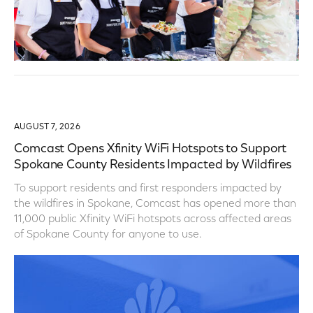
AUGUST 7, 2026
Comcast Opens Xfinity WiFi Hotspots to Support
Spokane County Residents Impacted by Wildfires
To support residents and first responders impacted by
the wildfires in Spokane, Comcast has opened more than
11,000 public Xfinity WiFi hotspots across affected areas
of Spokane County for anyone to use.