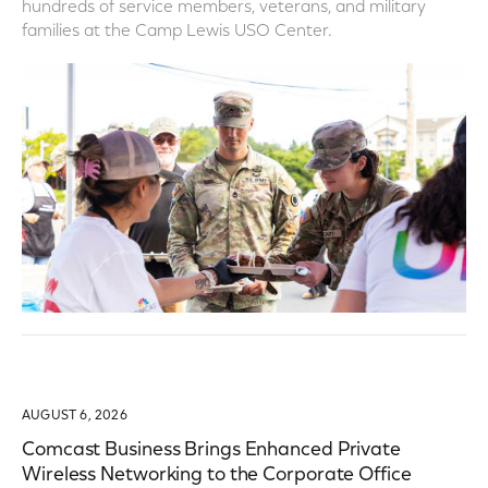
hundreds of service members, veterans, and military
families at the Camp Lewis USO Center.
AUGUST 6, 2026
Comcast Business Brings Enhanced Private
Wireless Networking to the Corporate Office