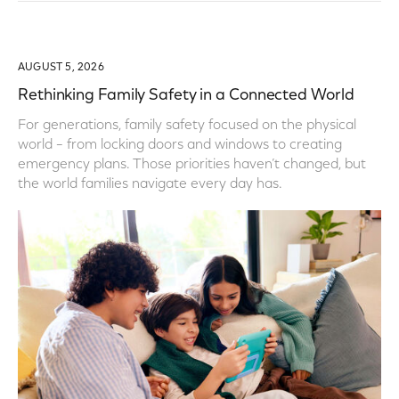
AUGUST 5, 2026
Rethinking Family Safety in a Connected World
For generations, family safety focused on the physical
world – from locking doors and windows to creating
emergency plans. Those priorities haven’t changed, but
the world families navigate every day has.