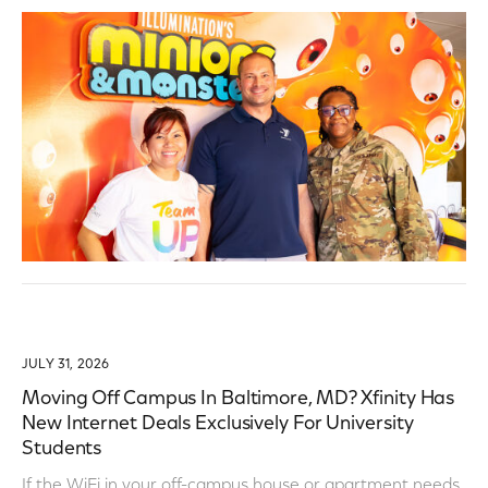
JULY 31, 2026
Moving Off Campus In Baltimore, MD? Xfinity Has
New Internet Deals Exclusively For University
Students
If the WiFi in your off-campus house or apartment needs