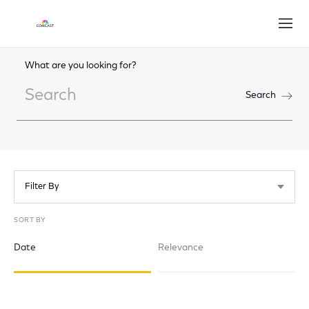
Open
What are you looking for?
Search
Search
Filter By
SORT BY
Date
Relevance