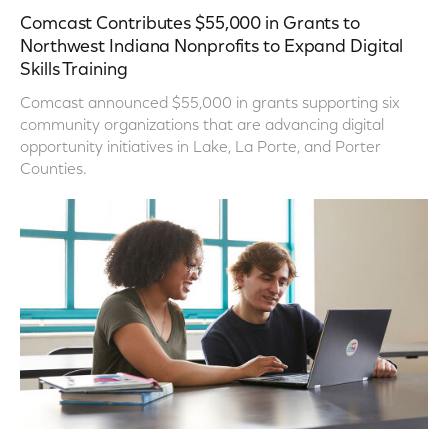
Comcast Contributes $55,000 in Grants to
Northwest Indiana Nonprofits to Expand Digital
Skills Training
Comcast announced $55,000 in grants supporting six
community organizations that are advancing digital
opportunity initiatives in Lake, La Porte, and Porter
Counties.