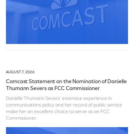
AUGUST 7, 2026
Comcast Statement on the Nomination of Danielle
Thumann Severs as FCC Commissioner
Danielle Thumann Severs' extensive experience in
communications policy and her record of public service
make her an excellent choice to serve as an FCC
Commissioner.