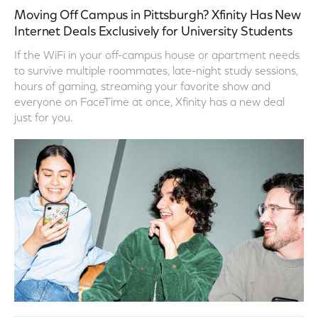
Moving Off Campus in Pittsburgh? Xfinity Has New
Internet Deals Exclusively for University Students
If the WiFi in your off-campus house or apartment needs
to survive multiple roommates, late-night study sessions,
hours of gaming, streaming your favorite show and
everyone on FaceTime at once, Xfinity has a new deal
just for you.