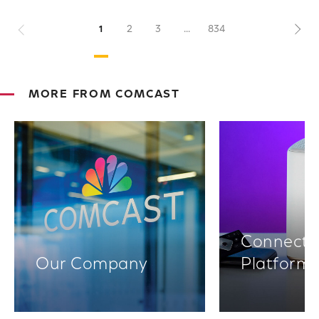
Previous
1
2
3
...
834
Nex
MORE FROM COMCAST
Connectiv
Our Company
Platform