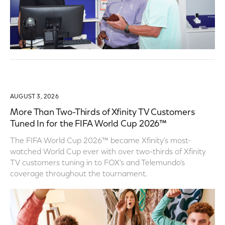
AUGUST 3, 2026
More Than Two-Thirds of Xfinity TV Customers
Tuned In for the FIFA World Cup 2026™
The FIFA World Cup 2026™ became Xfinity's most-
watched World Cup ever with over two-thirds of Xfinity
TV customers tuning in to FOX's and Telemundo's
coverage throughout the tournament.