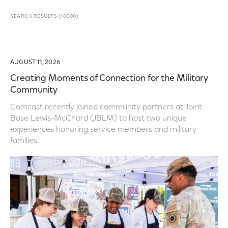
SEARCH RESULTS
(
10000
)
AUGUST 11, 2026
Creating Moments of Connection for the Military
Community
Comcast recently joined community partners at Joint
Base Lewis-McChord (JBLM) to host two unique
experiences honoring service members and military
families.