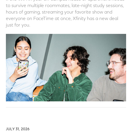
to survive multiple roommates, late-night study sessions,
hours of gaming, streaming your favorite show and
everyone on FaceTime at once, Xfinity has a new deal
just for you.
JULY 31, 2026