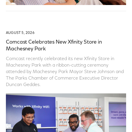
AUGUST 5, 2026
Comcast Celebrates New Xfinity Store in
Machesney Park
Comcast recently celebrated its new Xfinity Store in
Machesney Park with a ribbon-cutting ceremony
attended by Machesney Park Mayor Steve Johnson and
The Parks Chamber of Commerce Executive Director
Duncan Geddes.