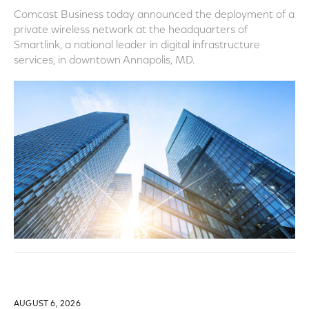
Comcast Business today announced the deployment of a
private wireless network at the headquarters of
Smartlink, a national leader in digital infrastructure
services, in downtown Annapolis, MD.
AUGUST 6, 2026