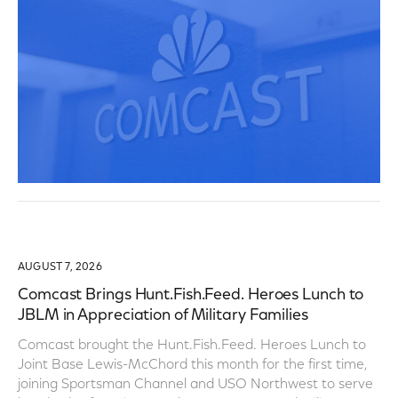
AUGUST 7, 2026
Comcast Brings Hunt.Fish.Feed. Heroes Lunch to
JBLM in Appreciation of Military Families
Comcast brought the Hunt.Fish.Feed. Heroes Lunch to
Joint Base Lewis-McChord this month for the first time,
joining Sportsman Channel and USO Northwest to serve