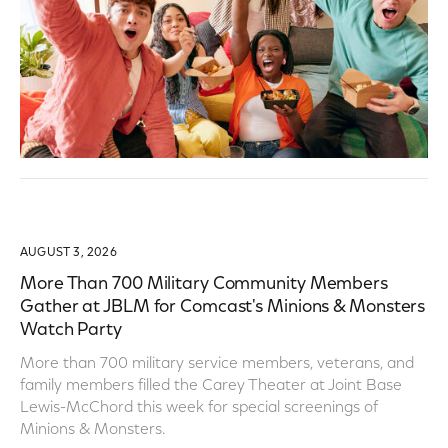
AUGUST 3, 2026
More Than 700 Military Community Members
Gather at JBLM for Comcast's Minions & Monsters
Watch Party
More than 700 military service members, veterans, and
family members filled the Carey Theater at Joint Base
Lewis-McChord this week for special screenings of
Minions & Monsters.