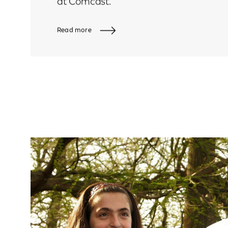
at Comcast.
Read more