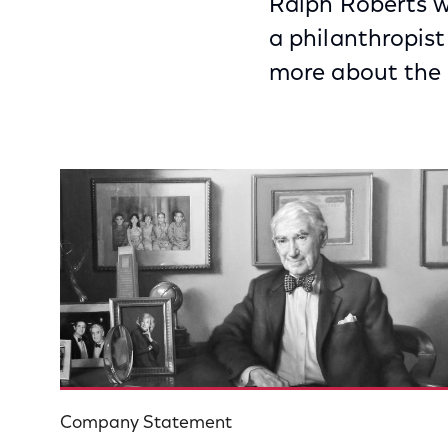
Ralph Roberts w
a philanthropis
more about the l
Company Statement