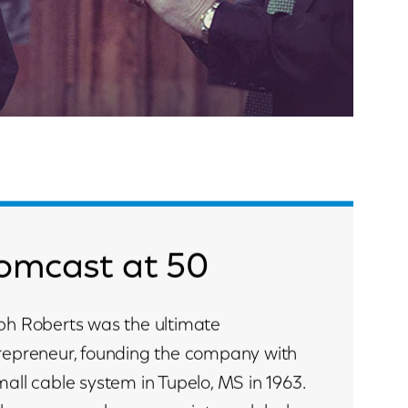
omcast at 50
ph Roberts was the ultimate
repreneur, founding the company with
mall cable system in Tupelo, MS in 1963.