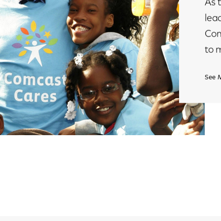
As 
lea
Com
to 
See 