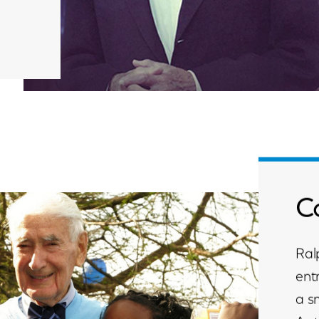
C
Ral
ent
a s