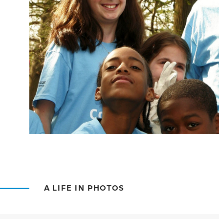
A LIFE IN PHOTOS