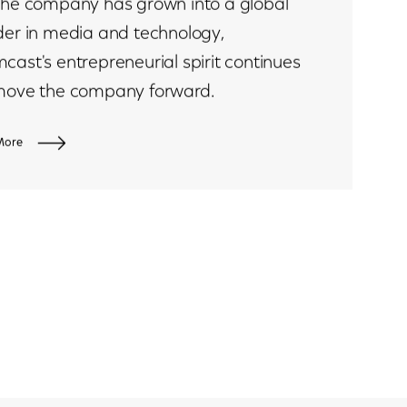
the company has grown into a global
der in media and technology,
cast's entrepreneurial spirit continues
move the company forward.
More