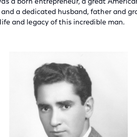
as a born entrepreneur, a great Americ
t and a dedicated husband, father and gr
ife and legacy of this incredible man.