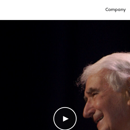
Company
Open Compan