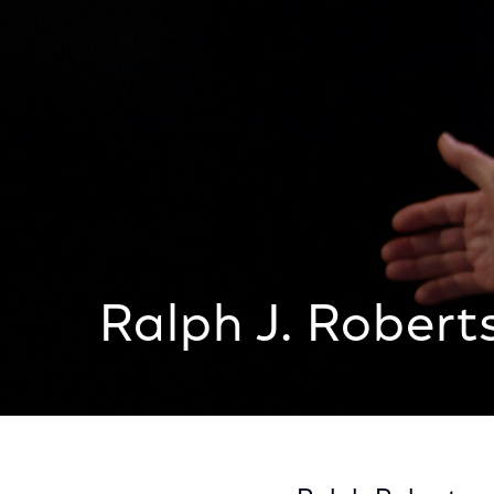
Ralph J. Robert
Ralph J. Roberts