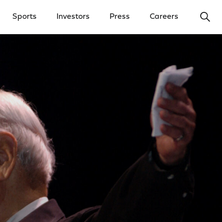
Ope
Sports
Investors
Press
Careers
y Menu
Open Investors Menu
Open Press Menu