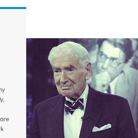
ny
y,
e
 are
rk