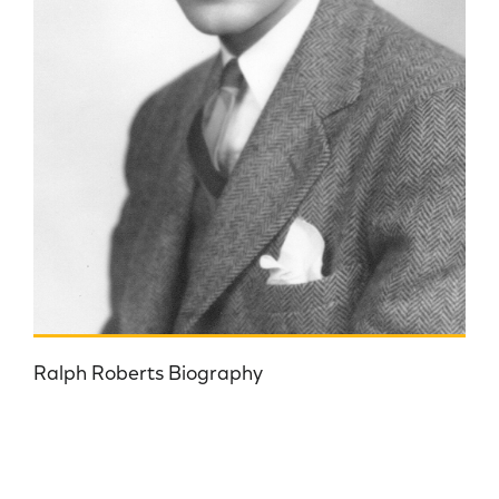
Ralph Roberts Biography