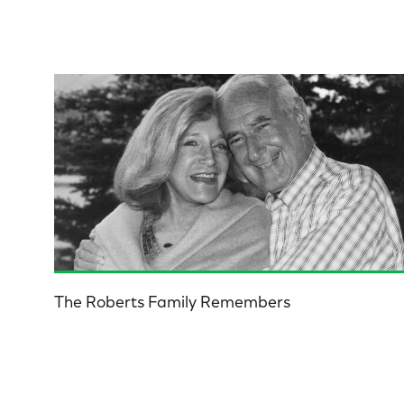
The Roberts Family Remembers