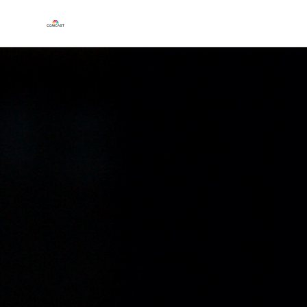
Play
Video