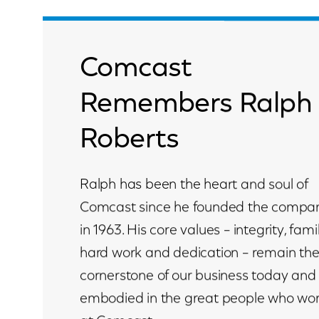
Comcast
Remembers Ralph
Roberts
Ralph has been the heart and soul of
Comcast since he founded the compa
in 1963. His core values – integrity, famil
hard work and dedication – remain th
cornerstone of our business today and
embodied in the great people who wo