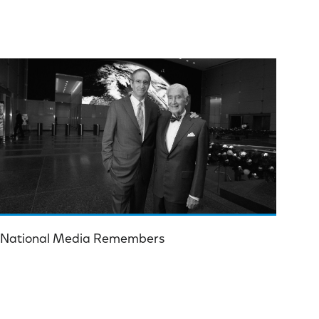
National Media Remembers