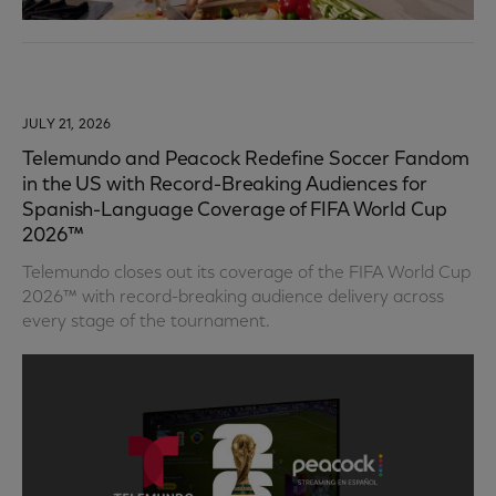
JULY 21, 2026
Telemundo and Peacock Redefine Soccer Fandom
in the US with Record-Breaking Audiences for
Spanish-Language Coverage of FIFA World Cup
2026™
Telemundo closes out its coverage of the FIFA World Cup
2026™ with record-breaking audience delivery across
every stage of the tournament.