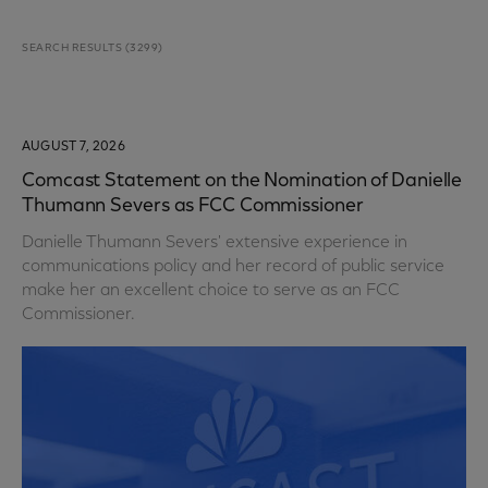
SEARCH RESULTS
(
3299
)
AUGUST 7, 2026
Comcast Statement on the Nomination of Danielle
Thumann Severs as FCC Commissioner
Danielle Thumann Severs' extensive experience in
communications policy and her record of public service
make her an excellent choice to serve as an FCC
Commissioner.