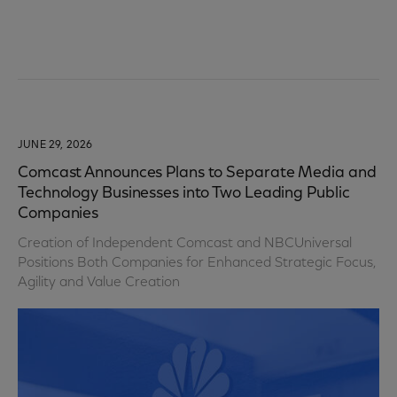
JUNE 29, 2026
Comcast Announces Plans to Separate Media and
Technology Businesses into Two Leading Public
Companies
Creation of Independent Comcast and NBCUniversal
Positions Both Companies for Enhanced Strategic Focus,
Agility and Value Creation