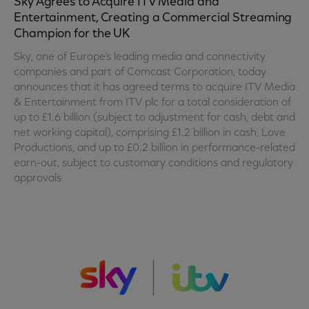
Sky Agrees to Acquire ITV Media and
Entertainment, Creating a Commercial Streaming
Champion for the UK
Sky, one of Europe’s leading media and connectivity
companies and part of Comcast Corporation, today
announces that it has agreed terms to acquire ITV Media
& Entertainment from ITV plc for a total consideration of
up to £1.6 billion (subject to adjustment for cash, debt and
net working capital), comprising £1.2 billion in cash, Love
Productions, and up to £0.2 billion in performance-related
earn-out, subject to customary conditions and regulatory
approvals