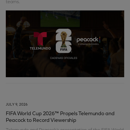
teams.
JULY 9, 2026
FIFA World Cup 2026™ Propels Telemundo and
Peacock to Record Viewership