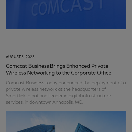
AUGUST 6, 2026
Comcast Business Brings Enhanced Private
Wireless Networking to the Corporate Office
Comcast Business today announced the deployment of a
private wireless network at the headquarters of
Smartlink, a national leader in digital infrastructure
services, in downtown Annapolis, MD.