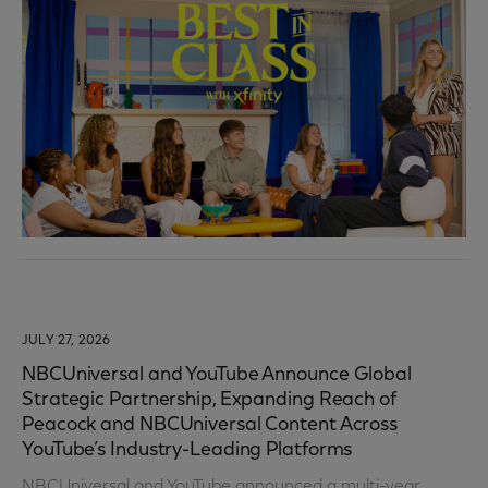
JULY 27, 2026
NBCUniversal and YouTube Announce Global
Strategic Partnership, Expanding Reach of
Peacock and NBCUniversal Content Across
YouTube’s Industry-Leading Platforms
NBCUniversal and YouTube announced a multi-year