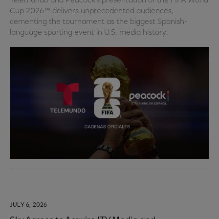
Telemundo and Peacock’s presentation of the FIFA World
Cup 2026™ delivers unprecedented audiences,
cementing the tournament as the biggest Spanish-
language sporting event in U.S. media history.
JULY 6, 2026