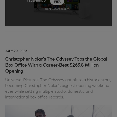
JULY 20, 2026
Christopher Nolan's The Odyssey Tops the Global
Box Office With a Career-Best $263.8 Million
Opening
Universal Pictures' The Odyssey got off to a historic start,
becoming Christopher Nolan's biggest opening weekend
ever while setting multiple studio, domestic and
international box office records.