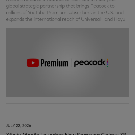
global strategic partnership that brings Peacock to
millions of YouTube Premium subscribers in the U.S. and
expands the international reach of Universal+ and Hayu.
JULY 22, 2026