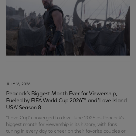
JULY 16, 2026
Peacock's Biggest Month Ever for Viewership,
Fueled by FIFA World Cup 2026™ and 'Love Island
USA' Season 8
“Love Cup” converged to drive June 2026 as Peacock’s
biggest month for viewership in its history, with fans
tuning in every day to cheer on their favorite couples or