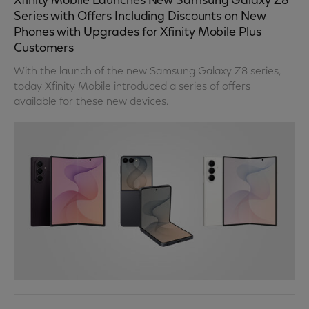
Xfinity Mobile Launches New Samsung Galaxy Z8
Series with Offers Including Discounts on New
Phones with Upgrades for Xfinity Mobile Plus
Customers
With the launch of the new Samsung Galaxy Z8 series,
today Xfinity Mobile introduced a series of offers
available for these new devices.