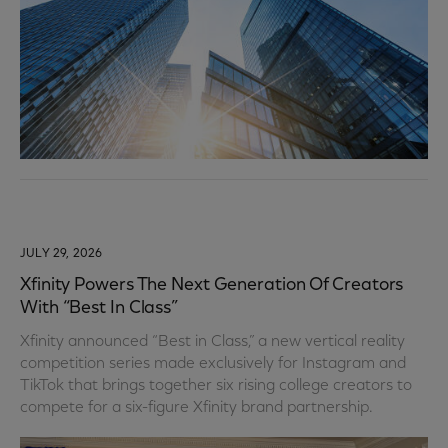
JULY 29, 2026
Xfinity Powers The Next Generation Of Creators
With “Best In Class”
Xfinity announced “Best in Class,” a new vertical reality
competition series made exclusively for Instagram and
TikTok that brings together six rising college creators to
compete for a six-figure Xfinity brand partnership.