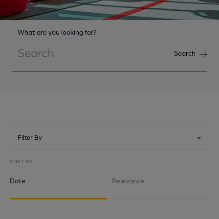
What are you looking for?
Search
Search
Filter By
SORT BY
Date
Relevance