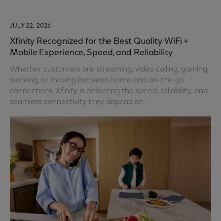
JULY 22, 2026
Xfinity Recognized for the Best Quality WiFi +
Mobile Experience, Speed, and Reliability
Whether customers are streaming, video calling, gaming,
working, or moving between home and on-the-go
connections, Xfinity is delivering the speed, reliability, and
seamless connectivity they depend on.