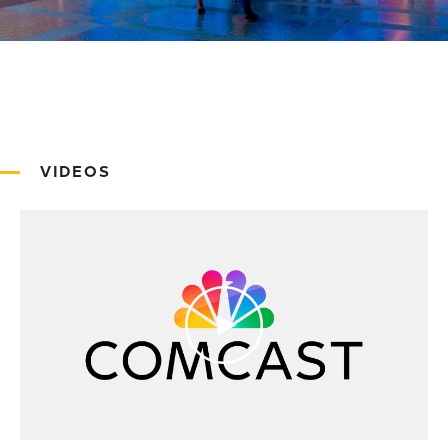
VIDEOS