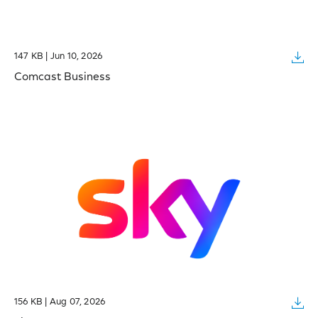
147 KB | Jun 10, 2026
Comcast Business
156 KB | Aug 07, 2026