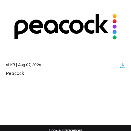
61 KB | Aug 07, 2026
Peacock
Cookie Preferences