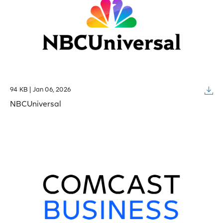
94 KB | Jan 06, 2026
NBCUniversal