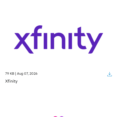
79 KB | Aug 07, 2026
Xfinity