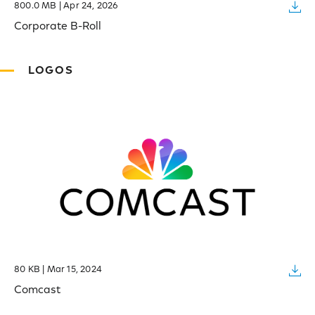
800.0 MB | Apr 24, 2026
Corporate B-Roll
LOGOS
80 KB | Mar 15, 2024
Comcast