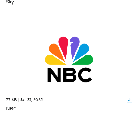
Sky
77 KB | Jan 31, 2025
NBC