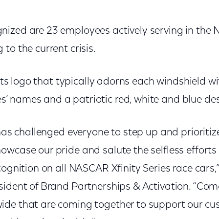
ized are 23 employees actively serving in the 
to the current crisis.
 its logo that typically adorns each windshield wi
 names and a patriotic red, white and blue des
 has challenged everyone to step up and prioriti
owcase our pride and salute the selfless efforts
cognition on all NASCAR Xfinity Series race cars,
sident of Brand Partnerships & Activation. “Comc
ide that are coming together to support our c