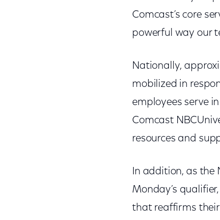
Comcast’s core serv
powerful way our t
Nationally, approx
mobilized in resp
employees serve in
Comcast NBCUniver
resources and suppo
In addition, as the
Monday’s qualifier
that reaffirms the