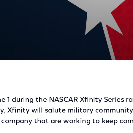
dshield Recognition At Bristol Race
 1 during the NASCAR Xfinity Series rac
 Xfinity will salute military communit
e company that are working to keep com