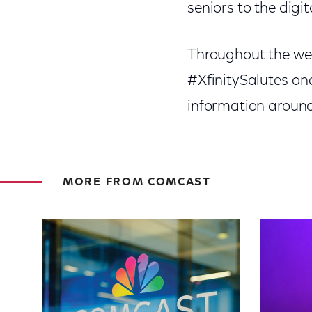
seniors to the digi
Throughout the week
#XfinitySalutes an
information around X
MORE FROM COMCAST