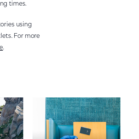
ing times.
tories using
lets. For more
e
.