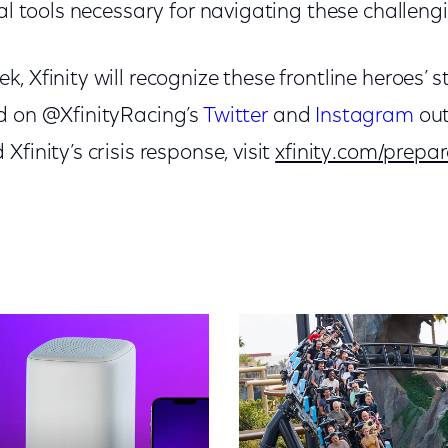
tal tools necessary for navigating these challeng
, Xfinity will recognize these frontline heroes’ s
d on @XfinityRacing’s
Twitter
and
Instagram
out
finity’s crisis response, visit
xfinity.com/prepar