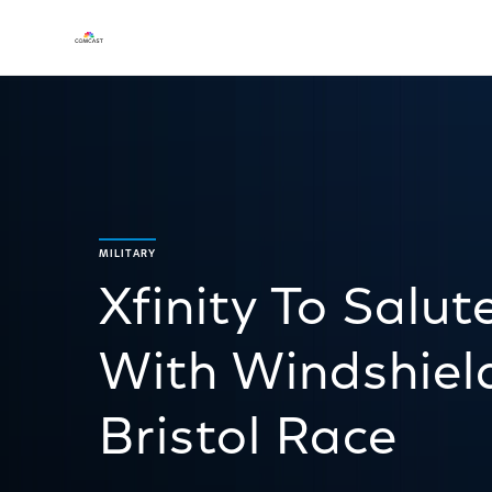
MILITARY
Xfinity To Salu
With Windshiel
Bristol Race