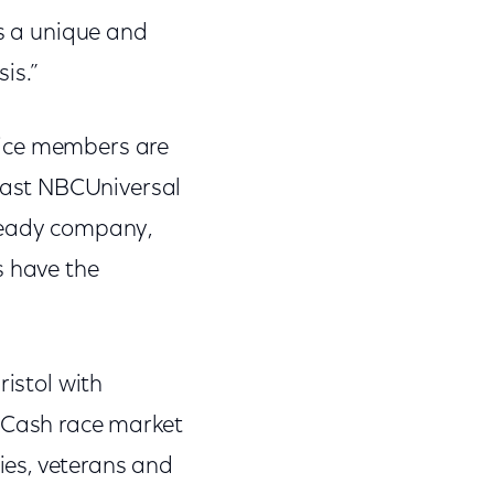
ts a unique and
is.”
vice members are
cast NBCUniversal
-ready company,
 have the
ristol with
4 Cash race market
ies, veterans and