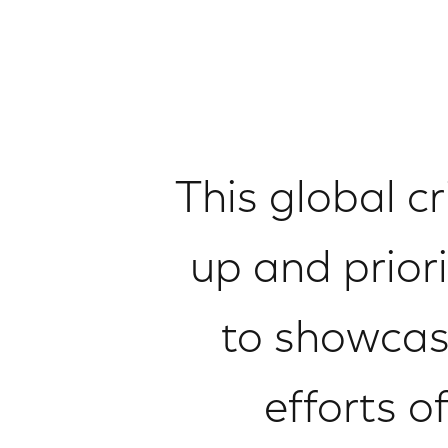
This global c
up and prior
to showcase
efforts o