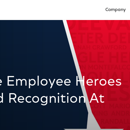
Company
Open Compan
te Employee Heroes
d Recognition At