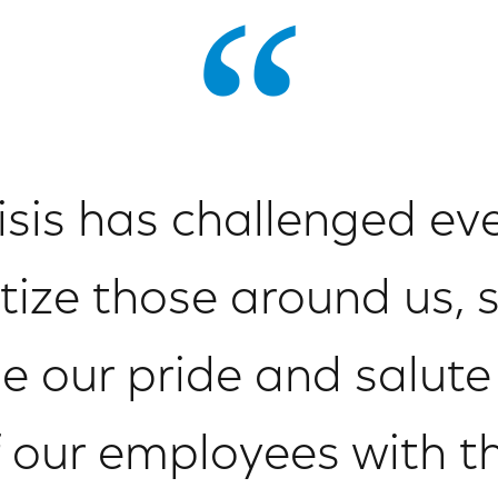
risis has challenged ev
itize those around us,
 our pride and salute 
f our employees with t