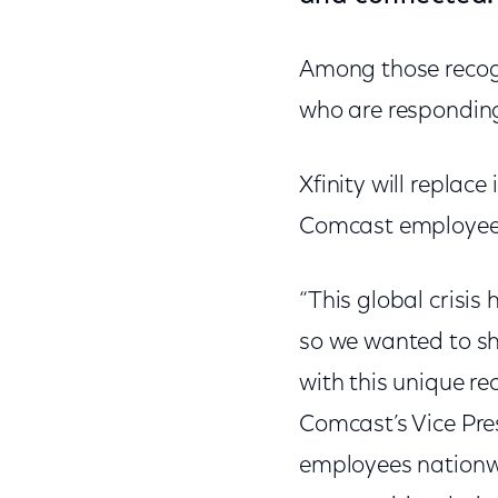
Among those recogn
who are responding 
Xfinity will replace
Comcast employees’
“This global crisis
so we wanted to sh
with this unique re
Comcast’s Vice Pre
employees nationw