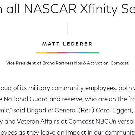
 all NASCAR Xfinity Se
MATT LEDERER
Vice President of Brand Partnerships & Activation, Comcast
oud of its military community employees, both 
e National Guard and reserve, who are on the fron
c,” said Brigadier General (Ret.) Carol Eggert, 
ary and Veteran Affairs at Comcast NBCUniversal.
loyees as they leave an impact in our communi