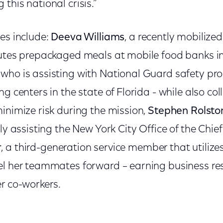
this national crisis.”
es include:
Deeva Williams
, a recently mobiliz
butes prepackaged meals at mobile food banks i
, who is assisting with National Guard safety p
ng centers in the state of Florida - while also co
inimize risk during the mission,
Stephen Rolsto
tly assisting the New York City Office of the Chi
r
, a third-generation service member that utilizes
el her teammates forward – earning business re
r co-workers.