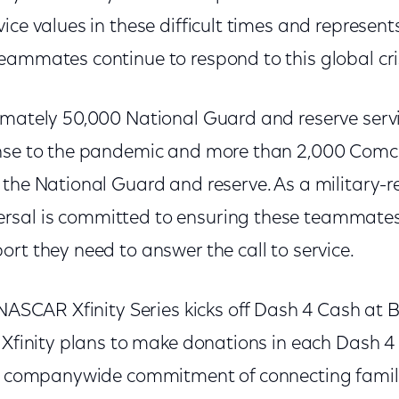
ice values in these difficult times and represen
eammates continue to respond to this global cris
imately 50,000 National Guard and reserve ser
onse to the pandemic and more than 2,000 Com
 the National Guard and reserve. As a military
sal is committed to ensuring these teammates
rt they need to answer the call to service.
 NASCAR Xfinity Series kicks off Dash 4 Cash at B
, Xfinity plans to make donations in each Dash 
ir companywide commitment of connecting famil