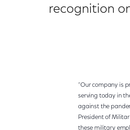
recognition on
“Our company is pr
serving today in th
against the pandemi
President of Milit
these military emp