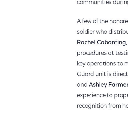
communities during 
A few of the honore
soldier who distri
Rachel Cabanting
procedures at testi
key operations to m
Guard unit is direc
and
Ashley Farme
experience to prop
recognition from he