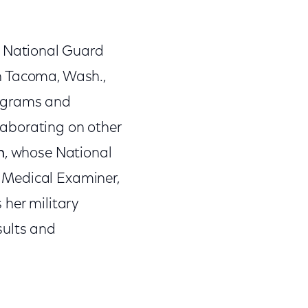
ed National Guard
n Tacoma, Wash.,
rograms and
llaborating on other
n
, whose National
ef Medical Examiner,
 her military
sults and