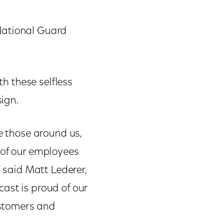
National Guard
th these selfless
ign.
ze those around us,
 of our employees
” said Matt Lederer,
ast is proud of our
ustomers and