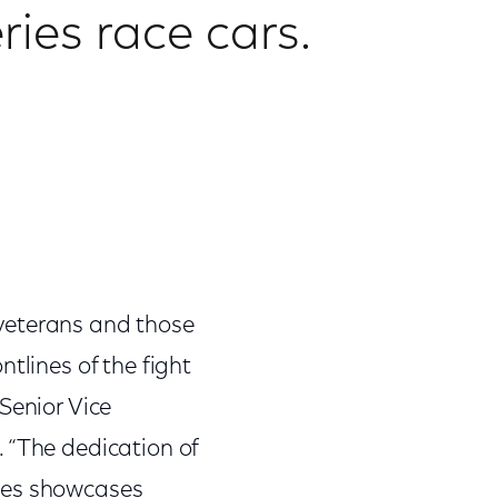
ries race cars.
veterans and those
tlines of the fight
Senior Vice
 “The dedication of
ties showcases