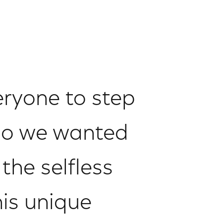
eryone to step
 so we wanted
the selfless
his unique