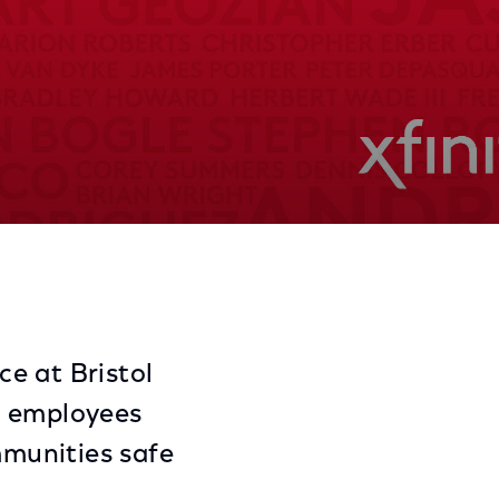
Share
Share
Sha
on
on
on
Facebook
Twitter
Link
e at Bristol
y employees
munities safe