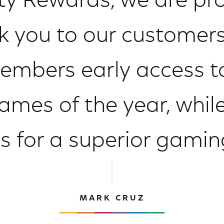
ty Rewards, we are pr
k you to our customers
mbers early access to
mes of the year, while
s for a superior gamin
MARK CRUZ