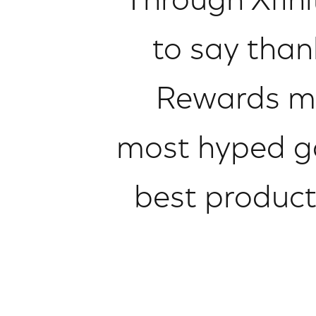
Through Xfini
to say than
Rewards me
most hyped ga
best product