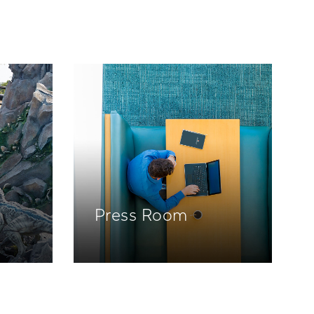
Press Room