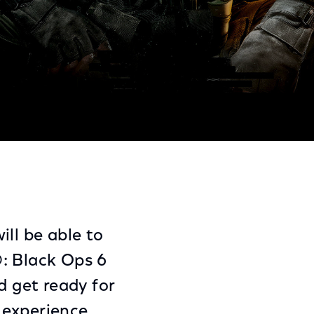
Share
Share
Sha
on
on
on
Facebook
Twitter
Link
ll be able to
®: Black Ops 6
 get ready for
 experience