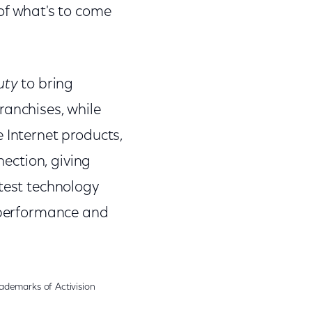
of what's to come
uty
to bring
ranchises, while
 Internet products,
nection, giving
atest technology
i performance and
demarks of Activision