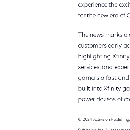
experience the exc
for the new era of
C
The news marks a c
customers early acc
highlighting Xfinit
services, and experi
gamers a fast and r
built into Xfinity
power dozens of co
© 2024 Activision Publishin