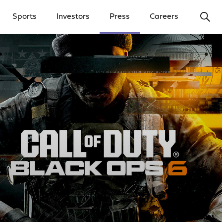
Ope
Sports
Investors
Press
Careers
y Menu
Open Investors Menu
Open Press Menu