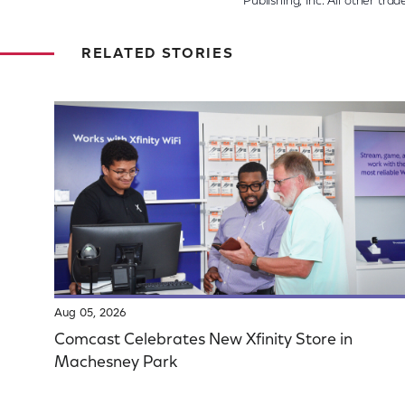
Publishing, Inc. All other tr
RELATED STORIES
Aug 05, 2026
Comcast Celebrates New Xfinity Store in
Machesney Park