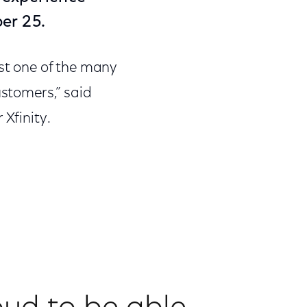
er 25.
ust one of the many
ustomers,” said
 Xfinity.