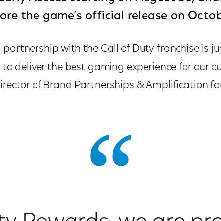
ore the game’s official release on Octob
partnership with the Call of Duty franchise is j
e to deliver the best gaming experience for our c
irector of Brand Partnerships & Amplification for