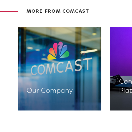
MORE FROM COMCAST
Con
Our Company
Pla