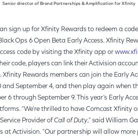
Senior director of Brand Partnerships & Amplification for Xfinity
an sign up for Xfinity Rewards to redeem a code 
 Black Ops 6 Open Beta Early Access. Xfinity 
access code by visiting the Xfinity app or
www.xfi
eir code, players can link their Activision accoun
 Xfinity Rewards members can join the Early Ac
 and September 4, and then play again when t
r 6 through September 9. This year’s Early Acce
atforms. “We're thrilled to have Comcast Xfinity 
 Service Provider of
Call of Duty
,” said William G
 at Activision. “Our partnership will allow more 