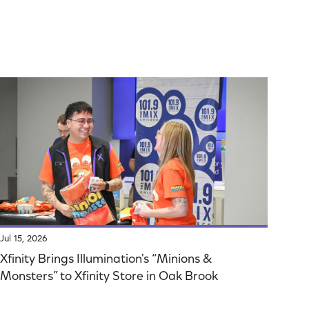
Jul 15, 2026
Xfinity Brings Illumination's “Minions &
Monsters” to Xfinity Store in Oak Brook