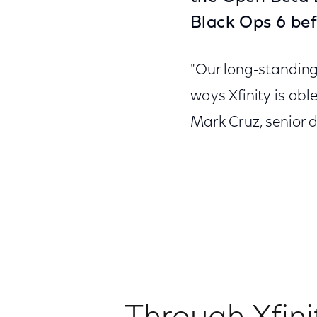
Black Ops 6 bef
"Our long-standing 
ways Xfinity is abl
Mark Cruz, senior d