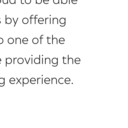
oud to be able
 by offering
 one of the
 providing the
g experience.