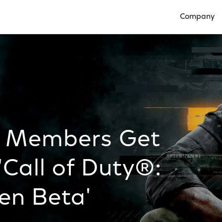
Company
Open Compan
s Members Get
'Call of Duty®:
en Beta'