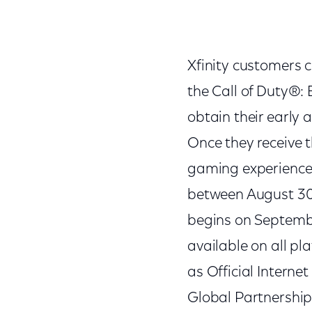
Xfinity customers c
the Call of Duty®:
obtain their early 
Once they receive th
gaming experience.
between August 30
begins on Septembe
available on all pl
as Official Internet
Global Partnerships