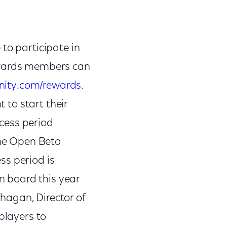
to participate in
Rewards members can
nity.com/rewards
.
t to start their
cess period
he Open Beta
ss period is
on board this year
ahagan, Director of
players to