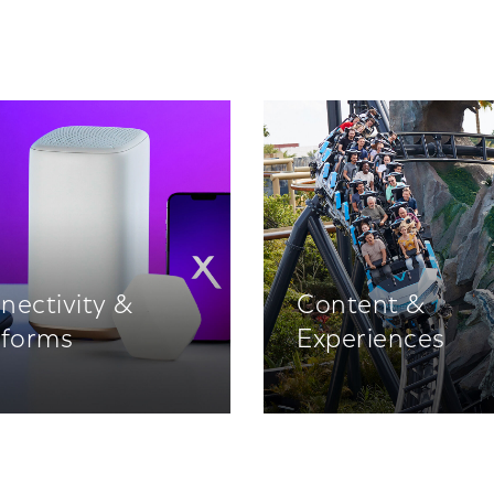
nectivity &
Content &
tforms
Experiences