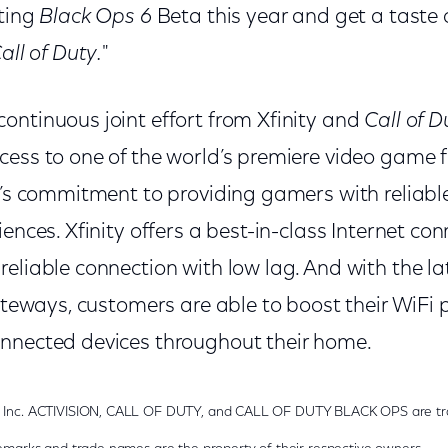
iting
Black Ops 6
Beta this year and get a taste 
all of Duty.
"
ontinuous joint effort from Xfinity and
Call of D
ess to one of the world’s premiere video game f
y’s commitment to providing gamers with reliable
ences. Xfinity offers a best-in-class Internet con
eliable connection with low lag. And with the l
 gateways, customers are able to boost their WiF
nnected devices throughout their home.
g, Inc. ACTIVISION, CALL OF DUTY, and CALL OF DUTY BLACK OPS are tra