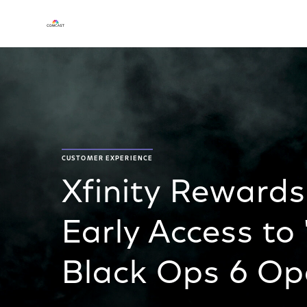
CUSTOMER EXPERIENCE
Xfinity Reward
Early Access to 
Black Ops 6 Op