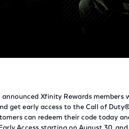
to 'Call of Duty®: Black Ops 6 Open Beta'
 announced Xfinity Rewards members wi
d get early access to the Call of Duty
tomers can redeem their code today and
arly Access starting on August 30, and