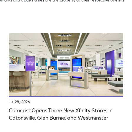
ademarks and trade names are the property of their respective owners.
Jul 28, 2026
Comcast Opens Three New Xfinity Stores in
Catonsville, Glen Burnie, and Westminster