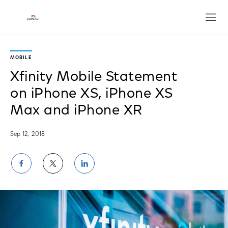
Open
MOBILE
Xfinity Mobile Statement
on iPhone XS, iPhone XS
Max and iPhone XR
Sep 12, 2018
Share
Share
Share
on
on
on
Facebook
Twitter
LinkedIn