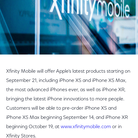
Xfinity Mobile will offer Apple’s latest products starting on
September 21, including iPhone XS and iPhone XS Max,
the most advanced iPhones ever, as well as iPhone XR,
bringing the latest iPhone innovations to more people.
Customers will be able to pre-order iPhone XS and
iPhone XS Max beginning September 14, and iPhone XR
beginning October 19, at
www.xfinitymobile.com
or in
Xfinity Stores.