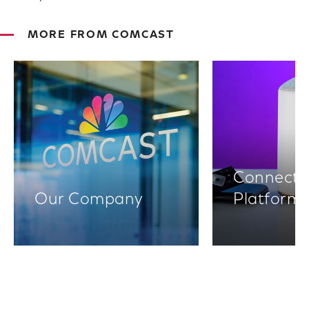
MORE FROM COMCAST
Connectiv
Our Company
Platform