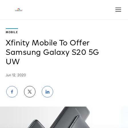
Open
MOBILE
Xfinity Mobile To Offer
Samsung Galaxy S20 5G
UW
Jun 12, 2020
Share
Share
Share
on
on
on
Facebook
Twitter
LinkedIn