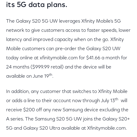
its 5G data plans.
The Galaxy S20 5G UW leverages Xfinity Mobile’s 5G
network to give customers access to faster speeds, lower
latency and improved capacity when on the go. Xfinity
Mobile customers can pre-order the Galaxy S20 UW
today online at xfinitymobile.com for $41.66 a month for
24 months ($999.99 retail) and the device will be
th
available on June 19
.
In addition, any customer that switches to Xfinity Mobile
th
or adds a line to their account now through July 13
will
receive $200 off any new Samsung device excluding the
A series. The Samsung S20 5G UW joins the Galaxy S20+
5G and Galaxy S20 Ultra available at Xfinitymobile.com.