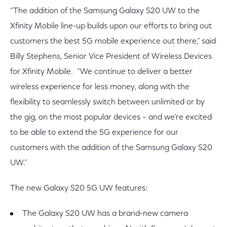
“The addition of the Samsung Galaxy S20 UW to the
Xfinity Mobile line-up builds upon our efforts to bring out
customers the best 5G mobile experience out there,” said
Billy Stephens, Senior Vice President of Wireless Devices
for Xfinity Mobile. “We continue to deliver a better
wireless experience for less money, along with the
flexibility to seamlessly switch between unlimited or by
the gig, on the most popular devices – and we’re excited
to be able to extend the 5G experience for our
customers with the addition of the Samsung Galaxy S20
UW.”
The new Galaxy S20 5G UW features:
The Galaxy S20 UW has a brand-new camera