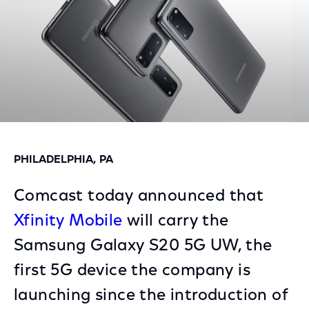
PHILADELPHIA, PA
Comcast today announced that
Xfinity Mobile
will carry the
Samsung Galaxy S20 5G UW, the
first 5G device the company is
launching since the introduction of