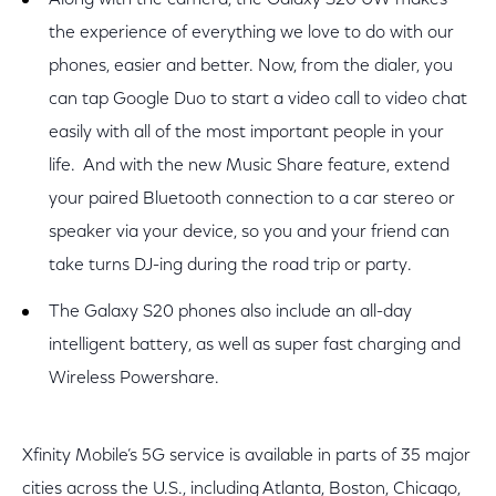
Along with the camera, the Galaxy S20 UW makes
the experience of everything we love to do with our
phones, easier and better. Now, from the dialer, you
can tap Google Duo to start a video call to video chat
easily with all of the most important people in your
life. And with the new Music Share feature, extend
your paired Bluetooth connection to a car stereo or
speaker via your device, so you and your friend can
take turns DJ-ing during the road trip or party.
The Galaxy S20 phones also include an all-day
intelligent battery, as well as super fast charging and
Wireless Powershare.
Xfinity Mobile’s 5G service is available in parts of 35 major
cities across the U.S., including Atlanta, Boston, Chicago,