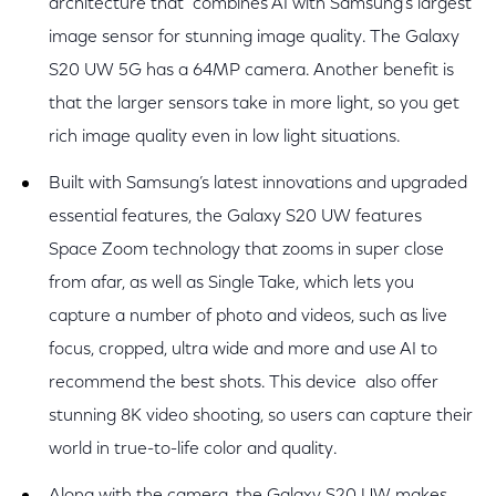
architecture that combines AI with Samsung’s largest
image sensor for stunning image quality. The Galaxy
S20 UW 5G has a 64MP camera. Another benefit is
that the larger sensors take in more light, so you get
rich image quality even in low light situations.
Built with Samsung’s latest innovations and upgraded
essential features, the Galaxy S20 UW features
Space Zoom technology that zooms in super close
from afar, as well as Single Take, which lets you
capture a number of photo and videos, such as live
focus, cropped, ultra wide and more and use AI to
recommend the best shots. This device also offer
stunning 8K video shooting, so users can capture their
world in true-to-life color and quality.