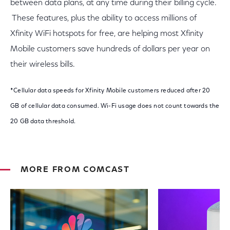
between data plans, at any time during their billing cycle.
These features, plus the ability to access millions of
Xfinity WiFi hotspots for free, are helping most Xfinity
Mobile customers save hundreds of dollars per year on
their wireless bills.
*Cellular data speeds for Xfinity Mobile customers reduced after 20
GB of cellular data consumed. Wi-Fi usage does not count towards the
20 GB data threshold.
MORE FROM COMCAST