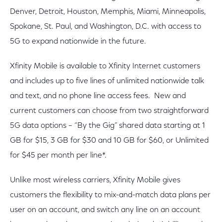
Denver, Detroit, Houston, Memphis, Miami, Minneapolis,
Spokane, St. Paul, and Washington, D.C. with access to
5G to expand nationwide in the future.
Xfinity Mobile is available to Xfinity Internet customers
and includes up to five lines of unlimited nationwide talk
and text, and no phone line access fees. New and
current customers can choose from two straightforward
5G data options – “By the Gig” shared data starting at 1
GB for $15, 3 GB for $30 and 10 GB for $60, or Unlimited
for $45 per month per line*.
Unlike most wireless carriers, Xfinity Mobile gives
customers the flexibility to mix-and-match data plans per
user on an account, and switch any line on an account