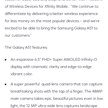
of Wireless Devices for Xfinity Mobile. “We continue to
differentiate by delivering a better wireless experience
for less money on the most popular devices – and we’re
excited to be able to bring the Samsung Galaxy A51 to
our customers.”
The Galaxy A51 features:
An expansive 6.5” FHD+ Super AMOLED Infinity-O
display with cinematic clarity and edge-to-edge
vibrant color.
A super powerful quad-lens camera that can capture
breathtaking shots with the tap of a finger. The 48MP
main camera takes epic, beautiful pictures even in low
light, the 12 MP ultra-wide lens captures landscape