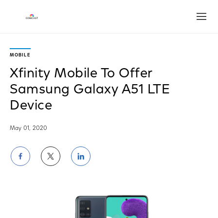
Open
MOBILE
Xfinity Mobile To Offer
Samsung Galaxy A51 LTE
Device
May 01, 2020
Share
Share
Share
on
on
on
Facebook
Twitter
LinkedIn