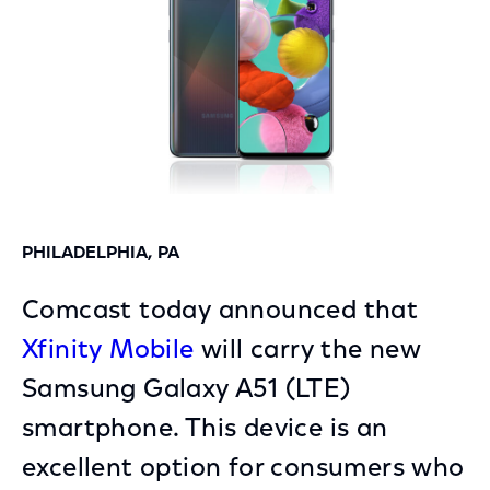
PHILADELPHIA, PA
Comcast today announced that
Xfinity Mobile
will carry the new
Samsung Galaxy A51 (LTE)
smartphone. This device is an
excellent option for consumers who