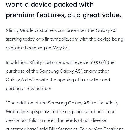
want a device packed with
premium features, at a great value.
Xfinity Mobile customers can pre-order the Galaxy A51
starting today on xfinitymobile.com with the device being
th
available beginning on May 8
.
In addition, Xfinity customers will receive $100 off the
purchase of the Samsung Galaxy A51 or any other
Galaxy A device with the opening of a new line and
porting a new number.
“The addition of the Samsung Galaxy A51 to the Xfinity
Mobile line-up speaks to the ongoing evolution of our
device portfolio to meet the needs of our diverse
customer base,” said Billy Stephens, Senior Vice President