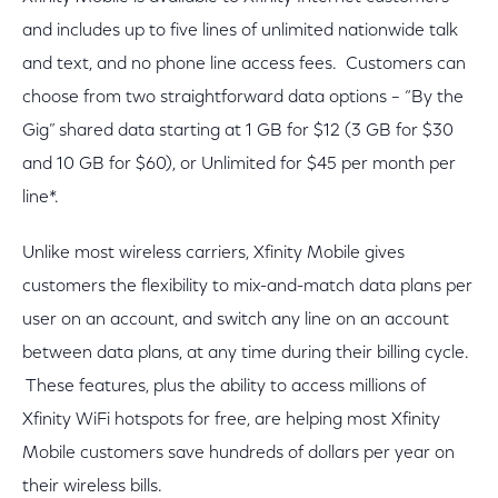
and includes up to five lines of unlimited nationwide talk
and text, and no phone line access fees. Customers can
choose from two straightforward data options – “By the
Gig” shared data starting at 1 GB for $12 (3 GB for $30
and 10 GB for $60), or Unlimited for $45 per month per
line*.
Unlike most wireless carriers, Xfinity Mobile gives
customers the flexibility to mix-and-match data plans per
user on an account, and switch any line on an account
between data plans, at any time during their billing cycle.
These features, plus the ability to access millions of
Xfinity WiFi hotspots for free, are helping most Xfinity
Mobile customers save hundreds of dollars per year on
their wireless bills.