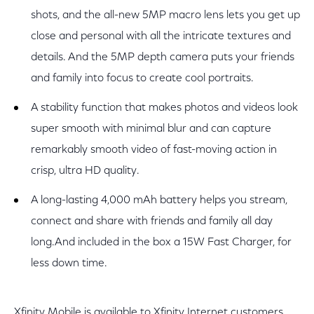
shots, and the all-new 5MP macro lens lets you get up
close and personal with all the intricate textures and
details. And the 5MP depth camera puts your friends
and family into focus to create cool portraits.
A stability function that makes photos and videos look
super smooth with minimal blur and can capture
remarkably smooth video of fast-moving action in
crisp, ultra HD quality.
A long-lasting 4,000 mAh battery helps you stream,
connect and share with friends and family all day
long.And included in the box a 15W Fast Charger, for
less down time.
Xfinity Mobile is available to Xfinity Internet customers