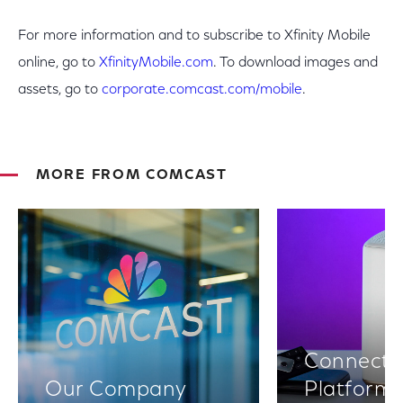
For more information and to subscribe to Xfinity Mobile
online, go to
XfinityMobile.com
. To download images and
assets, go to
corporate.comcast.com/mobile
.
MORE FROM COMCAST
Connectiv
Our Company
Platform