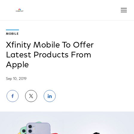
Open
MOBILE
Xfinity Mobile To Offer
Latest Products From
Apple
Sep 10, 2019
Share
Share
Share
on
on
on
Facebook
Twitter
LinkedIn