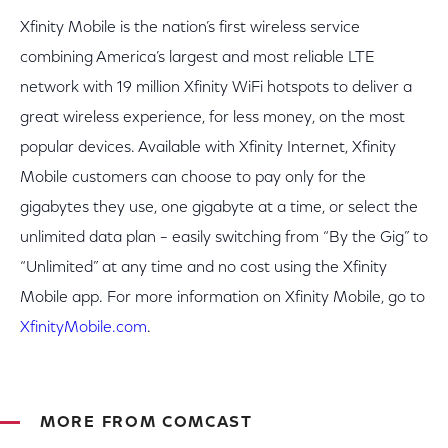
Xfinity Mobile is the nation’s first wireless service
combining America’s largest and most reliable LTE
network with 19 million Xfinity WiFi hotspots to deliver a
great wireless experience, for less money, on the most
popular devices. Available with Xfinity Internet, Xfinity
Mobile customers can choose to pay only for the
gigabytes they use, one gigabyte at a time, or select the
unlimited data plan – easily switching from “By the Gig” to
“Unlimited” at any time and no cost using the Xfinity
Mobile app. For more information on Xfinity Mobile, go to
XfinityMobile.com
.
MORE FROM COMCAST