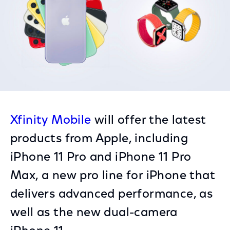
Xfinity Mobile
will offer the latest
products from Apple, including
iPhone 11 Pro and iPhone 11 Pro
Max, a new pro line for iPhone that
delivers advanced performance, as
well as the new dual-camera