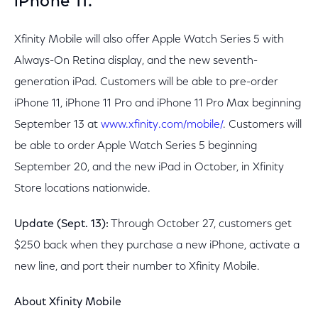
iPhone 11.
Xfinity Mobile will also offer Apple Watch Series 5 with
Always-On Retina display, and the new seventh-
generation iPad. Customers will be able to pre-order
iPhone 11, iPhone 11 Pro and iPhone 11 Pro Max beginning
September 13 at
www.xfinity.com/mobile/
. Customers will
be able to order Apple Watch Series 5 beginning
September 20, and the new iPad in October, in Xfinity
Store locations nationwide.
Update (Sept. 13):
Through October 27, customers get
$250 back when they purchase a new iPhone, activate a
new line, and port their number to Xfinity Mobile.
About Xfinity Mobile