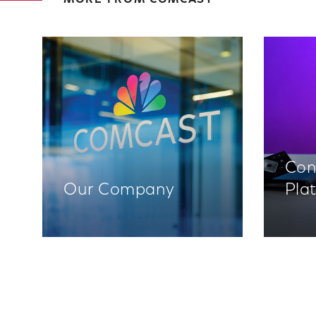
MORE FROM COMCAST
Con
Our Company
Pla