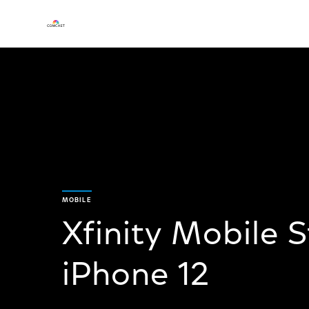
MOBILE
Xfinity Mobile 
iPhone 12