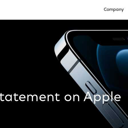
Company
Open Compan
Statement on Apple