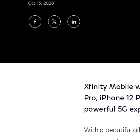
Oct 13, 2020
Share
Share
Share
on
on
on
Facebook
Twitter
LinkedIn
Xfinity Mobile Statement on Apple iPhone 
Xfinity Mobile w
Pro, iPhone 12 
powerful 5G ex
With a beautiful a