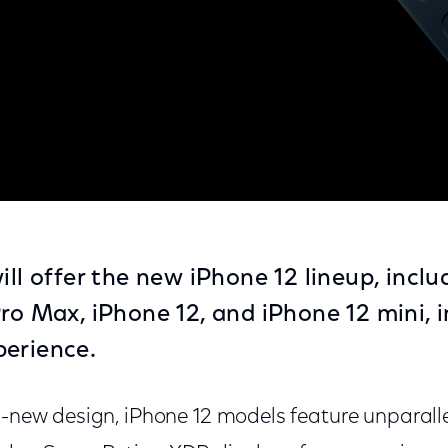
12
ill offer the new iPhone 12 lineup, incl
Pro Max, iPhone 12, and iPhone 12 mini, 
perience.
ll-new design, iPhone 12 models feature unparal