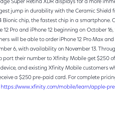
dge Super Retina XDR displays for a more imme
gest jump in durability with the Ceramic Shield f
Bionic chip, the fastest chip in a smartphone. 
e 12 Pro and iPhone 12 beginning on October 16, 
ers will be able to order iPhone 12 Pro Max and
ber 6, with availability on November 13. Throug
port their number to Xfinity Mobile get $250 o
device, and existing Xfinity Mobile customers 
ceive a $250 pre-paid card. For complete pricin
t
https://www.xfinity.com/mobile/learn/apple-pre