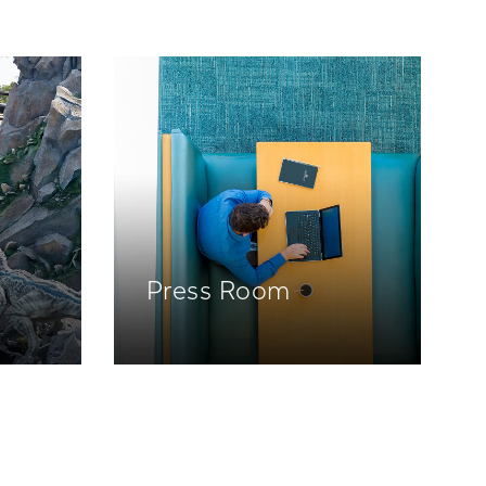
Press Room