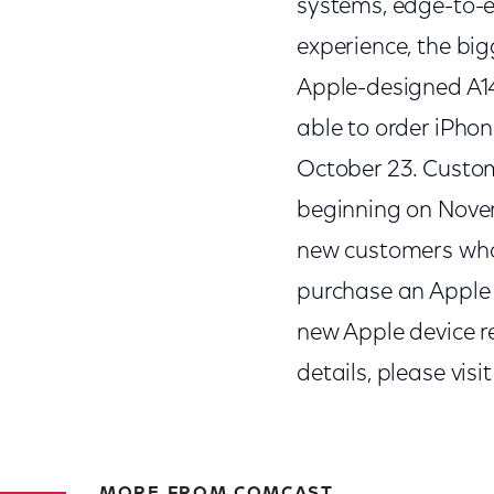
systems, edge-to-e
experience, the big
Apple-designed A14 
able to order iPhon
October 23. Custom
beginning on Novem
new customers who 
purchase an Apple 
new Apple device re
details, please visi