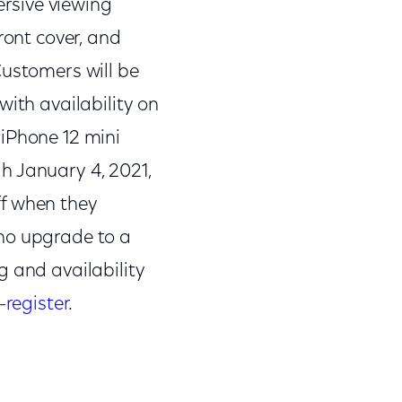
rsive viewing
ront cover, and
Customers will be
with availability on
 iPhone 12 mini
h January 4, 2021,
ff when they
who upgrade to a
g and availability
-register
.