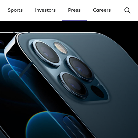
Ope
Sports
Investors
Press
Careers
y Menu
Open Investors Menu
Open Press Menu