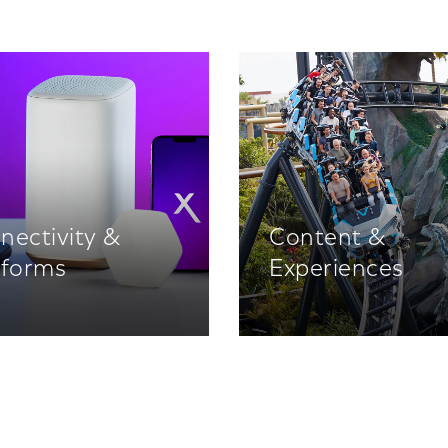
nectivity &
Content &
tforms
Experiences