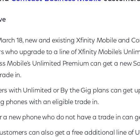
ve
arch 18, new and existing Xfinity Mobile and C
 who upgrade to a line of Xfinity Mobile’s Unlim
s Mobile’s Unlimited Premium can get a new S
trade in.
rs with Unlimited or By the Gig plans can get up
phones with an eligible trade in.
r a new phone who do not have a trade in can ge
customers can also get a free additional line of U