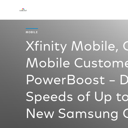
MOBILE
Xfinity Mobile,
Mobile Custome
PowerBoost – De
Speeds of Up to
New Samsung G