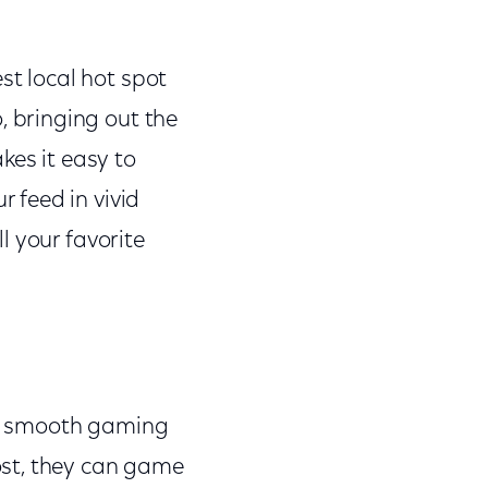
st local hot spot
, bringing out the
kes it easy to
r feed in vivid
l your favorite
ck smooth gaming
ost, they can game