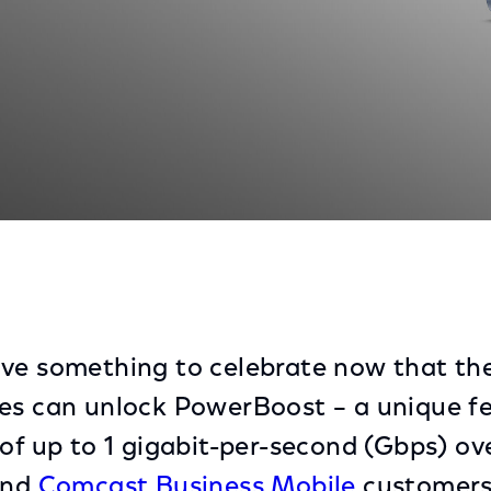
stomers Unlock PowerBoost – Delivering WiFi Speeds of
ave something to celebrate now that t
es can unlock PowerBoost – a unique f
 of up to 1 gigabit-per-second (Gbps) ov
nd
Comcast Business Mobile
customers