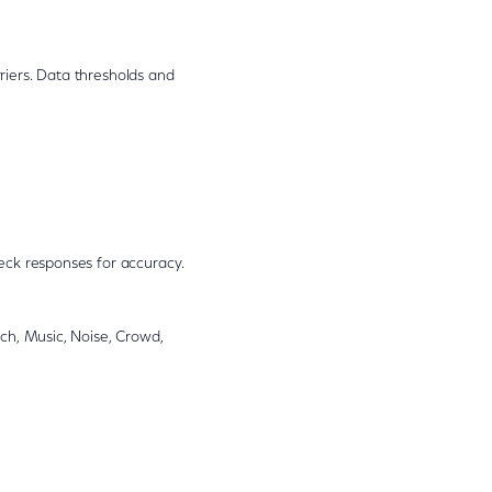
riers. Data thresholds and
eck responses for accuracy.
ch, Music, Noise, Crowd,