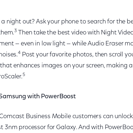
 a night out? Ask your phone to search for the be
3
 them.
Then take the best video with Night Video
ment — even in low light — while Audio Eraser ma
4
noises.
Post your favorite photos, then scroll you
 that enhances images on your screen, making al
5
roScaler.
 Samsung with PowerBoost
d Comcast Business Mobile customers can unlo
st 3nm processor for Galaxy. And with PowerBo