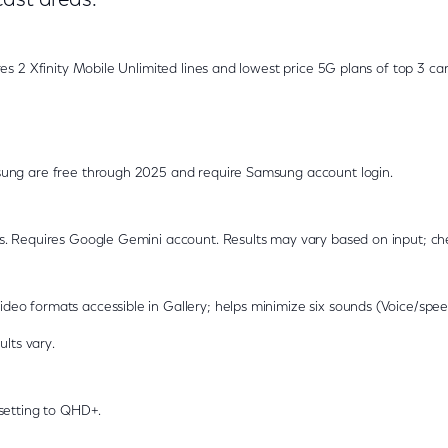
cast areas.
es 2 Xfinity Mobile Unlimited lines and lowest price 5G plans of top 3 car
ung are free through 2025 and require Samsung account login.
s. Requires Google Gemini account. Results may vary based on input; ch
o formats accessible in Gallery; helps minimize six sounds (Voice/spee
ults vary.
setting to QHD+.