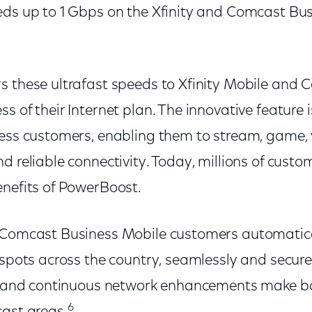
eds up to 1 Gbps on the Xfinity and Comcast Bus
s these ultrafast speeds to Xfinity Mobile and
s of their Internet plan. The innovative feature i
ess customers, enabling them to stream, game, v
d reliable connectivity. Today, millions of custo
enefits of PowerBoost.
 Comcast Business Mobile customers automatica
tspots across the country, seamlessly and secure
Fi and continuous network enhancements make bo
6