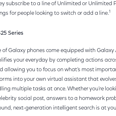
 subscribe to a line of Unlimited or Unlimited Pl
1
ngs for people looking to switch or add a line.
25 Series
e of Galaxy phones come equipped with Galaxy 
plifies your everyday by completing actions acro
d allowing you to focus on what’s most importan
sforms into your own virtual assistant that evolv
dling multiple tasks at once. Whether you’re look
elebrity social post, answers to a homework prob
nd, next-generation intelligent search is at you