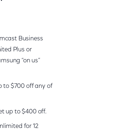
omcast Business
ited Plus or
amsung “on us”
 to $700 off any of
t up to $400 off.
nlimited for 12