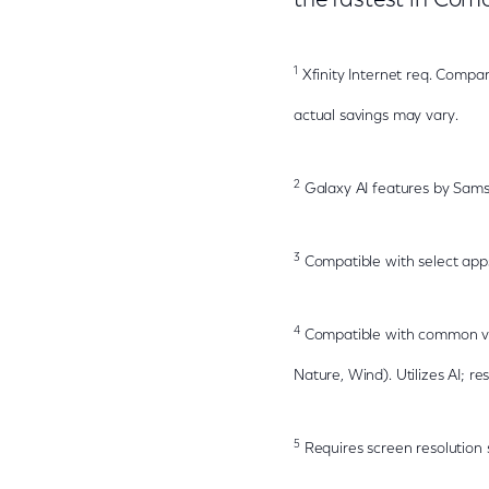
the fastest in Com
1
Xfinity Internet req. Compar
actual savings may vary.
2
Galaxy AI features by Sams
3
Compatible with select app
4
Compatible with common vide
Nature, Wind). Utilizes AI; res
5
Requires screen resolution 