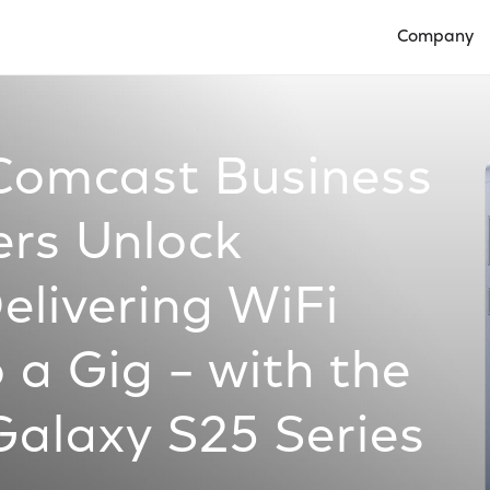
Company
Open Compan
 Comcast Business
rs Unlock
livering WiFi
 a Gig – with the
alaxy S25 Series