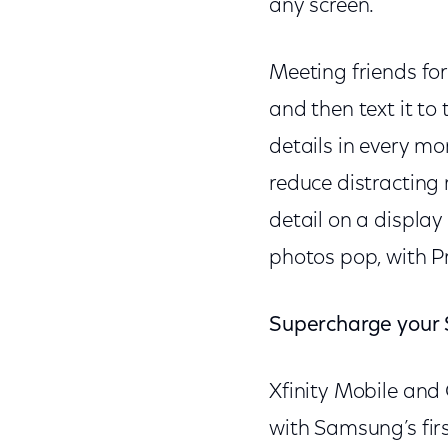
any screen.
Meeting friends for
and then text it to
details in every mo
reduce distracting 
detail on a display
photos pop, with P
Supercharge your
Xfinity Mobile an
with Samsung’s fir