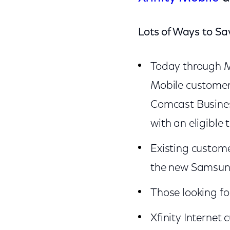
Lots of Ways to Sa
Today through M
Mobile customers
Comcast Busines
with an eligible 
Existing custome
the new Samsung 
Those looking fo
Xfinity Internet 