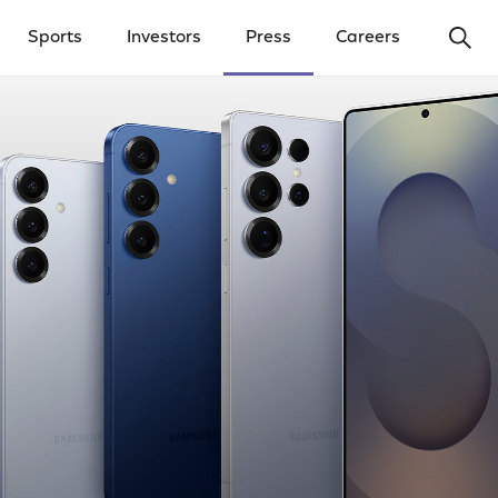
Ope
Sports
Investors
Press
Careers
y Menu
Open Investors Menu
Open Press Menu