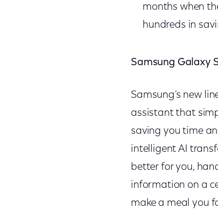
months when they
hundreds in savi
Samsung Galaxy S
Samsung’s new lin
assistant that sim
saving you time an
intelligent AI tran
better for you, han
information on a c
make a meal you fou