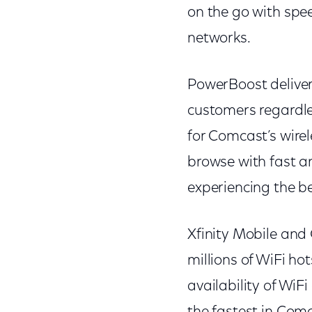
on the go with spe
networks.
PowerBoost deliver
customers regardles
for Comcast’s wirel
browse with fast an
experiencing the b
Xfinity Mobile and
millions of WiFi ho
availability of Wi