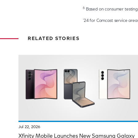
6
Based on consumer testing 
'24 for Comcast service areas,
RELATED STORIES
Jul 22, 2026
Xfinity Mobile Launches New Samsung Galaxy