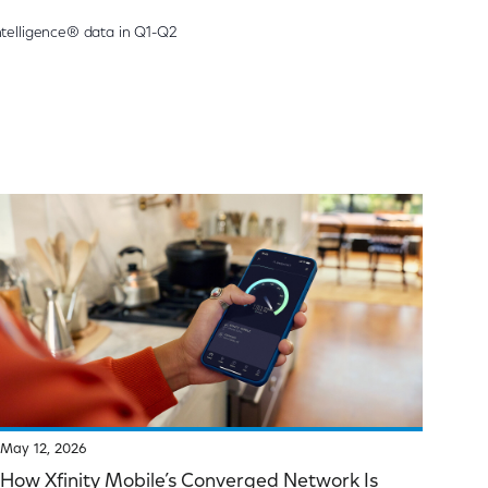
telligence® data in Q1-Q2
May 12, 2026
How Xfinity Mobile’s Converged Network Is