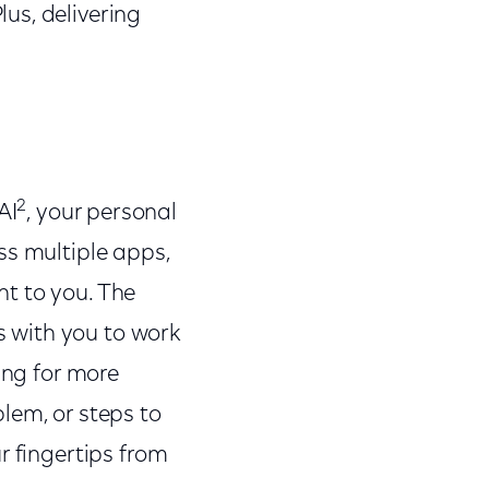
us, delivering
2
AI
, your personal
ss multiple apps,
t to you. The
es with you to work
ing for more
lem, or steps to
r fingertips from