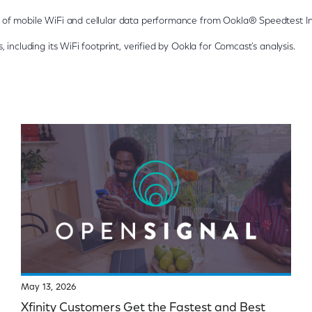
of mobile WiFi and cellular data performance from Ookla® Speedtest In
 including its WiFi footprint, verified by Ookla for Comcast’s analysis.
May 13, 2026
Xfinity Customers Get the Fastest and Best