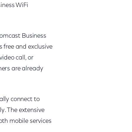
iness WiFi
 Comcast Business
s free and exclusive
ideo call, or
mers are already
lly connect to
ly. The extensive
th mobile services