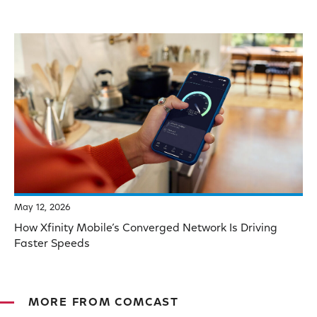
May 12, 2026
How Xfinity Mobile’s Converged Network Is Driving
Faster Speeds
MORE FROM COMCAST