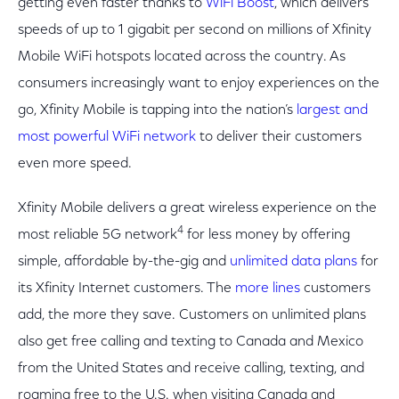
getting even faster thanks to
WiFi Boost
, which delivers
speeds of up to 1 gigabit per second on millions of Xfinity
Mobile WiFi hotspots located across the country. As
consumers increasingly want to enjoy experiences on the
go, Xfinity Mobile is tapping into the nation’s
largest and
most powerful WiFi network
to deliver their customers
even more speed.
Xfinity Mobile delivers a great wireless experience on the
4
most reliable 5G network
for less money by offering
simple, affordable by-the-gig and
unlimited data plans
for
its Xfinity Internet customers. The
more lines
customers
add, the more they save. Customers on unlimited plans
also get free calling and texting to Canada and Mexico
from the United States and receive calling, texting, and
roaming free to the U.S. when visiting Canada and