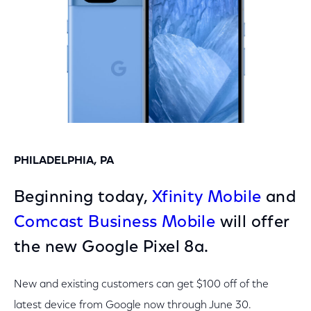
PHILADELPHIA, PA
Beginning today,
Xfinity Mobile
and
Comcast Business Mobile
will offer
the new Google Pixel 8a.
New and existing customers can get $100 off of the
latest device from Google now through June 30.