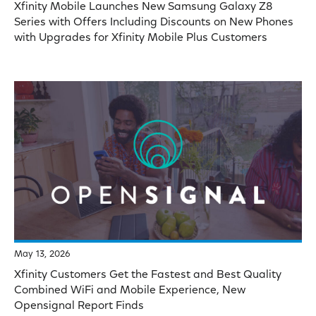
Xfinity Mobile Launches New Samsung Galaxy Z8
Series with Offers Including Discounts on New Phones
with Upgrades for Xfinity Mobile Plus Customers
May 13, 2026
Xfinity Customers Get the Fastest and Best Quality
Combined WiFi and Mobile Experience, New
Opensignal Report Finds