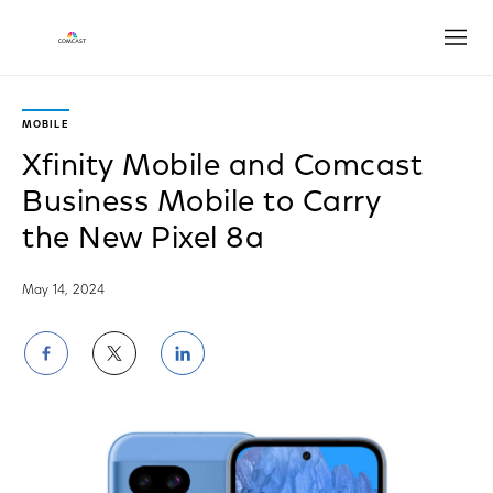
Open
MOBILE
Xfinity Mobile and Comcast
Business Mobile to Carry
the New Pixel 8a
May 14, 2024
Share
Share
Share
on
on
on
Facebook
Twitter
LinkedIn