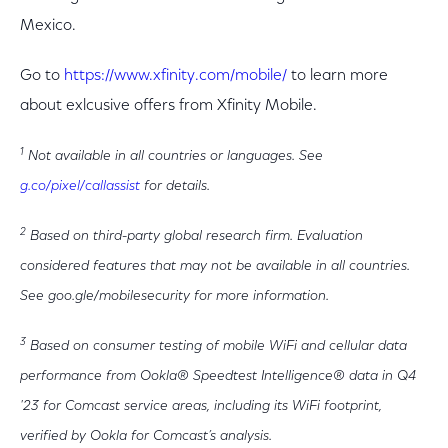
Mexico.
Go to
https://www.xfinity.com/mobile/
to learn more
about exlcusive offers from Xfinity Mobile.
1
Not available in all countries or languages. See
g.co/pixel/callassist
for details.
2
Based on third-party global research firm. Evaluation
considered features that may not be available in all countries.
See goo.gle/mobilesecurity for more information.
3
Based on consumer testing of mobile WiFi and cellular data
performance from Ookla® Speedtest Intelligence® data in Q4
'23 for Comcast service areas, including its WiFi footprint,
verified by Ookla for Comcast’s analysis.