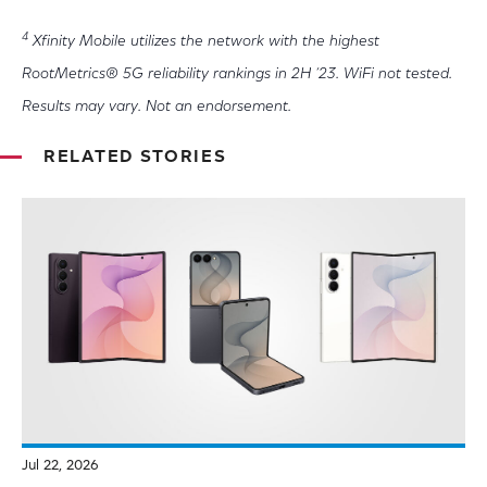
4
Xfinity Mobile utilizes the network with the highest
RootMetrics® 5G reliability rankings in 2H ‘23. WiFi not tested.
Results may vary. Not an endorsement.
RELATED STORIES
Jul 22, 2026