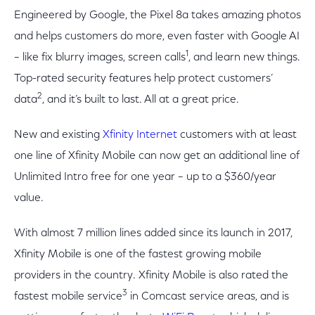
Engineered by Google, the Pixel 8a takes amazing photos
and helps customers do more, even faster with Google AI
1
– like fix blurry images, screen calls
, and learn new things.
Top-rated security features help protect customers’
2
data
, and it’s built to last. All at a great price.
New and existing
Xfinity Internet
customers with at least
one line of Xfinity Mobile can now get an additional line of
Unlimited Intro free for one year – up to a $360/year
value.
With almost 7 million lines added since its launch in 2017,
Xfinity Mobile is one of the fastest growing mobile
providers in the country. Xfinity Mobile is also rated the
3
fastest mobile service
in Comcast service areas, and is