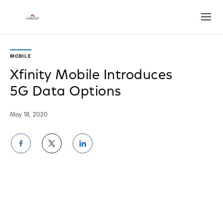
Open
MOBILE
Xfinity Mobile Introduces
5G Data Options
May 18, 2020
Share
Share
Share
on
on
on
Facebook
Twitter
LinkedIn