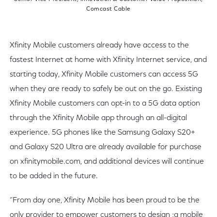
Comcast Cable
Xfinity Mobile customers already have access to the
fastest Internet at home with Xfinity Internet service, and
starting today, Xfinity Mobile customers can access 5G
when they are ready to safely be out on the go. Existing
Xfinity Mobile customers can opt-in to a 5G data option
through the Xfinity Mobile app through an all-digital
experience. 5G phones like the Samsung Galaxy S20+
and Galaxy S20 Ultra are already available for purchase
on xfinitymobile.com, and additional devices will continue
to be added in the future.
“From day one, Xfinity Mobile has been proud to be the
only provider to empower customers to design ;a mobile