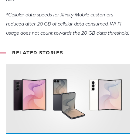
bills.
*Cellular data speeds for Xfinity Mobile customers
reduced after 20 GB of cellular data consumed. Wi-Fi
usage does not count towards the 20 GB data threshold.
RELATED STORIES