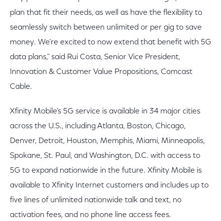
plan that fit their needs, as well as have the flexibility to
seamlessly switch between unlimited or per gig to save
money. We’re excited to now extend that benefit with 5G
data plans,” said Rui Costa, Senior Vice President,
Innovation & Customer Value Propositions, Comcast
Cable.
Xfinity Mobile’s 5G service is available in 34 major cities
across the U.S., including Atlanta, Boston, Chicago,
Denver, Detroit, Houston, Memphis, Miami, Minneapolis,
Spokane, St. Paul, and Washington, D.C. with access to
5G to expand nationwide in the future. Xfinity Mobile is
available to Xfinity Internet customers and includes up to
five lines of unlimited nationwide talk and text, no
activation fees, and no phone line access fees.