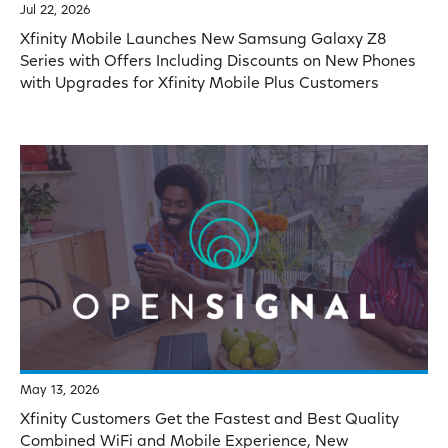
Jul 22, 2026
Xfinity Mobile Launches New Samsung Galaxy Z8
Series with Offers Including Discounts on New Phones
with Upgrades for Xfinity Mobile Plus Customers
May 13, 2026
Xfinity Customers Get the Fastest and Best Quality
Combined WiFi and Mobile Experience, New