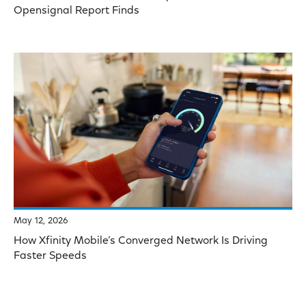
Opensignal Report Finds
May 12, 2026
How Xfinity Mobile’s Converged Network Is Driving
Faster Speeds