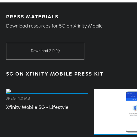
PRESS MATERIALS
Download resources for 5G on Xfinity Mobile
Download ZIP
(4)
5G ON XFINITY MOBILE PRESS KIT
JPEG | 1.0 MB
Xfinity Mobile 5G - Lifestyle