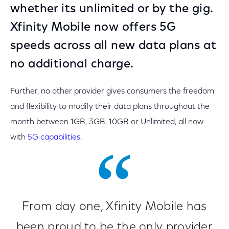
whether its unlimited or by the gig.
Xfinity Mobile now offers 5G
speeds across all new data plans at
no additional charge.
Further, no other provider gives consumers the freedom
and flexibility to modify their data plans throughout the
month between 1GB, 3GB, 10GB or Unlimited, all now
with
5G capabilities
.
From day one, Xfinity Mobile has
been proud to be the only provider