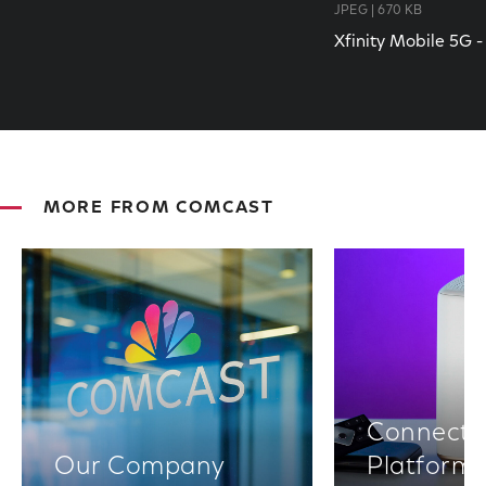
JPEG | 670 KB
Xfinity Mobile 5G 
MORE FROM COMCAST
Connectiv
Our Company
Platform