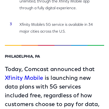
unlimited, through the Xfinity Mobile app
through a fully digital experience.
Xfinity Mobile’s 5G service is available in 34
major cities across the U.S.
PHILADELPHIA, PA
Today, Comcast announced that
Xfinity Mobile
is launching new
data plans with 5G services
included free, regardless of how
customers choose to pay for data,