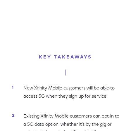
KEY TAKEAWAYS
New Xfinity Mobile customers will be able to
access 5G when they sign up for service.
Existing Xfinity Mobile customers can opt-in to
a 5G data option, whether it’s by the gig or