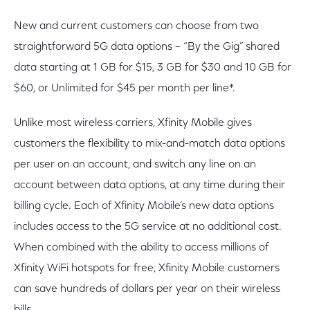
New and current customers can choose from two
straightforward 5G data options – “By the Gig” shared
data starting at 1 GB for $15, 3 GB for $30 and 10 GB for
$60, or Unlimited for $45 per month per line*.
Unlike most wireless carriers, Xfinity Mobile gives
customers the flexibility to mix-and-match data options
per user on an account, and switch any line on an
account between data options, at any time during their
billing cycle. Each of Xfinity Mobile’s new data options
includes access to the 5G service at no additional cost.
When combined with the ability to access millions of
Xfinity WiFi hotspots for free, Xfinity Mobile customers
can save hundreds of dollars per year on their wireless