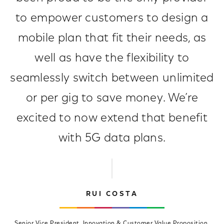
to empower customers to design a
mobile plan that fit their needs, as
well as have the flexibility to
seamlessly switch between unlimited
or per gig to save money. We’re
excited to now extend that benefit
with 5G data plans.
RUI COSTA
Senior Vice President, Innovation & Customer Value Proposition,