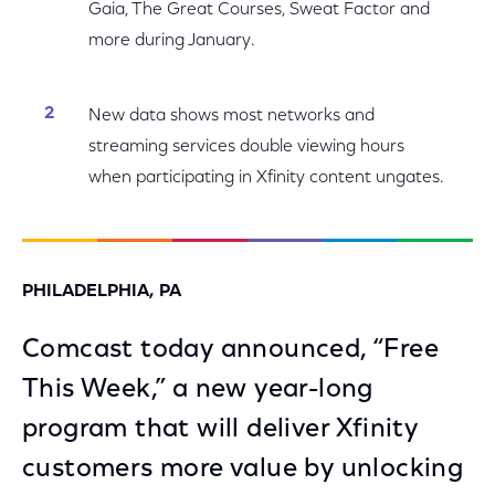
Gaia, The Great Courses, Sweat Factor and
more during January.
New data shows most networks and
streaming services double viewing hours
when participating in Xfinity content ungates.
PHILADELPHIA, PA
Comcast today announced, “Free
This Week,” a new year-long
program that will deliver Xfinity
customers more value by unlocking