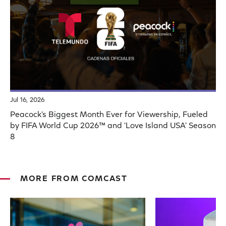
Jul 16, 2026
Peacock's Biggest Month Ever for Viewership, Fueled
by FIFA World Cup 2026™ and 'Love Island USA' Season
8
MORE FROM COMCAST