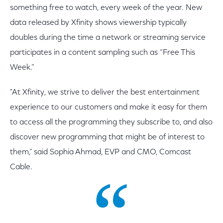
something free to watch, every week of the year. New
data released by Xfinity shows viewership typically
doubles during the time a network or streaming service
participates in a content sampling such as “Free This
Week.”
"At Xfinity, we strive to deliver the best entertainment
experience to our customers and make it easy for them
to access all the programming they subscribe to, and also
discover new programming that might be of interest to
them,” said Sophia Ahmad, EVP and CMO, Comcast
Cable.