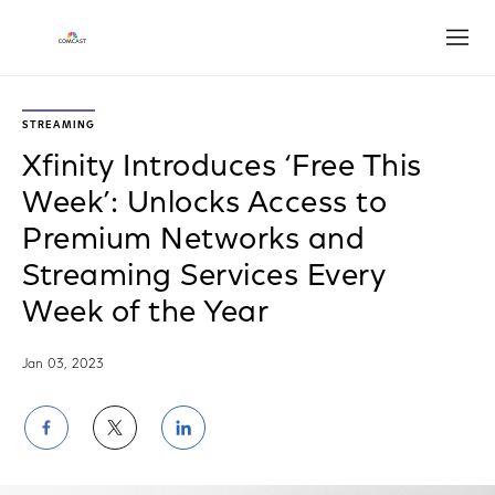
Open
STREAMING
Xfinity Introduces ‘Free This
Week’: Unlocks Access to
Premium Networks and
Streaming Services Every
Week of the Year
Jan 03, 2023
Share
Share
Share
on
on
on