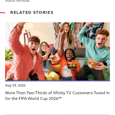
voice remote.
RELATED STORIES
Aug 03, 2026
More Than Two-Thirds of Xfinity TV Customers Tuned In
for the FIFA World Cup 2026™