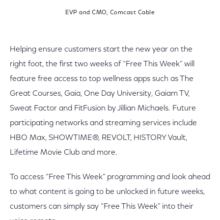
EVP and CMO, Comcast Cable
Helping ensure customers start the new year on the
right foot, the first two weeks of “Free This Week” will
feature free access to top wellness apps such as The
Great Courses, Gaia, One Day University, Gaiam TV,
Sweat Factor and FitFusion by Jillian Michaels. Future
participating networks and streaming services include
HBO Max, SHOWTIME®, REVOLT, HISTORY Vault,
Lifetime Movie Club and more.
To access “Free This Week” programming and look ahead
to what content is going to be unlocked in future weeks,
customers can simply say “Free This Week” into their