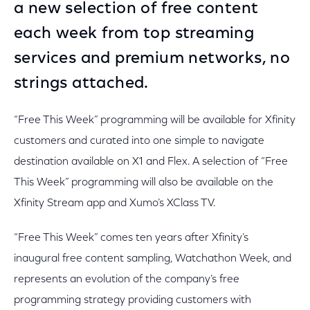
a new selection of free content
each week from top streaming
services and premium networks, no
strings attached.
“Free This Week” programming will be available for Xfinity
customers and curated into one simple to navigate
destination available on X1 and Flex. A selection of “Free
This Week” programming will also be available on the
Xfinity Stream app and Xumo’s XClass TV.
“Free This Week” comes ten years after Xfinity’s
inaugural free content sampling, Watchathon Week, and
represents an evolution of the company’s free
programming strategy providing customers with