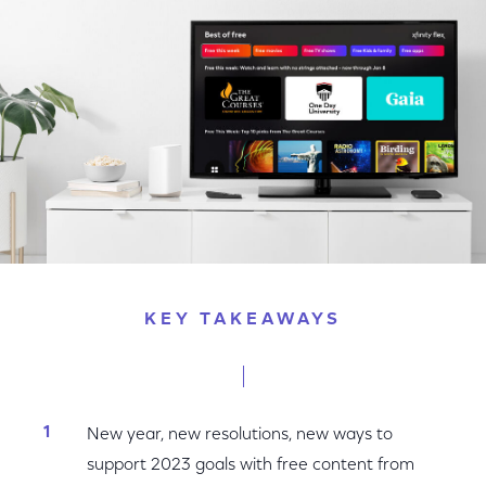
Facebook
Twitter
LinkedIn
KEY TAKEAWAYS
New year, new resolutions, new ways to
support 2023 goals with free content from