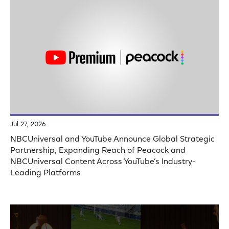
Jul 27, 2026
NBCUniversal and YouTube Announce Global Strategic
Partnership, Expanding Reach of Peacock and
NBCUniversal Content Across YouTube’s Industry-
Leading Platforms