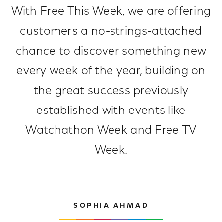
With Free This Week, we are offering
customers a no-strings-attached
chance to discover something new
every week of the year, building on
the great success previously
established with events like
Watchathon Week and Free TV
Week.
SOPHIA AHMAD