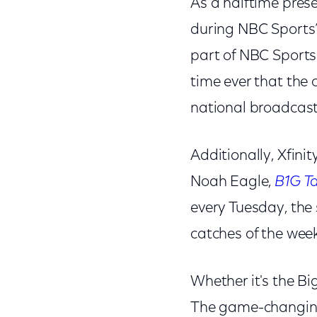
As a halftime pres
during NBC Sports
part of NBC Sports
time ever that the
national broadcast
Additionally, Xfin
Noah Eagle,
B1G Ta
every Tuesday, the
catches of the wee
Whether it's the Big
The game-changi