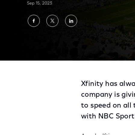
Sep 15, 2023
Share
Share
Share
on
on
on
Facebook
Twitter
LinkedIn
Xfinity Becomes Halftime Presenting Spons
Xfinity has alwa
company is givi
to speed on all
with NBC Sport