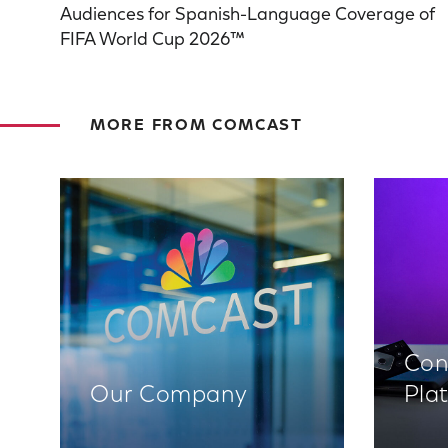
Audiences for Spanish-Language Coverage of
FIFA World Cup 2026™
MORE FROM COMCAST
Con
Our Company
Pla