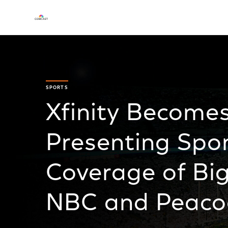
SPORTS
Xfinity Become
Presenting Spo
Coverage of Big
NBC and Peaco