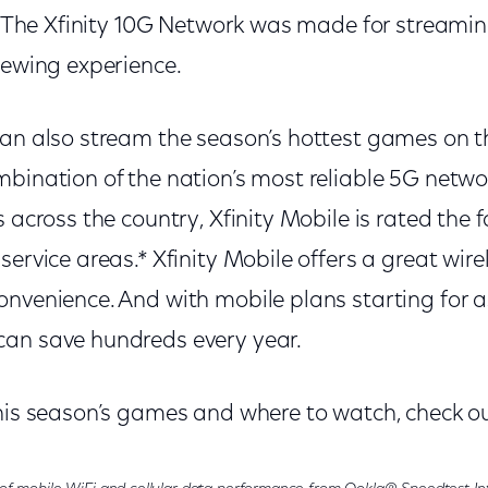
y. The Xfinity 10G Network was made for streaming
iewing experience.
can also stream the season’s hottest games on 
mbination of the nation’s most reliable 5G net
s across the country, Xfinity Mobile is rated the 
service areas.* Xfinity Mobile offers a great wir
nvenience. And with mobile plans starting for as 
an save hundreds every year.
this season’s games and where to watch, check o