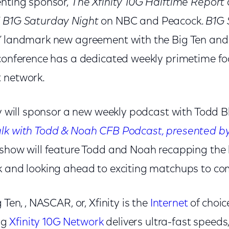
enting sponsor,
The Xfinity 10G Halftime Report
’
B1G Saturday Night
on NBC and Peacock.
B1G
’ landmark new agreement with the Big Ten and 
 conference has a dedicated weekly primetime f
 network.
ity will sponsor a new weekly podcast with Todd 
lk with Todd & Noah CFB Podcast, presented by 
 show will feature Todd and Noah recapping the
k and looking ahead to exciting matchups to co
 Ten, , NASCAR, or, Xfinity is the
Internet
of choice
ng
Xfinity 10G Network
delivers ultra-fast speeds