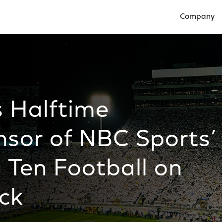
Company
Open Compan
s Halftime
nsor of NBC Sports’
 Ten Football on
ck