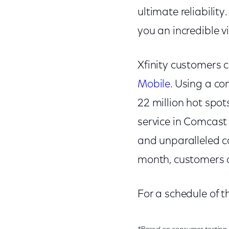
ultimate reliabilit
you an incredible v
Xfinity customers 
Mobile
. Using a co
22 million hot spot
service in Comcast 
and unparalleled co
month, customers c
For a schedule of 