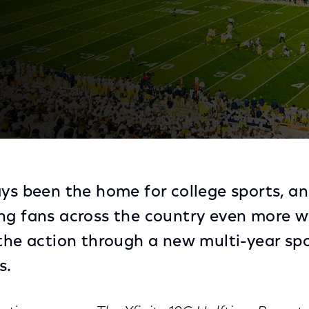
or of NBC Sports’ Coverage of Big Ten Football on NB
ys been the home for college sports, and
ng fans across the country even more w
 the action through a new multi-year sp
s.