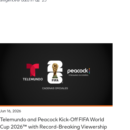
elligence® data in Q2 '23
Jun 16, 2026
Telemundo and Peacock Kick-Off FIFA World
Cup 2026™ with Record-Breaking Viewership