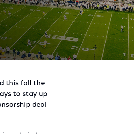
C and Peacock
Share
Share
Sha
on
on
on
 this fall the
Facebook
Twitter
Link
ays to stay up
onsorship deal