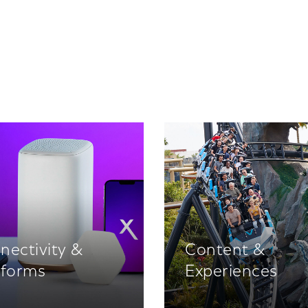
nectivity &
Content &
tforms
Experiences