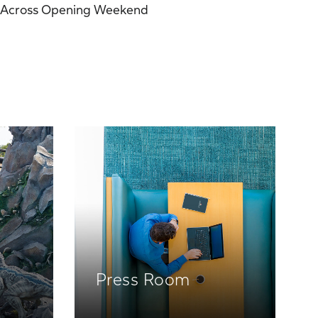
Across Opening Weekend
Press Room