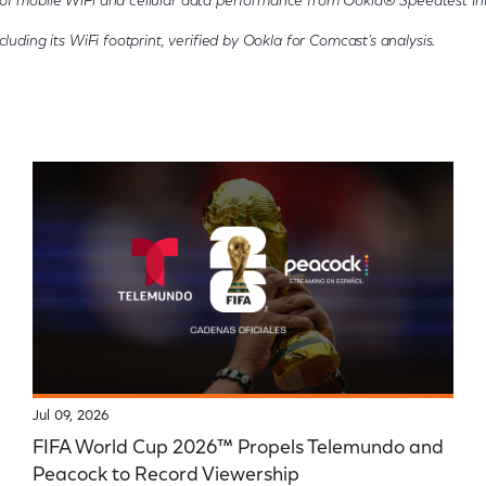
of mobile WiFi and cellular data performance from Ookla® Speedtest Int
luding its WiFi footprint, verified by Ookla for Comcast’s analysis.
Jul 09, 2026
FIFA World Cup 2026™ Propels Telemundo and
Peacock to Record Viewership