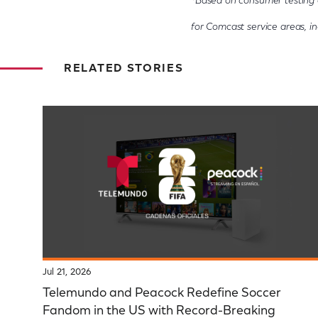
*Based on consumer testing 
for Comcast service areas, inc
RELATED STORIES
Jul 21, 2026
Telemundo and Peacock Redefine Soccer
Fandom in the US with Record-Breaking