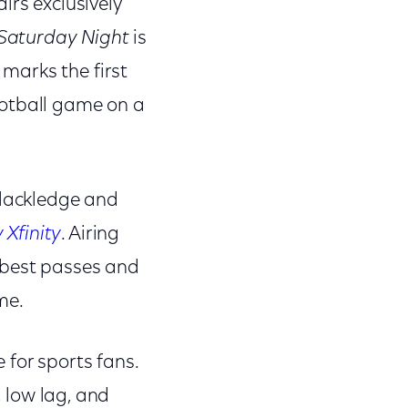
airs exclusively
Saturday Night
is
marks the first
ootball game on a
Blackledge and
Xfinity
. Airing
 best passes and
me.
 for sports fans.
, low lag, and