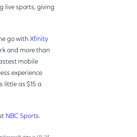
 live sports, giving
the go with
Xfinity
work and more than
fastest mobile
eless experience
little as $15 a
ut
NBC Sports
.