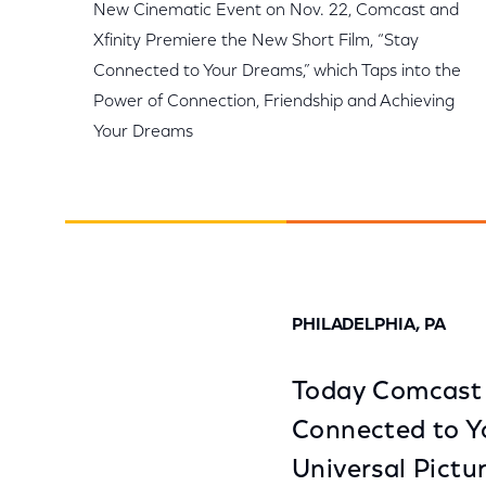
New Cinematic Event on Nov. 22, Comcast and
Xfinity Premiere the New Short Film, “Stay
Connected to Your Dreams,” which Taps into the
Power of Connection, Friendship and Achieving
Your Dreams
PHILADELPHIA, PA
Today Comcast a
Connected to Y
Universal Pictu