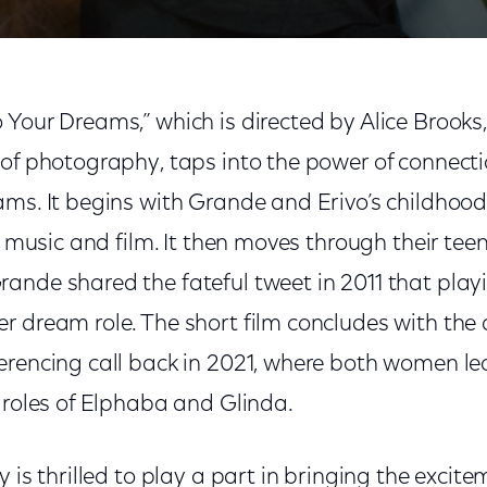
 Your Dreams,” which is directed by Alice Brooks
 of photography, taps into the power of connecti
ams. It begins with Grande and Erivo’s childhoo
or music and film. It then moves through their tee
ande shared the fateful tweet in 2011 that play
r dream role. The short film concludes with the
erencing call back in 2021, where both women le
 roles of Elphaba and Glinda.
y is thrilled to play a part in bringing the excit