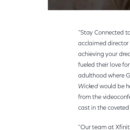
“Stay Connected to
acclaimed director
achieving your dre
fueled their love f
adulthood where Gr
Wicked
would be he
from the videoconf
cast in the coveted
“Our team at Xfinit