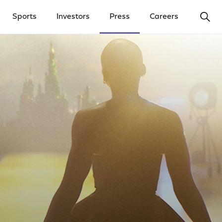
Ope
Sports
Investors
Press
Careers
y Menu
Open Investors Menu
Open Press Menu