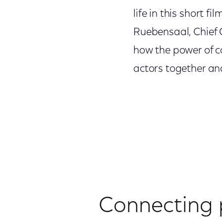
life in this short 
Ruebensaal, Chief C
how the power of c
actors together and
Connecting 