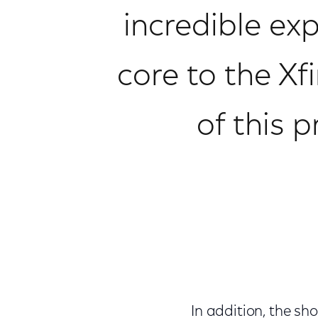
incredible exp
core to the Xf
of this 
In addition, the sho