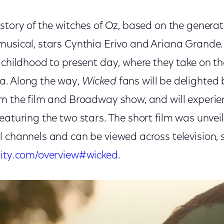
d story of the witches of Oz, based on the genera
musical, stars Cynthia Erivo and Ariana Grande.
 childhood to present day, where they take on the
a. Along the way,
Wicked
fans will be delighted 
om the film and Broadway show, and will experie
eaturing the two stars. The short film was unvei
l channels and can be viewed across television,
nity.com/overview#wicked
.