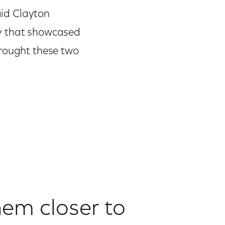
aid Clayton
ory that showcased
brought these two
em closer to