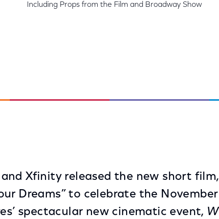
Including Props from the Film and Broadway Show
nd Xfinity released the new short film,
our Dreams” to celebrate the November 
res’ spectacular new cinematic event,
W