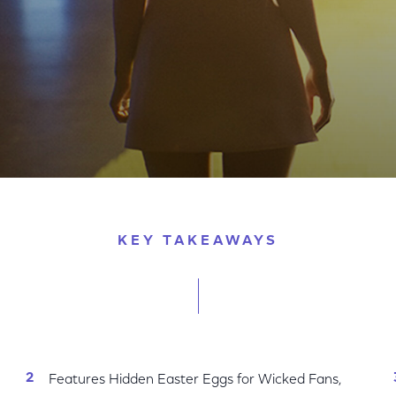
Cynthia Erivo and Ariana Grande to the Magic of Oz
KEY TAKEAWAYS
Features Hidden Easter Eggs for Wicked Fans,