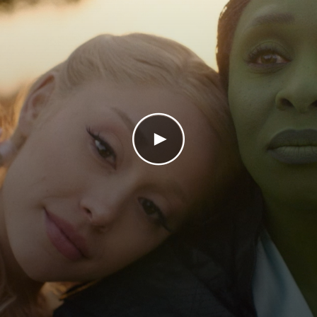
Play Video