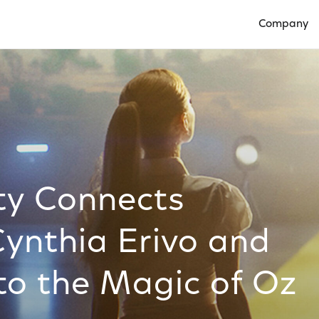
Company
Open Compan
ty Connects
Cynthia Erivo and
to the Magic of Oz