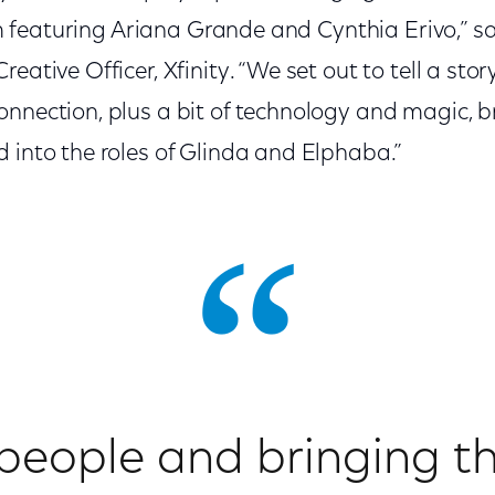
film featuring Ariana Grande and Cynthia Erivo,” s
reative Officer, Xfinity. “We set out to tell a st
onnection, plus a bit of technology and magic, 
 into the roles of Glinda and Elphaba.”
people and bringing th