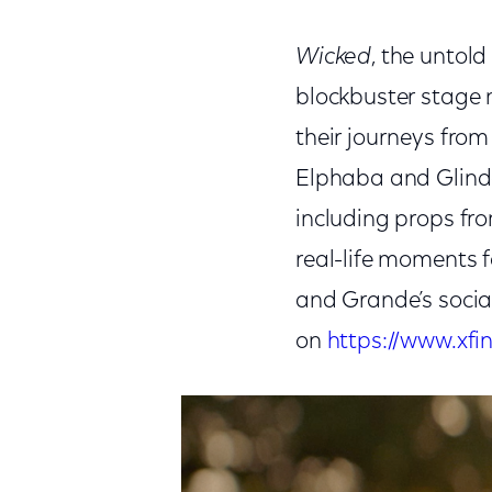
Wicked
, the untol
blockbuster stage 
their journeys from
Elphaba and Glind
including props fr
real-life moments f
and Grande’s socia
on
https://www.xfi