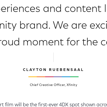
eriences and content li
inity brand. We are exc
proud moment for the
CLAYTON RUEBENSAAL
Chief Creative Officer, Xfinity
rt film will be the first-ever 4DX spot shown acro