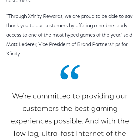
customers.
"Through Xfinity Rewards, we are proud to be able to say
thank you to our customers by offering members early
access to one of the most hyped games of the year,” said
Matt Lederer, Vice President of Brand Partnerships for
Xfinity.
We’re committed to providing our
customers the best gaming
experiences possible. And with the
low lag, ultra-fast Internet of the