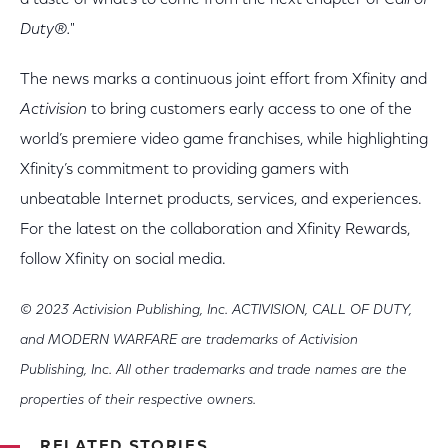
a taste of what's to come from the next chapter of
Call of
Duty
®
.
"
The news marks a continuous joint effort from Xfinity and
Activision
to bring customers early access to one of the
world’s premiere video game franchises, while highlighting
Xfinity’s commitment to providing gamers with
unbeatable Internet products, services, and experiences.
For the latest on the collaboration and Xfinity Rewards,
follow Xfinity on social media.
© 2023 Activision Publishing, Inc. ACTIVISION, CALL OF DUTY,
and MODERN WARFARE are trademarks of Activision
Publishing, Inc. All other trademarks and trade names are the
properties of their respective owners.
RELATED STORIES