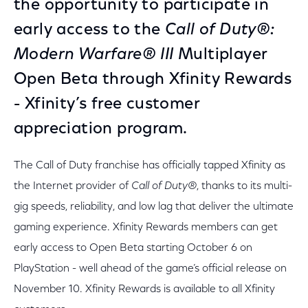
the opportunity to participate in
early access to the
Call of Duty®:
Modern Warfare® III
Multiplayer
Open Beta through Xfinity Rewards
- Xfinity’s free customer
appreciation program.
The Call of Duty franchise has officially tapped Xfinity as
the Internet provider of
Call of Duty®
, thanks to its multi-
gig speeds, reliability, and low lag that deliver the ultimate
gaming experience. Xfinity Rewards members can get
early access to Open Beta starting October 6 on
PlayStation - well ahead of the game’s official release on
November 10. Xfinity Rewards is available to all Xfinity