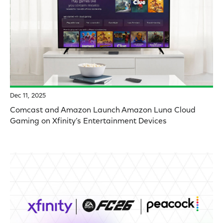
Dec 11, 2025
Comcast and Amazon Launch Amazon Luna Cloud
Gaming on Xfinity’s Entertainment Devices