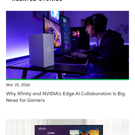
Mar 25, 2026
Why Xfinity and NVIDIA’s Edge AI Collaboration Is Big
News for Gamers