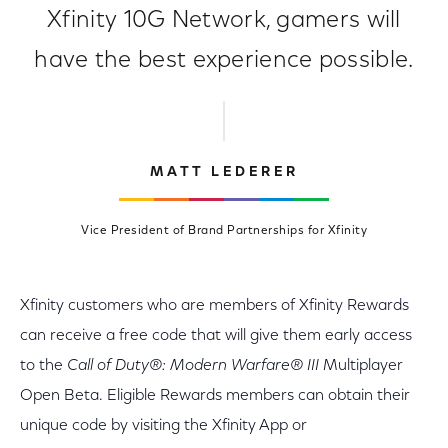
Xfinity 10G Network, gamers will
have the best experience possible.
MATT LEDERER
Vice President of Brand Partnerships for Xfinity
Xfinity customers who are members of Xfinity Rewards
can receive a free code that will give them early access
to the
Call of Duty
®: Modern Warfare® III
Multiplayer
Open Beta. Eligible Rewards members can obtain their
unique code by visiting the Xfinity App or