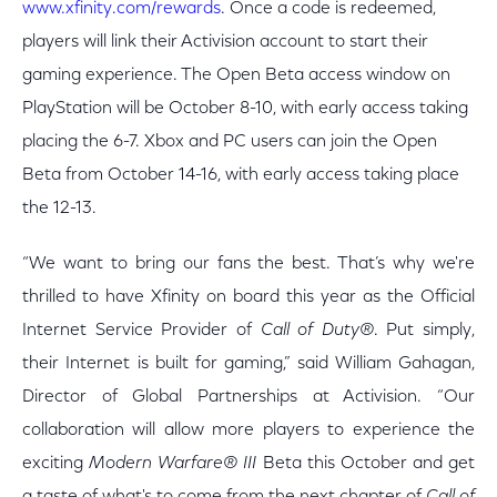
www.xfinity.com/rewards
. Once a code is redeemed,
players will link their Activision account to start their
gaming experience. The Open Beta access window on
PlayStation will be October 8-10, with early access taking
placing the 6-7. Xbox and PC users can join the Open
Beta from October 14-16, with early access taking place
the 12-13.
“We want to bring our fans the best. That’s why we're
thrilled to have Xfinity on board this year as the Official
Internet Service Provider of
Call of Duty
®
. Put simply,
their Internet is built for gaming,” said William Gahagan,
Director of Global Partnerships at Activision. “Our
collaboration will allow more players to experience the
exciting
Modern Warfare
®
III
Beta this October and get