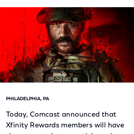
on
on
on
Facebook
Twitter
LinkedIn
PHILADELPHIA, PA
Today, Comcast announced that
Xfinity Rewards members will have