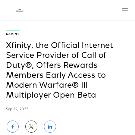
Open
GAMING
Xfinity, the Official Internet
Service Provider of Call of
Duty®, Offers Rewards
Members Early Access to
Modern Warfare® III
Multiplayer Open Beta
Sep 22, 2023
Share
Share
Share