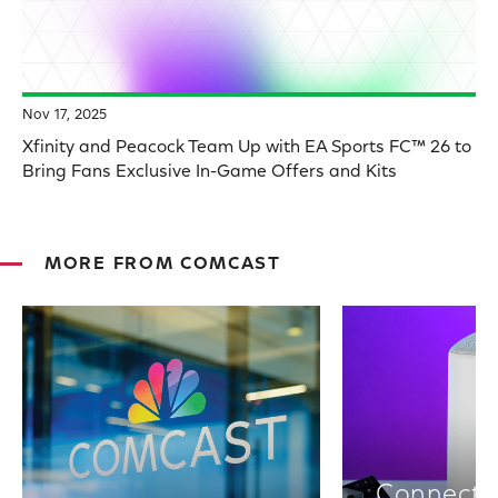
Nov 17, 2025
Xfinity and Peacock Team Up with EA Sports FC™ 26 to
Bring Fans Exclusive In-Game Offers and Kits
MORE FROM COMCAST
Connectiv