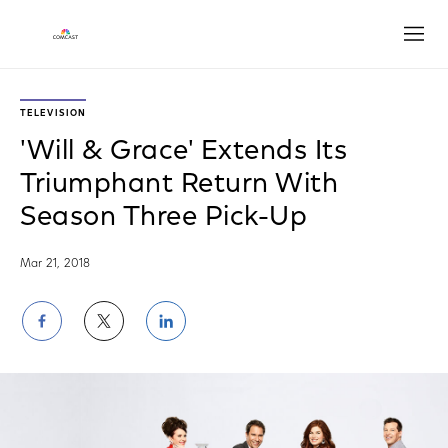
Open
TELEVISION
'Will & Grace' Extends Its
Triumphant Return With
Season Three Pick-Up
Mar 21, 2018
Share
Share
Share
on
on
on
Facebook
Twitter
LinkedIn