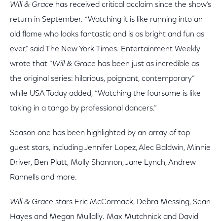
Will & Grace
has received critical acclaim since the show’s
return in September. “Watching it is like running into an
old flame who looks fantastic and is as bright and fun as
ever,” said The New York Times. Entertainment Weekly
wrote that “
Will & Grace
has been just as incredible as
the original series: hilarious, poignant, contemporary”
while USA Today added, “Watching the foursome is like
taking in a tango by professional dancers.”
Season one has been highlighted by an array of top
guest stars, including Jennifer Lopez, Alec Baldwin, Minnie
Driver, Ben Platt, Molly Shannon, Jane Lynch, Andrew
Rannells and more.
Will & Grace
stars Eric McCormack, Debra Messing, Sean
Hayes and Megan Mullally. Max Mutchnick and David