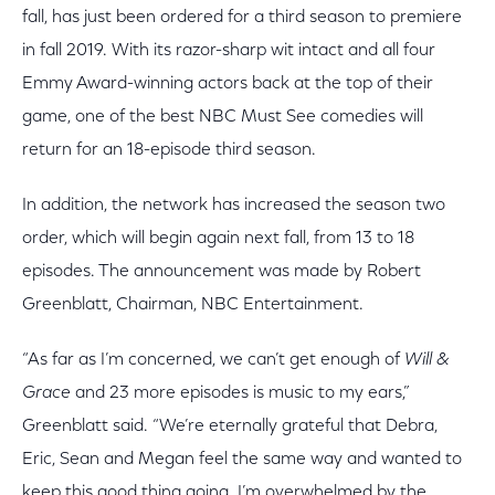
fall, has just been ordered for a third season to premiere
in fall 2019. With its razor-sharp wit intact and all four
Emmy Award-winning actors back at the top of their
game, one of the best NBC Must See comedies will
return for an 18-episode third season.
In addition, the network has increased the season two
order, which will begin again next fall, from 13 to 18
episodes. The announcement was made by Robert
Greenblatt, Chairman, NBC Entertainment.
“As far as I’m concerned, we can’t get enough of
Will &
Grace
and 23 more episodes is music to my ears,”
Greenblatt said. “We’re eternally grateful that Debra,
Eric, Sean and Megan feel the same way and wanted to
keep this good thing going. I’m overwhelmed by the