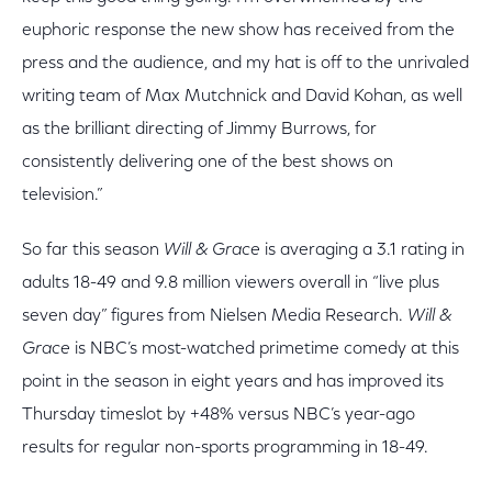
euphoric response the new show has received from the
press and the audience, and my hat is off to the unrivaled
writing team of Max Mutchnick and David Kohan, as well
as the brilliant directing of Jimmy Burrows, for
consistently delivering one of the best shows on
television.”
So far this season
Will & Grace
is averaging a 3.1 rating in
adults 18-49 and 9.8 million viewers overall in “live plus
seven day” figures from Nielsen Media Research.
Will &
Grace
is NBC’s most-watched primetime comedy at this
point in the season in eight years and has improved its
Thursday timeslot by +48% versus NBC’s year-ago
results for regular non-sports programming in 18-49.