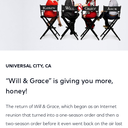
UNIVERSAL CITY, CA
“Will & Grace” is giving you more,
honey!
The return of
Will & Grace
, which began as an Internet
reunion that turned into a one-season order and then a
two-season order before it even went back on the air last