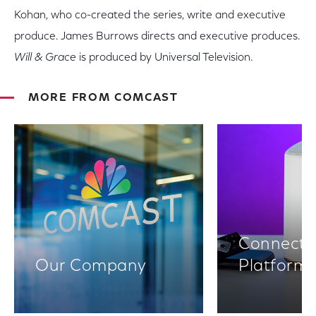
Kohan, who co-created the series, write and executive
produce. James Burrows directs and executive produces.
Will & Grace
is produced by Universal Television.
MORE FROM COMCAST
Connectiv
Our Company
Platform