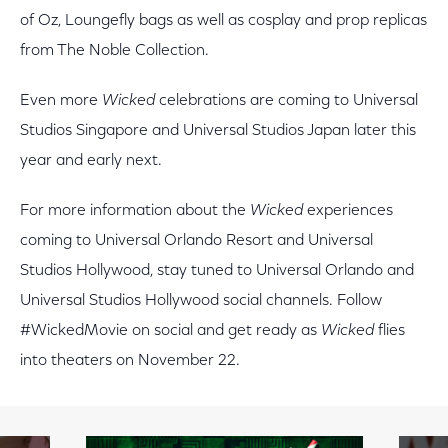
of Oz, Loungefly bags as well as cosplay and prop replicas
from The Noble Collection.
Even more
Wicked
celebrations are coming to Universal
Studios Singapore and Universal Studios Japan later this
year and early next.
For more information about the
Wicked
experiences
coming to Universal Orlando Resort and Universal
Studios Hollywood, stay tuned to Universal Orlando and
Universal Studios Hollywood social channels. Follow
#WickedMovie on social and get ready as
Wicked
flies
into theaters on November 22.