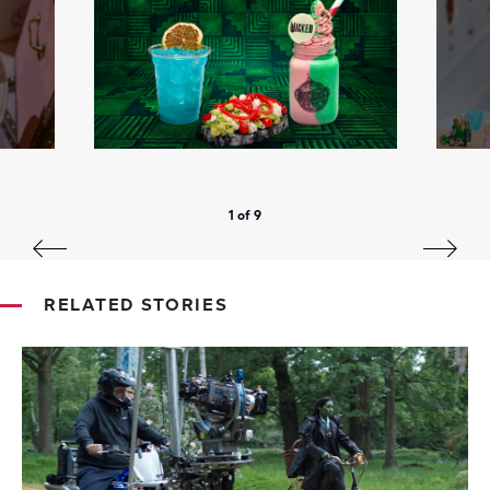
1 of 9
RELATED STORIES