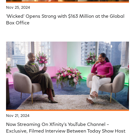
Nov 25, 2024
'Wicked' Opens Strong with $163 Million at the Global
Box Office
Nov 21, 2024
Now Streaming On Xfinity’s YouTube Channel –
Exclusive, Filmed Interview Between Today Show Host