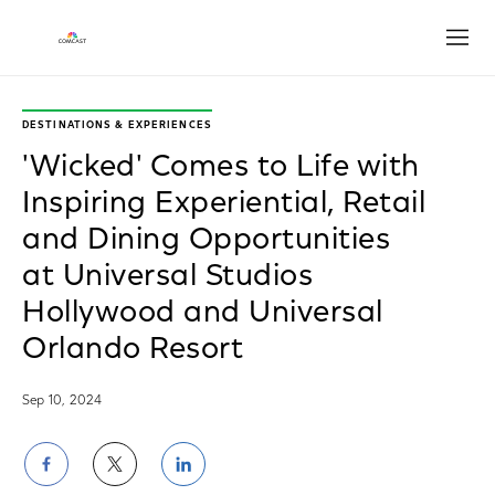
Open
DESTINATIONS & EXPERIENCES
'Wicked' Comes to Life with
Inspiring Experiential, Retail
and Dining Opportunities
at Universal Studios
Hollywood and Universal
Orlando Resort
Sep 10, 2024
Share
Share
Share