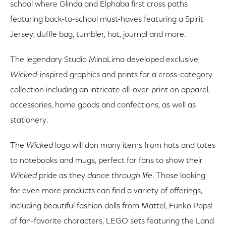
school where Glinda and Elphaba first cross paths
featuring back-to-school must-haves featuring a Spirit
Jersey, duffle bag, tumbler, hat, journal and more.
The legendary Studio MinaLima developed exclusive,
Wicked
-inspired graphics and prints for a cross-category
collection including an intricate all-over-print on apparel,
accessories, home goods and confections, as well as
stationery.
The
Wicked
logo will don many items from hats and totes
to notebooks and mugs, perfect for fans to show their
Wicked
pride as they
dance through life
. Those looking
for even more products can find a variety of offerings,
including beautiful fashion dolls from Mattel, Funko Pops!
of fan-favorite characters, LEGO sets featuring the Land