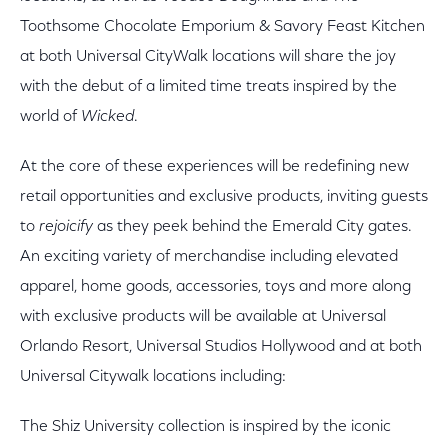
Toothsome Chocolate Emporium & Savory Feast Kitchen
at both Universal CityWalk locations will share the joy
with the debut of a limited time treats inspired by the
world of
Wicked
.
At the core of these experiences will be redefining new
retail opportunities and exclusive products, inviting guests
to
rejoicify
as they peek behind the Emerald City gates.
An exciting variety of merchandise including elevated
apparel, home goods, accessories, toys and more along
with exclusive products will be available at Universal
Orlando Resort, Universal Studios Hollywood and at both
Universal Citywalk locations including:
The Shiz University collection is inspired by the iconic