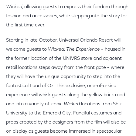
Wicked
, allowing guests to express their fandom through
fashion and accessories, while stepping into the story for
the first time ever.
Starting in late October, Universal Orlando Resort will
welcome guests to
Wicked: The Experience
– housed in
the former location of the UNIVRS store and adjacent
retail locations steps away from the front gate – where
they will have the unique opportunity to step into the
fantastical Land of Oz. This exclusive, one-of-a-kind
experience will whisk guests along the yellow brick road
and into a variety of iconic
Wicked
locations from Shiz
University to the Emerald City. Fanciful costumes and
props created by the designers from the film will also be
on display as guests become immersed in spectacular