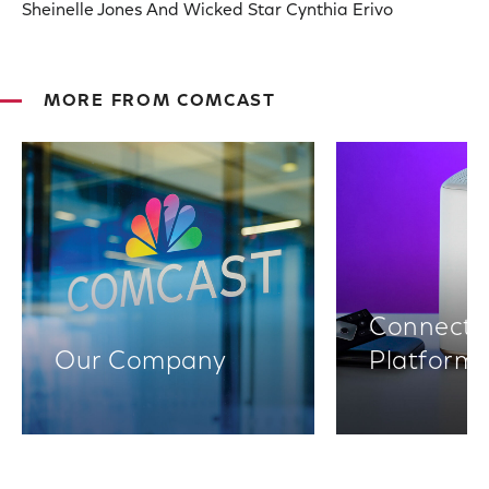
Sheinelle Jones And Wicked Star Cynthia Erivo
MORE FROM COMCAST
Connectiv
Our Company
Platform