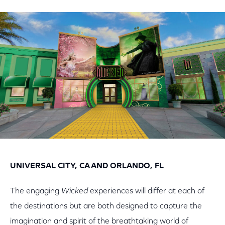
on
on
on
Facebook
Twitter
LinkedIn
UNIVERSAL CITY, CA AND ORLANDO, FL
The engaging
Wicked
experiences will differ at each of
the destinations but are both designed to capture the
imagination and spirit of the breathtaking world of