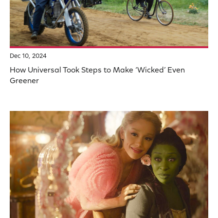
Dec 10, 2024
How Universal Took Steps to Make ‘Wicked’ Even
Greener