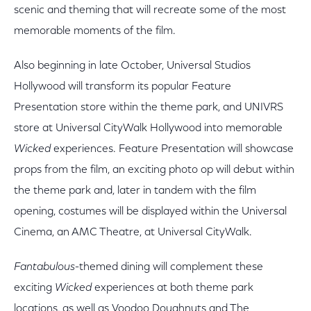
scenic and theming that will recreate some of the most
memorable moments of the film.
Also beginning in late October, Universal Studios
Hollywood will transform its popular Feature
Presentation store within the theme park, and UNIVRS
store at Universal CityWalk Hollywood into memorable
Wicked
experiences. Feature Presentation will showcase
props from the film, an exciting photo op will debut within
the theme park and, later in tandem with the film
opening, costumes will be displayed within the Universal
Cinema, an AMC Theatre, at Universal CityWalk.
Fantabulous
-themed dining will complement these
exciting
Wicked
experiences at both theme park
locations, as well as Voodoo Doughnuts and The