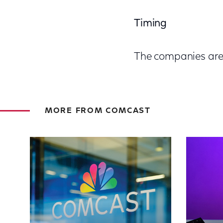
Timing
The companies are t
MORE FROM COMCAST