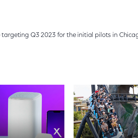
argeting Q3 2023 for the initial pilots in Chica