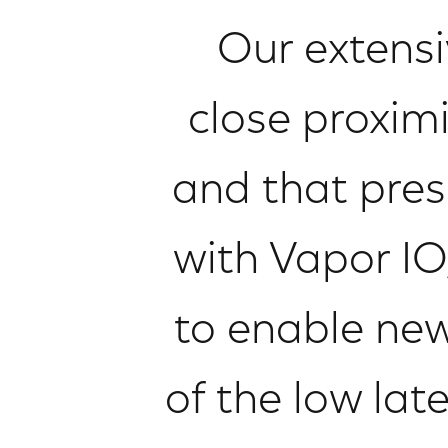
Our extensi
close proxim
and that pres
with Vapor IO,
to enable ne
of the low la