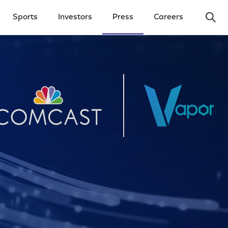
Ope
Sports
Investors
Press
Careers
y Menu
Open Investors Menu
Open Press Menu