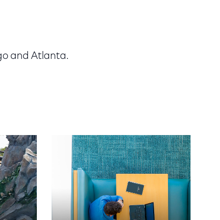
go and Atlanta.