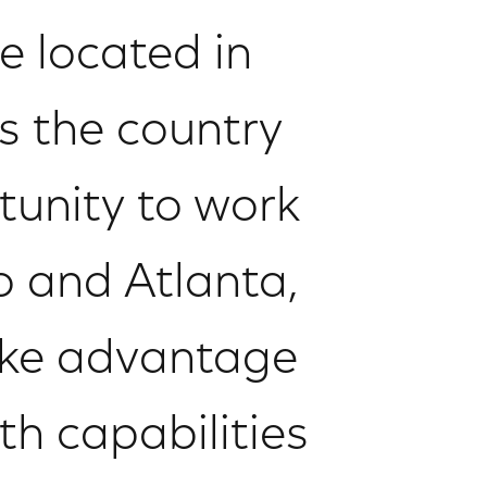
e located in
s the country
tunity to work
go and Atlanta,
ake advantage
h capabilities