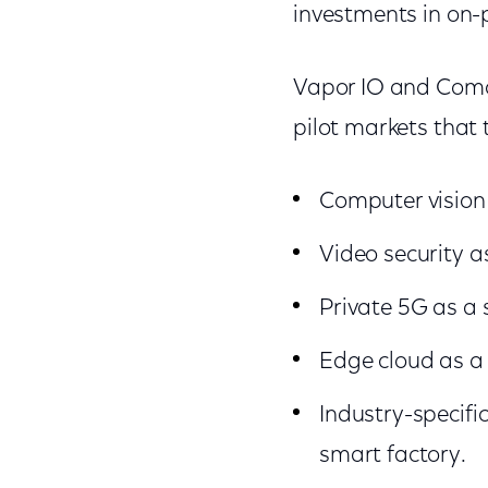
investments in on-p
Vapor IO and Comca
pilot markets that
Computer vision 
Video security as
Private 5G as a s
Edge cloud as a 
Industry-specific
smart factory.