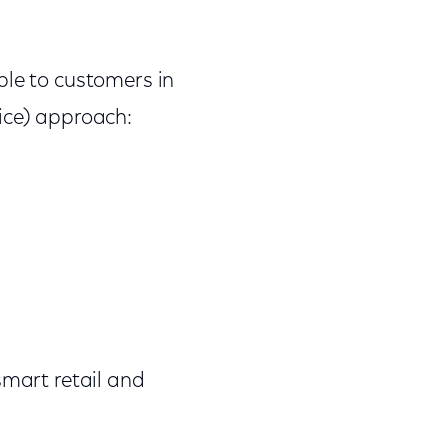
ble to customers in
ice) approach:
 smart retail and