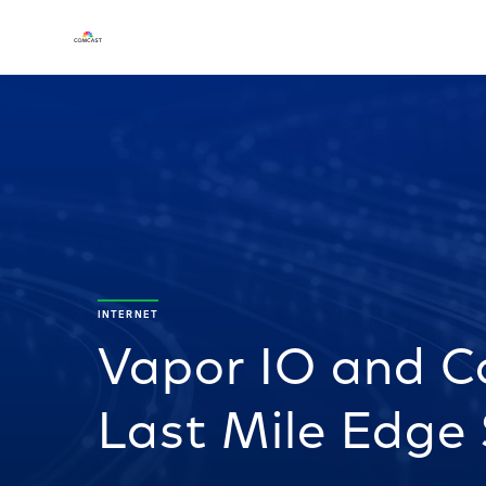
INTERNET
Vapor IO and C
Last Mile Edge 