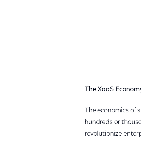
The XaaS Econom
The economics of s
hundreds or thousa
revolutionize enter