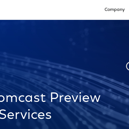
Company
Open Compan
omcast Preview
Services