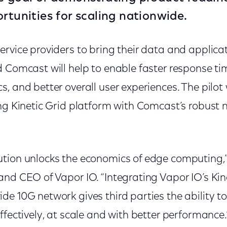
ortunities for scaling nationwide.
rvice providers to bring their data and applicat
 Comcast will help to enable faster response tim
, and better overall user experiences. The pilot
ing Kinetic Grid platform with Comcast’s robust 
tion unlocks the economics of edge computing,”
nd CEO of Vapor IO. “Integrating Vapor IO’s Kin
e 10G network gives third parties the ability t
ffectively, at scale and with better performance.