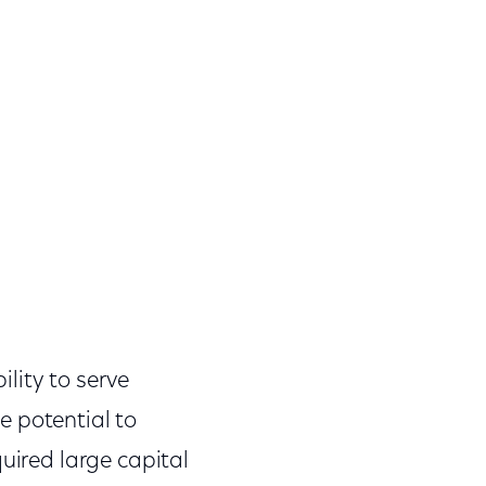
lity to serve
e potential to
uired large capital