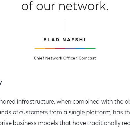
of our network.
ELAD NAFSHI
Chief Network Officer, Comcast
y
hared infrastructure, when combined with the abi
nds of customers from a single platform, has th
prise business models that have traditionally req