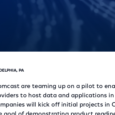
dge Services
DELPHIA, PA
mcast are teaming up on a pilot to ena
oviders to host data and applications i
panies will kick off initial projects in
e goal of demonstrating product readin