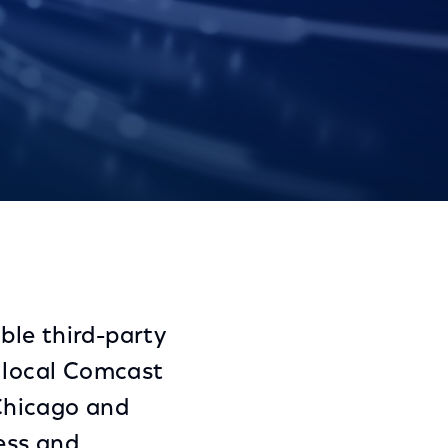
Share
Share
Sha
on
on
on
Facebook
Twitter
Link
ble third-party
n local Comcast
 Chicago and
ess and