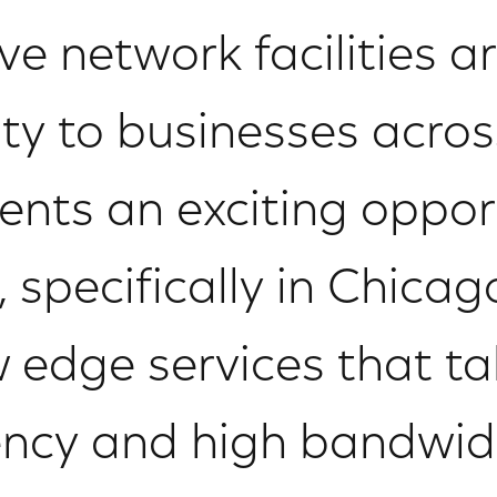
ve network facilities ar
ity to businesses acros
ents an exciting oppor
 specifically in Chica
w edge services that t
tency and high bandwidt