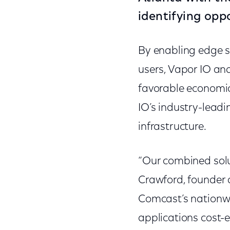
identifying opp
By enabling edge se
users, Vapor IO and
favorable economics
IO’s industry-lead
infrastructure.
“Our combined solu
Crawford, founder a
Comcast’s nationwid
applications cost-e