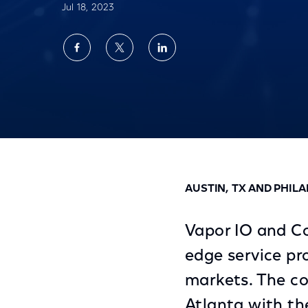
Jul 18, 2023
Share
Share
Share
on
on
on
Facebook
Twitter
LinkedIn
Vapor IO and Comcast Preview Last Mile E
AUSTIN, TX AND PHILA
Vapor IO and Co
edge service pr
markets. The com
Atlanta with th