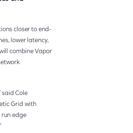
ions closer to end-
es, lower latency,
 will combine Vapor
network
 said Cole
etic Grid with
o run edge
”