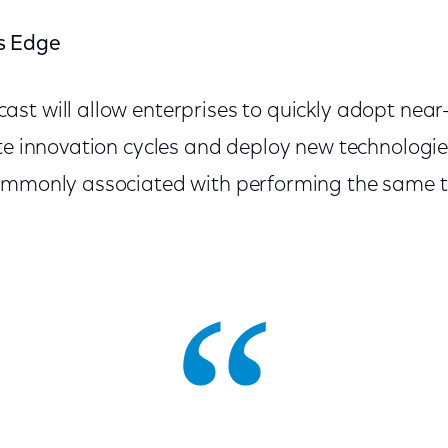
s Edge
st will allow enterprises to quickly adopt near
ate innovation cycles and deploy new technologie
ommonly associated with performing the same t