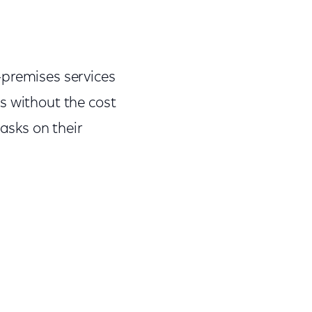
-premises services
s without the cost
asks on their