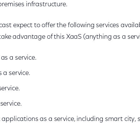
remises infrastructure.
st expect to offer the following services availa
 take advantage of this XaaS (anything as a serv
as a service.
 a service.
ervice.
service.
 applications as a service, including smart city,