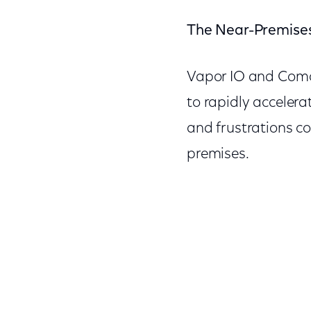
The Near-Premise
Vapor IO and Comca
to rapidly acceler
and frustrations c
premises.