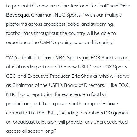
to present this new era of professional football,” said
Pete
Bevacqua
, Chairman, NBC Sports. “With our multiple
platforms across broadcast, cable, and streaming,
football fans throughout the country will be able to
experience the USFL’s opening season this spring.”
“We’re thrilled to have NBC Sports join FOX Sports as an
official media partner of the new USFL,” said FOX Sports
CEO and Executive Producer
Eric Shanks
, who will serve
as Chairman of the USFL’s Board of Directors. “Like FOX,
NBC has a reputation for excellence in football
production, and the exposure both companies have
committed to the USFL, including a combined 20 games
on broadcast television, will provide fans unprecedented
access all season long.”