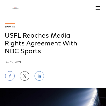
Open
SPORTS
USFL Reaches Media
Rights Agreement With
NBC Sports
Dec 15, 2021
Share
Share
Share
on
on
on
Facebook
Twitter
LinkedIn