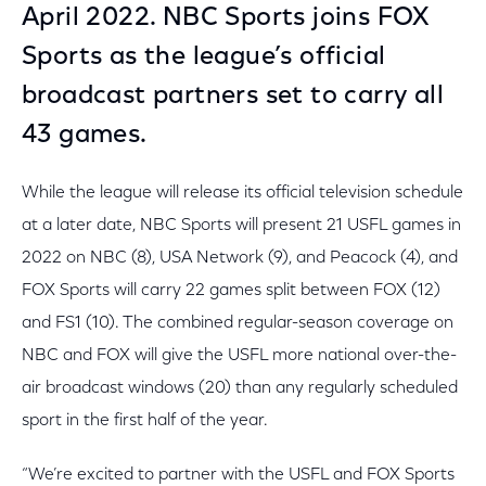
April 2022. NBC Sports joins FOX
Sports as the league’s official
broadcast partners set to carry all
43 games.
While the league will release its official television schedule
at a later date, NBC Sports will present 21 USFL games in
2022 on NBC (8), USA Network (9), and Peacock (4), and
FOX Sports will carry 22 games split between FOX (12)
and FS1 (10). The combined regular-season coverage on
NBC and FOX will give the USFL more national over-the-
air broadcast windows (20) than any regularly scheduled
sport in the first half of the year.
“We’re excited to partner with the USFL and FOX Sports