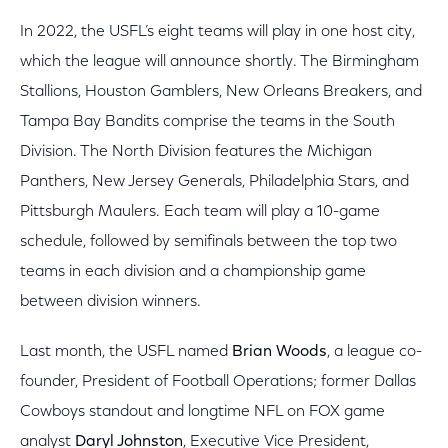
In 2022, the USFL’s eight teams will play in one host city,
which the league will announce shortly. The Birmingham
Stallions, Houston Gamblers, New Orleans Breakers, and
Tampa Bay Bandits comprise the teams in the South
Division. The North Division features the Michigan
Panthers, New Jersey Generals, Philadelphia Stars, and
Pittsburgh Maulers. Each team will play a 10-game
schedule, followed by semifinals between the top two
teams in each division and a championship game
between division winners.
Last month, the USFL named
Brian Woods
, a league co-
founder, President of Football Operations; former Dallas
Cowboys standout and longtime NFL on FOX game
analyst
Daryl Johnston
, Executive Vice President,