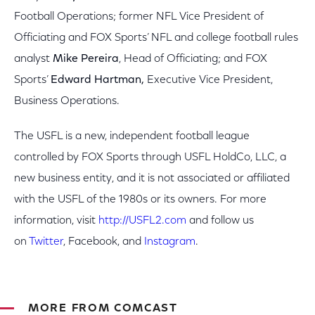
Football Operations; former NFL Vice President of
Officiating and FOX Sports’ NFL and college football rules
analyst
Mike Pereira
,
Head of Officiating; and FOX
Sports’
Edward Hartman,
Executive Vice President,
Business Operations.
The USFL is a new, independent football league
controlled by FOX Sports through USFL HoldCo, LLC, a
new business entity, and it is not associated or affiliated
with the USFL of the 1980s or its owners. For more
information, visit
http://USFL2.com
and follow us
on
Twitter
, Facebook, and
Instagram
.
MORE FROM COMCAST