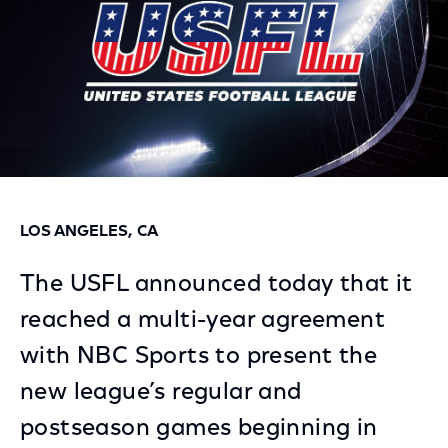
LOS ANGELES, CA
The USFL announced today that it
reached a multi-year agreement
with NBC Sports to present the
new league’s regular and
postseason games beginning in