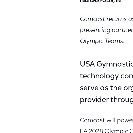
INDIANAPOLIS, IN
Comcast returns as
presenting partne
Olympic Teams.
USA Gymnastic
technology comp
serve as the or
provider throu
Comcast will power
LA 2028 Olympic G