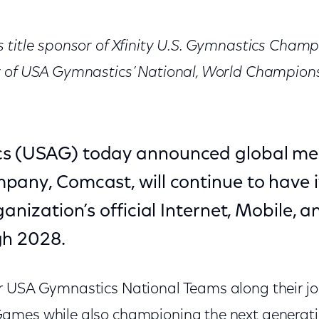
 title sponsor of Xfinity U.S. Gymnastics Cham
r of USA Gymnastics’ National, World Champion
s (USAG) today announced global me
any, Comcast, will continue to have it
ganization’s official Internet, Mobile, 
gh 2028.
 USA Gymnastics National Teams along their jo
ames while also championing the next generat