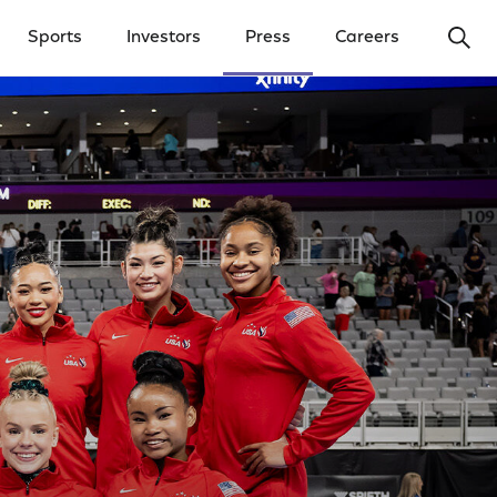
Ope
Sports
Investors
Press
Careers
y Menu
Open Investors Menu
Open Press Menu