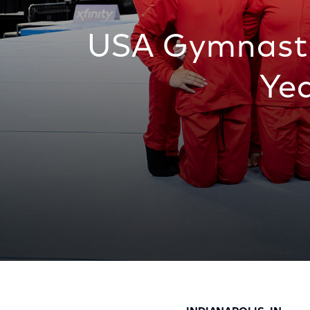
USA Gymnasti
Ye
USA Gymnastics and Comcast Announce Mu