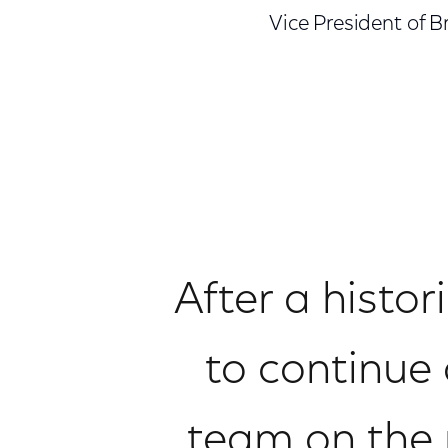
Vice President of
After a histor
to continue 
team on the