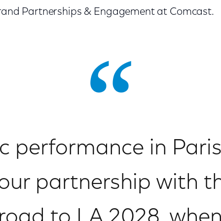
 Brand Partnerships & Engagement at Comcast.
ic performance in Paris,
our partnership with th
 road to LA 2028, whe