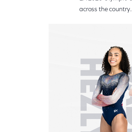
across the country.