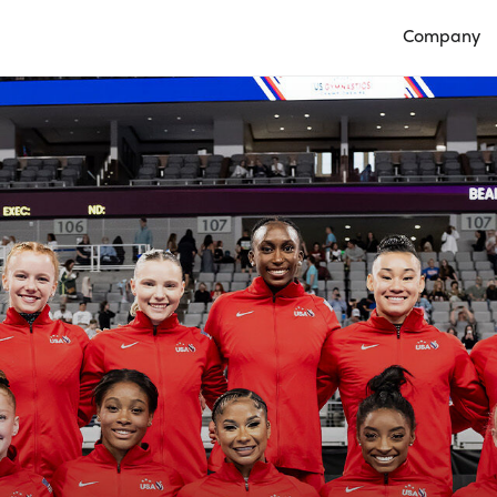
Company
Open Compan