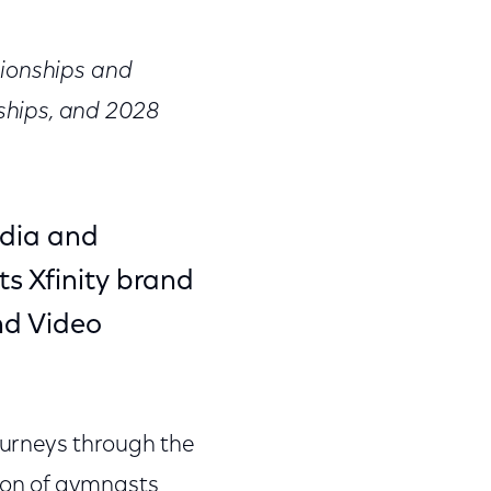
on
on
on
Facebook
Twitter
Link
pionships and
ships, and 2028
dia and
s Xfinity brand
and Video
urneys through the
ion of gymnasts