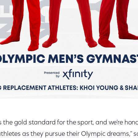
 the gold standard for the sport, and we’re hon
thletes as they pursue their Olympic dreams,” s