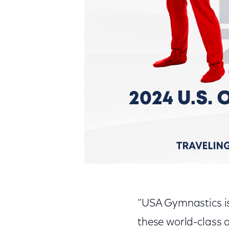
“USA Gymnastics is
these world-class a