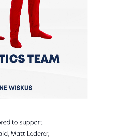
ored to support
aid, Matt Lederer,