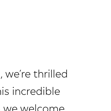
 we’re thrilled
is incredible
n we welcome