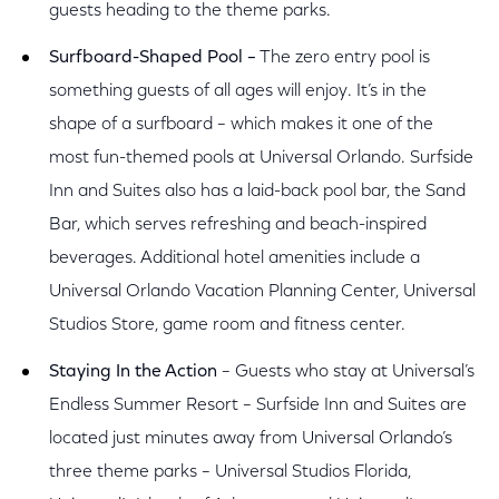
guests heading to the theme parks.
Surfboard-Shaped Pool –
The zero entry pool is
something guests of all ages will enjoy. It’s in the
shape of a surfboard – which makes it one of the
most fun-themed pools at Universal Orlando. Surfside
Inn and Suites also has a laid-back pool bar, the Sand
Bar, which serves refreshing and beach-inspired
beverages. Additional hotel amenities include a
Universal Orlando Vacation Planning Center, Universal
Studios Store, game room and fitness center.
Staying In the Action
– Guests who stay at Universal’s
Endless Summer Resort – Surfside Inn and Suites are
located just minutes away from Universal Orlando’s
three theme parks – Universal Studios Florida,