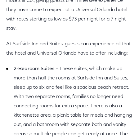
Hotels & Co., giving guests the immersive experience
they have come to expect at a Universal Orlando hotel
with rates starting as low as $73 per night for a 7-night
stay.
At Surfside Inn and Suites, guests can experience all that
the hotel and Universal Orlando have to offer including:
2
-
Bedroom Suites
– These suites, which make up
more than half the rooms at Surfside Inn and Suites,
sleep up to six and feel like a spacious beach retreat.
With two separate rooms, families no longer need
connecting rooms for extra space. There is also a
kitchenette area, a picnic table for meals and hanging
out, and a bathroom with separate bath and vanity
areas so multiple people can get ready at once. The