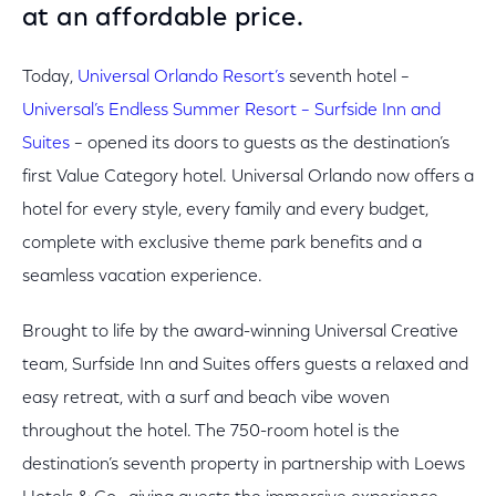
at an affordable price.
Today,
Universal Orlando Resort’s
seventh hotel –
Universal’s Endless Summer Resort – Surfside Inn and
Suites
– opened its doors to guests as the destination’s
first Value Category hotel. Universal Orlando now offers a
hotel for every style, every family and every budget,
complete with exclusive theme park benefits and a
seamless vacation experience.
Brought to life by the award-winning Universal Creative
team, Surfside Inn and Suites offers guests a relaxed and
easy retreat, with a surf and beach vibe woven
throughout the hotel. The 750-room hotel is the
destination’s seventh property in partnership with Loews