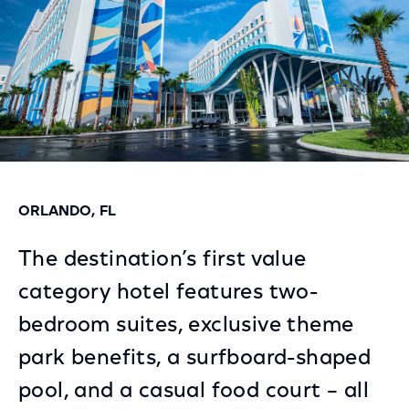
ORLANDO, FL
The destination’s first value
category hotel features two-
bedroom suites, exclusive theme
park benefits, a surfboard-shaped
pool, and a casual food court – all