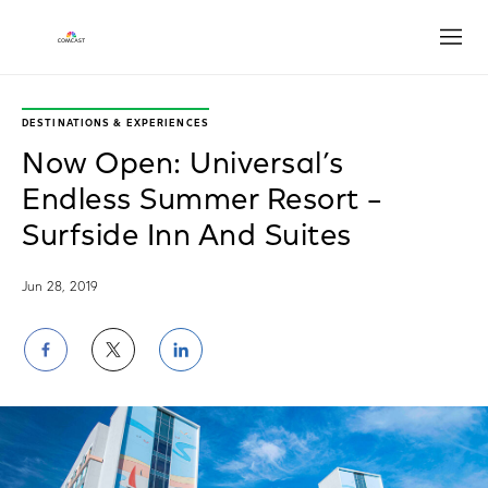
Open
DESTINATIONS & EXPERIENCES
Now Open: Universal’s
Endless Summer Resort –
Surfside Inn And Suites
Jun 28, 2019
Share
Share
Share
on
on
on
Facebook
Twitter
LinkedIn