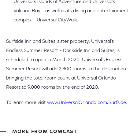
Universal’s Islands of Adventure and Universal’s
Volcano Bay – as well as its dining and entertainment
complex – Universal CityWalk.
Surfside Inn and Suites’ sister property, Universal’s
Endless Summer Resort – Dockside Inn and Suites, is
scheduled to open in March 2020. Universal’s Endless
Summer Resort will add 2,800 rooms to the destination –
bringing the total room count at Universal Orlando
Resort to 9,000 rooms by the end of 2020.
To learn more visit
www.UniversalOrlando.com/Surfside
.
MORE FROM COMCAST