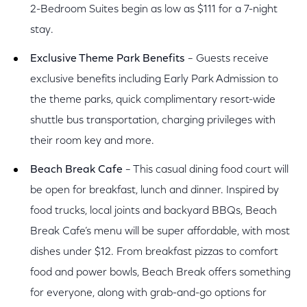
2-Bedroom Suites begin as low as $111 for a 7-night
stay.
Exclusive Theme Park Benefits
– Guests receive
exclusive benefits including Early Park Admission to
the theme parks, quick complimentary resort-wide
shuttle bus transportation, charging privileges with
their room key and more.
Beach Break Cafe
– This casual dining food court will
be open for breakfast, lunch and dinner. Inspired by
food trucks, local joints and backyard BBQs, Beach
Break Cafe’s menu will be super affordable, with most
dishes under $12. From breakfast pizzas to comfort
food and power bowls, Beach Break offers something
for everyone, along with grab-and-go options for