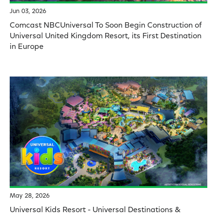
Jun 03, 2026
Comcast NBCUniversal To Soon Begin Construction of
Universal United Kingdom Resort, its First Destination
in Europe
May 28, 2026
Universal Kids Resort - Universal Destinations &