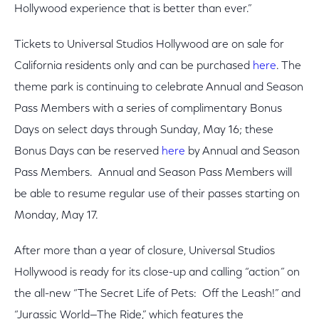
Hollywood experience that is better than ever.”
Tickets to Universal Studios Hollywood are on sale for
California residents only and can be purchased
here
. The
theme park is continuing to celebrate Annual and Season
Pass Members with a series of complimentary Bonus
Days on select days through Sunday, May 16; these
Bonus Days can be reserved
here
by Annual and Season
Pass Members. Annual and Season Pass Members will
be able to resume regular use of their passes starting on
Monday, May 17.
After more than a year of closure, Universal Studios
Hollywood is ready for its close-up and calling “action
”
on
the all-new “The Secret Life of Pets: Off the Leash!” and
“Jurassic World—The Ride,” which features the