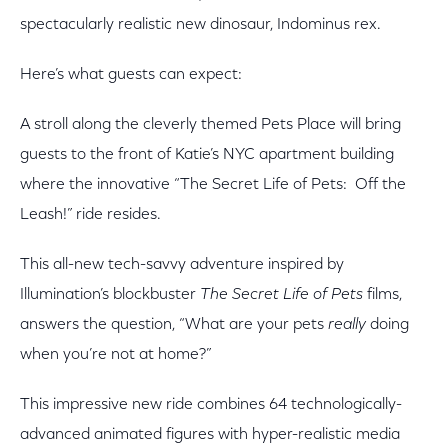
spectacularly realistic new dinosaur, Indominus rex.
Here’s what guests can expect:
A stroll along the cleverly themed Pets Place will bring
guests to the front of Katie’s NYC apartment building
where the innovative “The Secret Life of Pets: Off the
Leash!” ride resides.
This all-new tech-savvy adventure inspired by
Illumination’s blockbuster
The Secret Life of Pets
films,
answers the question, “What are your pets
really
doing
when you’re not at home?”
This impressive new ride combines 64 technologically-
advanced animated figures with hyper-realistic media