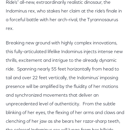
Ride’s” all-new, extraordinarily realistic dinosaur, the
Indominus rex, who stakes her claim at the ride’s finale in
a forceful battle with her arch-rival, the Tyrannosaurus
rex.
Breaking new ground with highly complex innovations,
this fully-articulated lifelike Indominus injects intense new
thrills, excitement and intrigue to the already dynamic
ride. Spanning nearly 55 feet horizontally from head to
tail and over 22 feet vertically, the Indominus’ imposing
presence will be amplified by the fluidity of her motions
and synchronized movements that deliver an
unprecedented level of authenticity. From the subtle
blinking of her eyes, the flexing of her arms and claws and
clenching of her jaw as she bears her razor-sharp teeth,