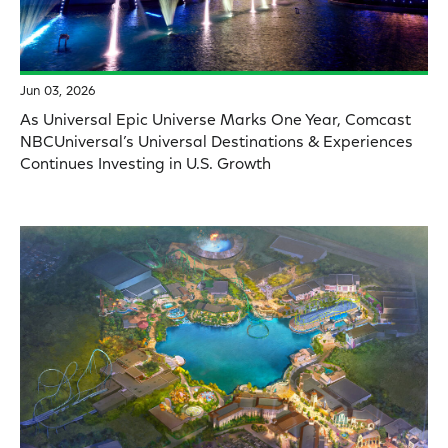
Jun 03, 2026
As Universal Epic Universe Marks One Year, Comcast
NBCUniversal’s Universal Destinations & Experiences
Continues Investing in U.S. Growth