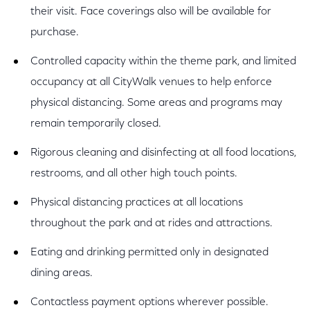
their visit. Face coverings also will be available for
purchase.
Controlled capacity within the theme park, and limited
occupancy at all CityWalk venues to help enforce
physical distancing. Some areas and programs may
remain temporarily closed.
Rigorous cleaning and disinfecting at all food locations,
restrooms, and all other high touch points.
Physical distancing practices at all locations
throughout the park and at rides and attractions.
Eating and drinking permitted only in designated
dining areas.
Contactless payment options wherever possible.