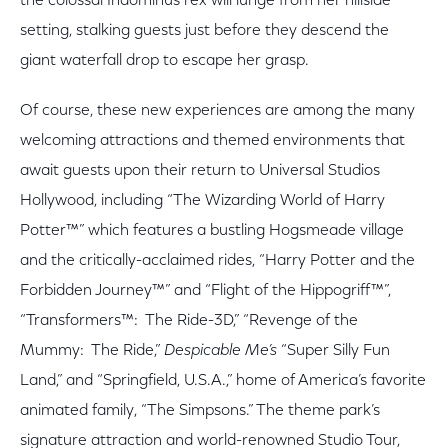
the colossal Indominus rex will lunge from her hillside
setting, stalking guests just before they descend the
giant waterfall drop to escape her grasp.
Of course, these new experiences are among the many
welcoming attractions and themed environments that
await guests upon their return to Universal Studios
Hollywood, including “The Wizarding World of Harry
Potter™” which features a bustling Hogsmeade village
and the critically-acclaimed rides, “Harry Potter and the
Forbidden Journey™” and “Flight of the Hippogriff™”,
“Transformers™: The Ride-3D,” “Revenge of the
Mummy: The Ride,”
Despicable Me’s
“Super Silly Fun
Land,” and “Springfield, U.S.A.,” home of America’s favorite
animated family, “The Simpsons.” The theme park’s
signature attraction and world-renowned Studio Tour,