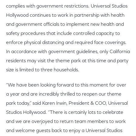
complies with government restrictions. Universal Studios
Hollywood continues to work in partnership with health
and government officials to implement new health and
safety procedures that include controlled capacity to
enforce physical distancing and required face coverings.
In accordance with government guidelines, only California
residents may visit the theme park at this time and party
size is limited to three households.
“We have been looking forward to this moment for over
a year and are incredibly thrilled to reopen our theme
park today,” said Karen Irwin, President & COO, Universal
Studios Hollywood. “There is certainly lots to celebrate
and we are overjoyed to return team members to work
and welcome guests back to enjoy a Universal Studios