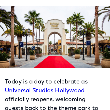
on
on
on
Facebook
Twitter
LinkedIn
Today is a day to celebrate as
Universal Studios Hollywood
officially reopens, welcoming
guests back to the theme park to