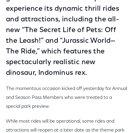
experience its dynamic thrill rides
and attractions, including the all-
new “The Secret Life of Pets: Off
the Leash!” and “Jurassic World—
The Ride,” which features the
spectacularly realistic new
dinosaur, Indominus rex.
The momentous occasion kicked off yesterday for Annual
and Season Pass Members who were treated to a
special park preview.
While most rides will be operational, some rides and
attractions will reopen at a later date as the theme park