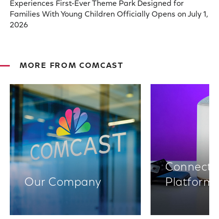
Experiences First-Ever Theme Park Designed for
Families With Young Children Officially Opens on July 1,
2026
MORE FROM COMCAST
Connectiv
Our Company
Platform