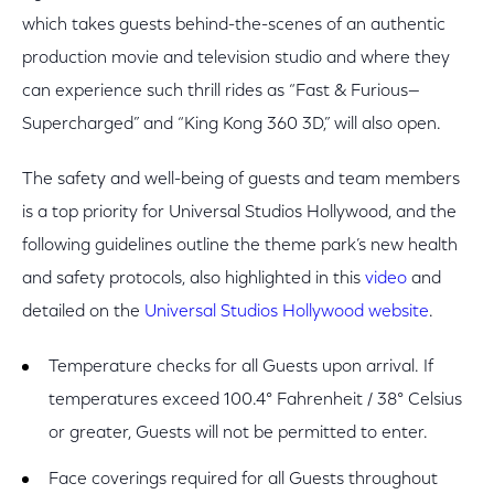
which takes guests behind-the-scenes of an authentic
production movie and television studio and where they
can experience such thrill rides as “Fast & Furious—
Supercharged” and “King Kong 360 3D,” will also open.
The safety and well-being of guests and team members
is a top priority for Universal Studios Hollywood, and the
following guidelines outline the theme park’s new health
and safety protocols, also highlighted in this
video
and
detailed on the
Universal Studios Hollywood website
.
Temperature checks for all Guests upon arrival. If
temperatures exceed 100.4° Fahrenheit / 38° Celsius
or greater, Guests will not be permitted to enter.
Face coverings required for all Guests throughout