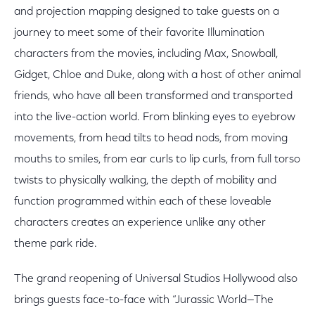
and projection mapping designed to take guests on a
journey to meet some of their favorite Illumination
characters from the movies, including Max, Snowball,
Gidget, Chloe and Duke, along with a host of other animal
friends, who have all been transformed and transported
into the live-action world. From blinking eyes to eyebrow
movements, from head tilts to head nods, from moving
mouths to smiles, from ear curls to lip curls, from full torso
twists to physically walking, the depth of mobility and
function programmed within each of these loveable
characters creates an experience unlike any other
theme park ride.
The grand reopening of Universal Studios Hollywood also
brings guests face-to-face with “Jurassic World—The