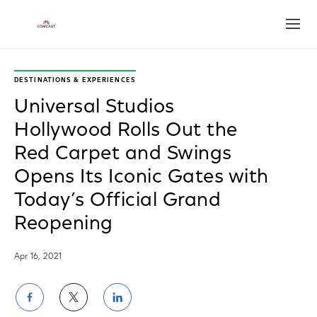
Open
DESTINATIONS & EXPERIENCES
Universal Studios
Hollywood Rolls Out the
Red Carpet and Swings
Opens Its Iconic Gates with
Today’s Official Grand
Reopening
Apr 16, 2021
Share
Share
Share