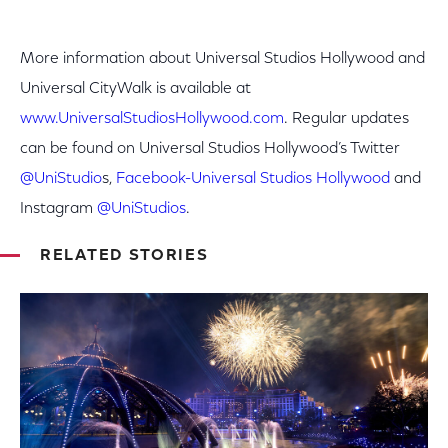
More information about Universal Studios Hollywood and
Universal CityWalk is available at
www.UniversalStudiosHollywood.com
. Regular updates
can be found on Universal Studios Hollywood’s Twitter
@UniStudio
s,
Facebook-Universal Studios Hollywood
and
Instagram
@UniStudios
.
RELATED STORIES