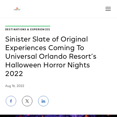
Open
DESTINATIONS & EXPERIENCES
Sinister Slate of Original
Experiences Coming To
Universal Orlando Resort’s
Halloween Horror Nights
2022
Aug 16, 2022
Share
Share
Share
on
on
on