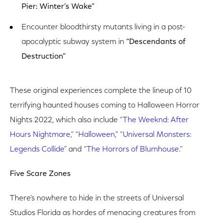
Pier: Winter’s Wake”
Encounter bloodthirsty mutants living in a post-
apocalyptic subway system in
“Descendants of
Destruction”
These original experiences complete the lineup of 10
terrifying haunted houses coming to Halloween Horror
Nights 2022, which also include “
The Weeknd: After
Hours Nightmare
,” “
Halloween
,” “
Universal Monsters:
Legends Collide
­” and “
The Horrors of Blumhouse
.”
Five Scare Zones
There’s nowhere to hide in the streets of Universal
Studios Florida as hordes of menacing creatures from