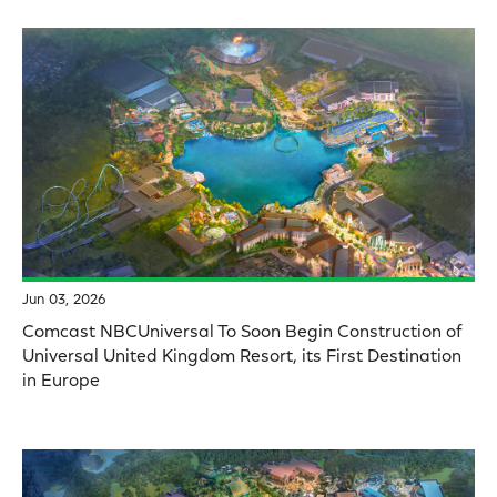
Jun 03, 2026
Comcast NBCUniversal To Soon Begin Construction of
Universal United Kingdom Resort, its First Destination
in Europe