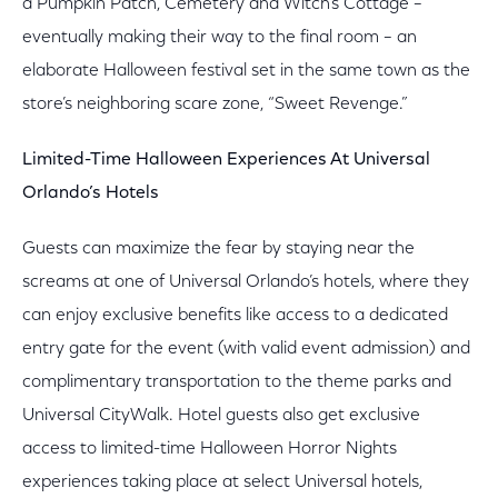
a Pumpkin Patch, Cemetery and Witch’s Cottage –
eventually making their way to the final room – an
elaborate Halloween festival set in the same town as the
store’s neighboring scare zone, “Sweet Revenge.”
Limited-Time Halloween Experiences At Universal
Orlando’s Hotels
Guests can maximize the fear by staying near the
screams at one of Universal Orlando’s hotels, where they
can enjoy exclusive benefits like access to a dedicated
entry gate for the event (with valid event admission) and
complimentary transportation to the theme parks and
Universal CityWalk. Hotel guests also get exclusive
access to limited-time Halloween Horror Nights
experiences taking place at select Universal hotels,