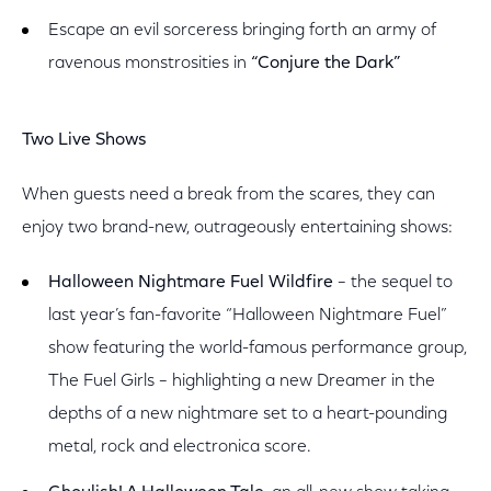
Escape an evil sorceress bringing forth an army of
ravenous monstrosities in
“Conjure the Dark”
Two Live Shows
When guests need a break from the scares, they can
enjoy two brand-new, outrageously entertaining shows:
Halloween Nightmare Fuel Wildfire
– the sequel to
last year’s fan-favorite “Halloween Nightmare Fuel”
show featuring the world-famous performance group,
The Fuel Girls – highlighting a new Dreamer in the
depths of a new nightmare set to a heart-pounding
metal, rock and electronica score.