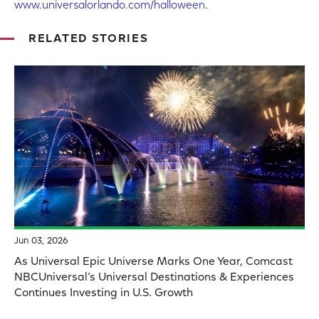
www.universalorlando.com/halloween
.
RELATED STORIES
Jun 03, 2026
As Universal Epic Universe Marks One Year, Comcast
NBCUniversal’s Universal Destinations & Experiences
Continues Investing in U.S. Growth