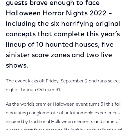
guests brave enough to face
Halloween Horror Nights 2022 –
including the six horrifying original
concepts that complete this year’s
lineup of 10 haunted houses, five
sinister scare zones and two live
shows.
The event kicks off Friday, September 2 and runs select
nights through October 31.
As the world’s premier Halloween event turns 31 this fall,
a haunting conglomerate of unfathomable experiences
inspired by traditional Halloween elements and some of