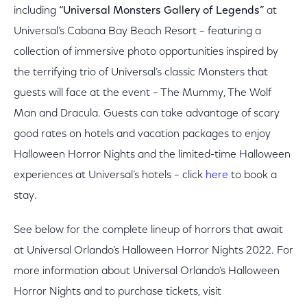
including
“Universal Monsters Gallery of Legends”
at
Universal’s Cabana Bay Beach Resort – featuring a
collection of immersive photo opportunities inspired by
the terrifying trio of Universal’s classic Monsters that
guests will face at the event – The Mummy, The Wolf
Man and Dracula. Guests can take advantage of scary
good rates on hotels and vacation packages to enjoy
Halloween Horror Nights and the limited-time Halloween
experiences at Universal’s hotels – click
here
to book a
stay.
See below for the complete lineup of horrors that await
at Universal Orlando’s Halloween Horror Nights 2022. For
more information about Universal Orlando’s Halloween
Horror Nights and to purchase tickets, visit