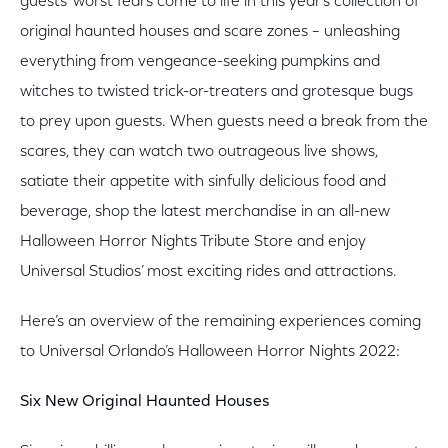
guests’ worst fears come to life in this year’s collection of
original haunted houses and scare zones – unleashing
everything from vengeance-seeking pumpkins and
witches to twisted trick-or-treaters and grotesque bugs
to prey upon guests. When guests need a break from the
scares, they can watch two outrageous live shows,
satiate their appetite with sinfully delicious food and
beverage, shop the latest merchandise in an all-new
Halloween Horror Nights Tribute Store and enjoy
Universal Studios’ most exciting rides and attractions.
Here’s an overview of the remaining experiences coming
to Universal Orlando’s Halloween Horror Nights 2022:
Six New Original Haunted Houses