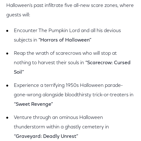
Halloween’s past infiltrate five all-new scare zones, where
guests will:
Encounter The Pumpkin Lord and all his devious
subjects in
“Horrors of Halloween”
Reap the wrath of scarecrows who will stop at
nothing to harvest their souls in
“Scarecrow: Cursed
Soil”
Experience a terrifying 1950s Halloween parade-
gone-wrong alongside bloodthirsty trick-or-treaters in
“Sweet Revenge”
Venture through an ominous Halloween
thunderstorm within a ghastly cemetery in
“Graveyard: Deadly Unrest”