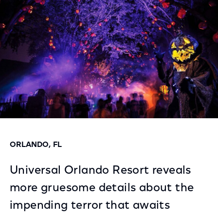
Facebook
Twitter
LinkedIn
ORLANDO, FL
Universal Orlando Resort reveals
more gruesome details about the
impending terror that awaits