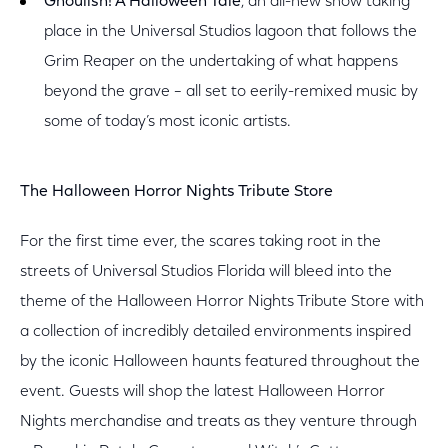
Ghoulish! A Halloween Tale
, an all-new show taking
place in the Universal Studios lagoon that follows the
Grim Reaper on the undertaking of what happens
beyond the grave – all set to eerily-remixed music by
some of today’s most iconic artists.
The Halloween Horror Nights Tribute Store
For the first time ever, the scares taking root in the
streets of Universal Studios Florida will bleed into the
theme of the Halloween Horror Nights Tribute Store with
a collection of incredibly detailed environments inspired
by the iconic Halloween haunts featured throughout the
event. Guests will shop the latest Halloween Horror
Nights merchandise and treats as they venture through