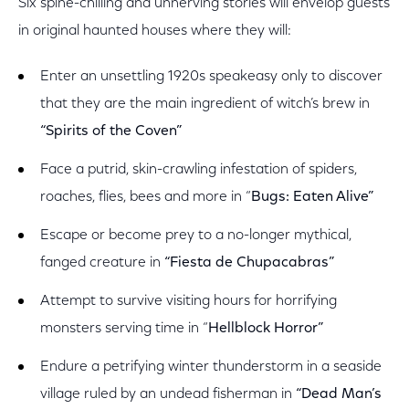
Six spine-chilling and unnerving stories will envelop guests
in original haunted houses where they will:
Enter an unsettling 1920s speakeasy only to discover
that they are the main ingredient of witch’s brew in
“Spirits of the Coven”
Face a putrid, skin-crawling infestation of spiders,
roaches, flies, bees and more in “
Bugs: Eaten Alive”
Escape or become prey to a no-longer mythical,
fanged creature in
“Fiesta de Chupacabras”
Attempt to survive visiting hours for horrifying
monsters serving time in “
Hellblock Horror”
Endure a petrifying winter thunderstorm in a seaside
village ruled by an undead fisherman in
“Dead Man’s