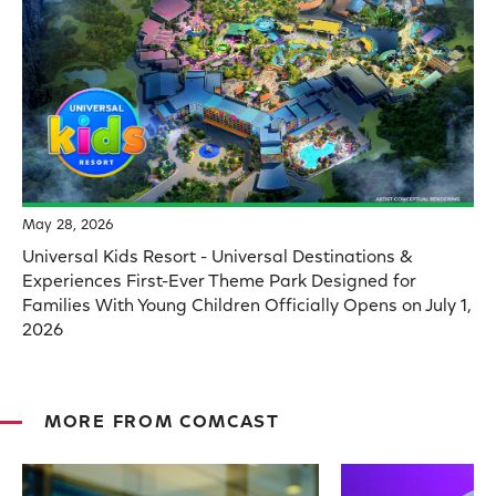
May 28, 2026
Universal Kids Resort - Universal Destinations &
Experiences First-Ever Theme Park Designed for
Families With Young Children Officially Opens on July 1,
2026
MORE FROM COMCAST