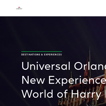
DESTINATIONS & EXPERIENCES
Universal Orlan
New Experience
World of Harry 