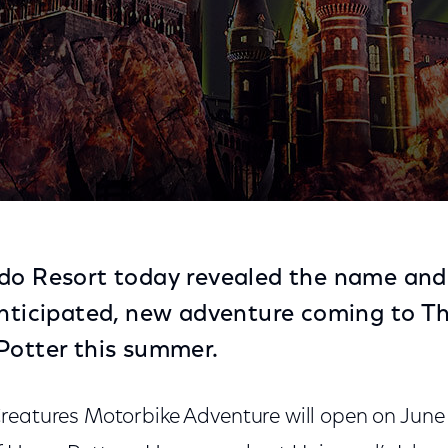
rience in The Wizarding World of Harry Potter
ndo Resort today revealed the name and
anticipated, new adventure coming to T
Potter this summer.
reatures Motorbike Adventure will open on June 1