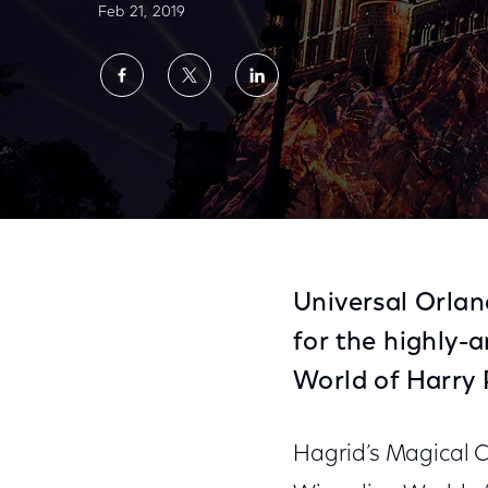
Feb 21, 2019
Share
Share
Share
on
on
on
Facebook
Twitter
LinkedIn
Universal Orlando Resort Reveals New Expe
Universal Orla
for the highly-
World of Harry 
Hagrid’s Magical C