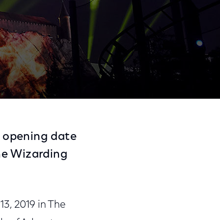
Share
Share
Sha
on
on
on
 opening date
Facebook
Twitter
Link
he Wizarding
3, 2019 in The