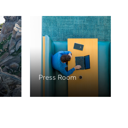
Press Room