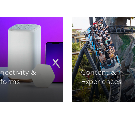
nectivity &
Content &
tforms
Experiences