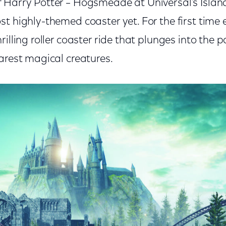
 Harry Potter – Hogsmeade at Universal’s Island
t highly-themed coaster yet. For the first time ev
rilling roller coaster ride that plunges into the 
arest magical creatures.