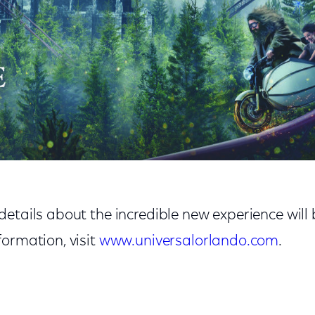
etails about the incredible new experience will 
ormation, visit
www.universalorlando.com
.