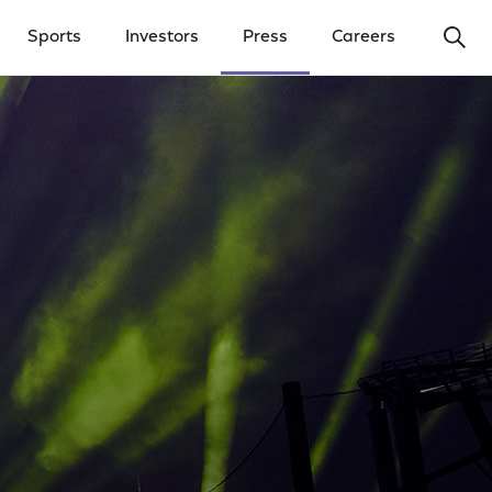
Ope
Sports
Investors
Press
Careers
y Menu
Open Investors Menu
Open Press Menu