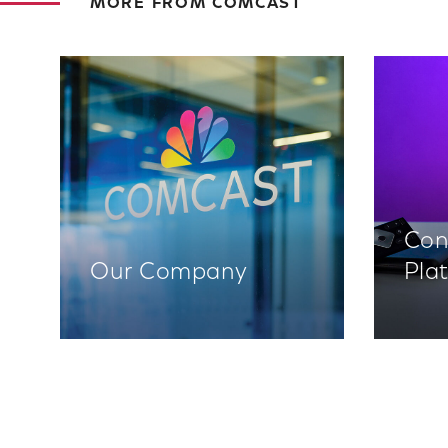
MORE FROM COMCAST
Con
Our Company
Pla