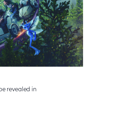
be revealed in