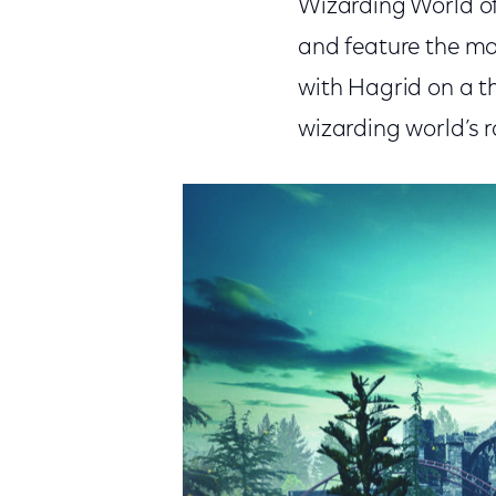
Wizarding World of
and feature the mos
with Hagrid on a th
wizarding world’s r