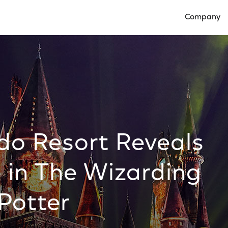
Company
Open Compan
do Resort Reveals
 in The Wizarding
Potter