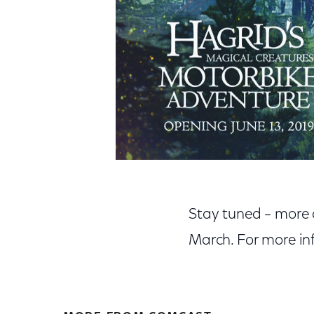
Stay tuned – more d
March. For more inf