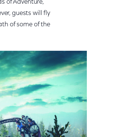
s of Adventure,
er, guests will fly
path of some of the