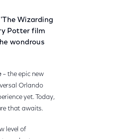
o 'The Wizarding
y Potter film
 the wondrous
e
–
the epic new
iversal Orlando
rience yet. Today,
re that awaits.
 level of