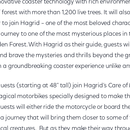
novative coaster technology with rich environme
l
forest with more than 1,200 live trees. It will als
 to join Hagrid – one of the most beloved charac
 journey to one of the most mysterious places in
en Forest. With Hagrid as their guide, guests wil
nd brave the mysteries and thrills beyond the g
 a groundbreaking coaster experience unlike any
guests (starting at 48” tall) join Hagrid’s Care o
gical motorbikes specially designed to make th
Guests will either ride the motorcycle or board t
 journey that will bring them closer to some of
ical creatures. But as they make their way thro