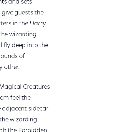
nts and sets –
o give guests the
ters in the
Harry
 the wizarding
l fly deep into the
rounds of
 other.
f Magical Creatures
em feel the
he adjacent sidecar
 the wizarding
ugh the Forbidden