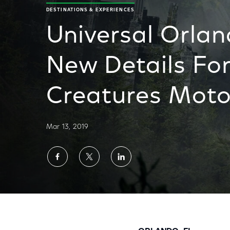
DESTINATIONS & EXPERIENCES
Universal Orlan
New Details For
Creatures Moto
Mar 13, 2019
Share
Share
Share
on
on
on
Facebook
Twitter
LinkedIn