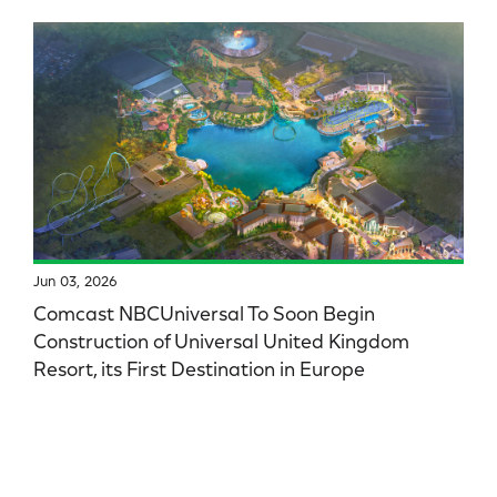
Jun 03, 2026
Comcast NBCUniversal To Soon Begin
Construction of Universal United Kingdom
Resort, its First Destination in Europe