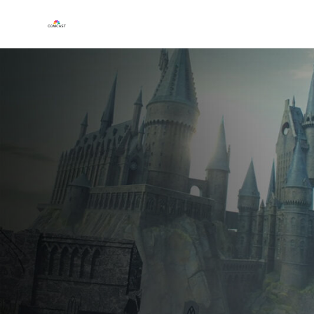
Play
Video