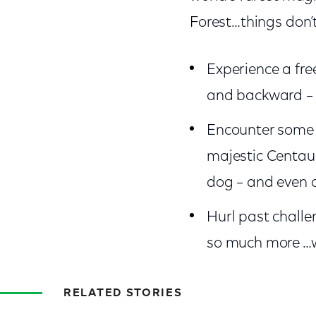
Forest…things don’t
Experience a fre
and backward – 
Encounter some o
majestic Centaur
dog – and even a
Hurl past challe
so much more …w
RELATED STORIES