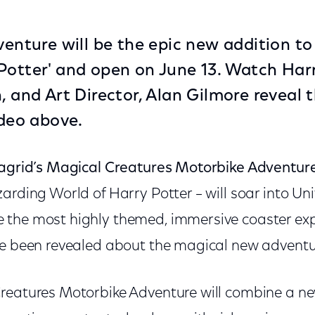
dventure will be the epic new addition t
Potter' and open on June 13. Watch Harr
n, and Art Director, Alan Gilmore reveal
ideo above.
agrid’s Magical Creatures Motorbike Adventur
arding World of Harry Potter – will soar into Un
the most highly themed, immersive coaster expe
ve been revealed about the magical new adventu
reatures Motorbike Adventure will combine a new