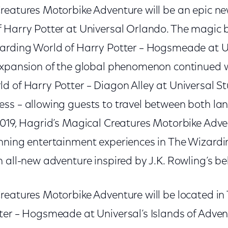
reatures Motorbike Adventure will be an epic ne
 Harry Potter at Universal Orlando. The magic 
arding World of Harry Potter – Hogsmeade at Un
expansion of the global phenomenon continued w
d of Harry Potter – Diagon Alley at Universal S
ss – allowing guests to travel between both lan
019, Hagrid’s Magical Creatures Motorbike Advent
nning entertainment experiences in The Wizardi
 all-new adventure inspired by J.K. Rowling’s belo
reatures Motorbike Adventure will be located in
ter – Hogsmeade at Universal’s Islands of Adven