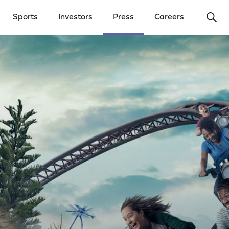
Ope
Sports
Investors
Press
Careers
y Menu
Open Investors Menu
Open Press Menu