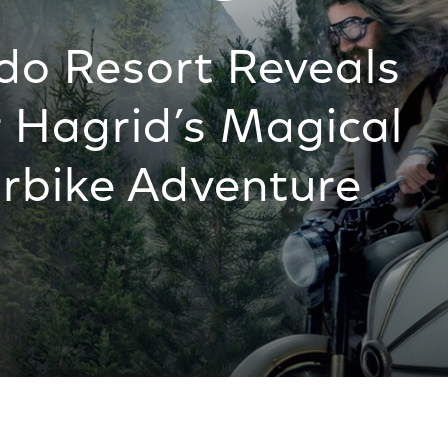
do Resort Reveals
 Hagrid’s Magical
rbike Adventure