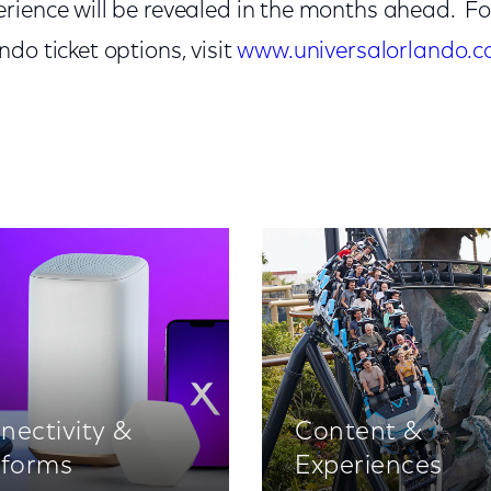
rience will be revealed in the months ahead. F
do ticket options, visit
www.universalorlando.
nectivity &
Content &
tforms
Experiences