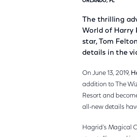
ORLANDO, FL
The thrilling a
World of Harry 
star, Tom Felto
details in the v
On June 13, 2019,
H
addition to The Wiz
Resort and become 
all-new details ha
Hagrid’s Magical C