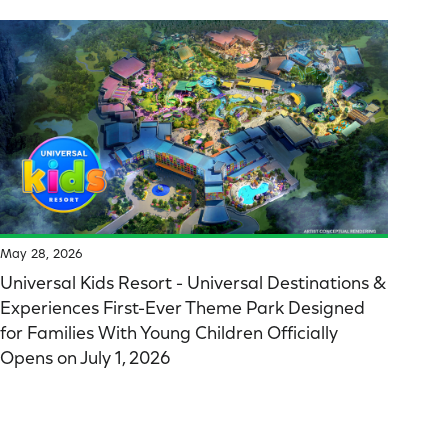
May 28, 2026
Universal Kids Resort - Universal Destinations &
Experiences First-Ever Theme Park Designed
for Families With Young Children Officially
Opens on July 1, 2026