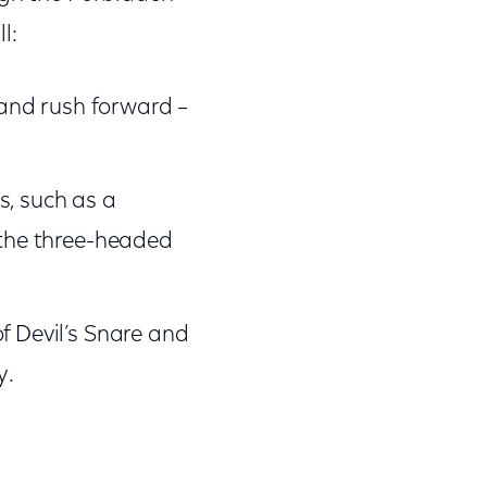
l:
 and rush forward –
s, such as a
 the three-headed
f Devil’s Snare and
y.