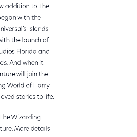
w addition to The
began with the
iversal’s Islands
ith the launch of
tudios Florida and
ds. And when it
ure will join the
ng World of Harry
ved stories to life.
 The Wizarding
ture. More details