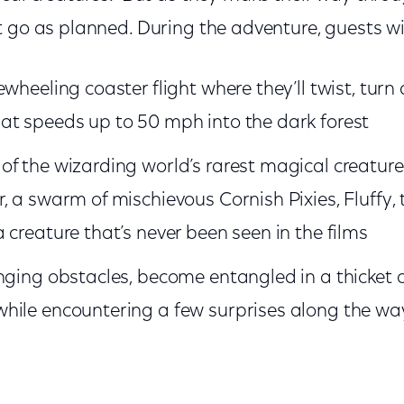
 go as planned. During the adventure, guests wil
ewheeling coaster flight where they’ll twist, turn
at speeds up to 50 mph into the dark forest
f the wizarding world’s rarest magical creature
, a swarm of mischievous Cornish Pixies, Fluffy,
 creature that’s never been seen in the films
nging obstacles, become entangled in a thicket o
hile encountering a few surprises along the wa