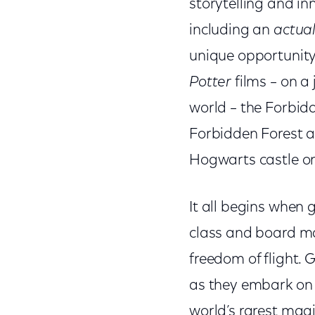
storytelling and in
including an
actua
unique opportunity
Potter
films – on a
world – the Forbidd
Forbidden Forest a
Hogwarts castle on
It all begins when 
class and board ma
freedom of flight. 
as they embark on a
world’s rarest mag