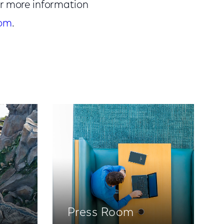
or more information
com
.
Press Room