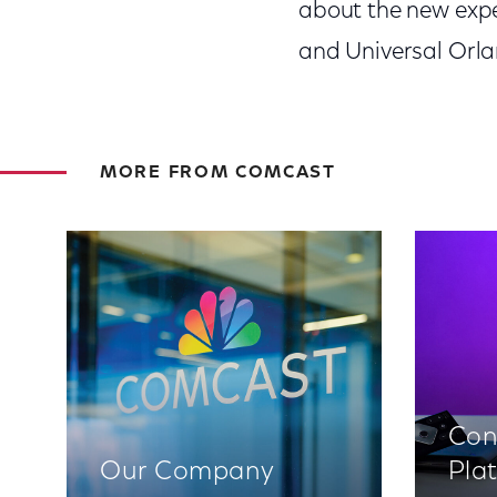
about the new expe
and Universal Orlan
MORE FROM COMCAST
Con
Our Company
Pla