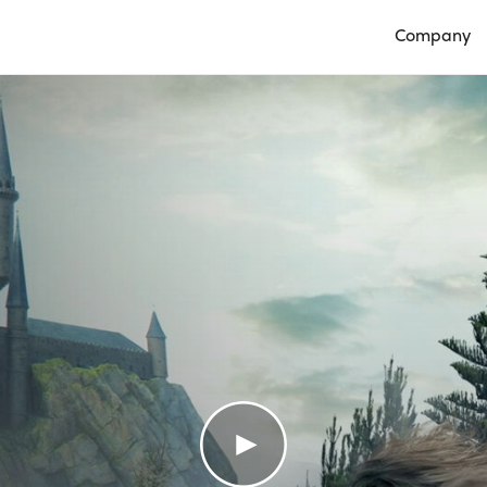
Company
Open Compan