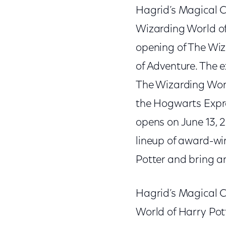
Hagrid’s Magical C
Wizarding World of
opening of The Wiz
of Adventure. The 
The Wizarding Worl
the Hogwarts Expre
opens on June 13, 2
lineup of award-wi
Potter and bring an
Hagrid’s Magical C
World of Harry Pot