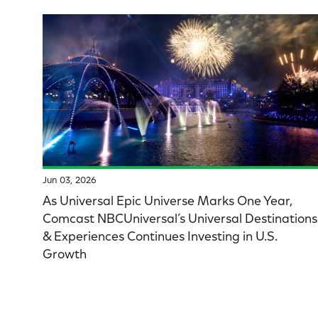
Jun 03, 2026
As Universal Epic Universe Marks One Year,
Comcast NBCUniversal’s Universal Destinations
& Experiences Continues Investing in U.S.
Growth