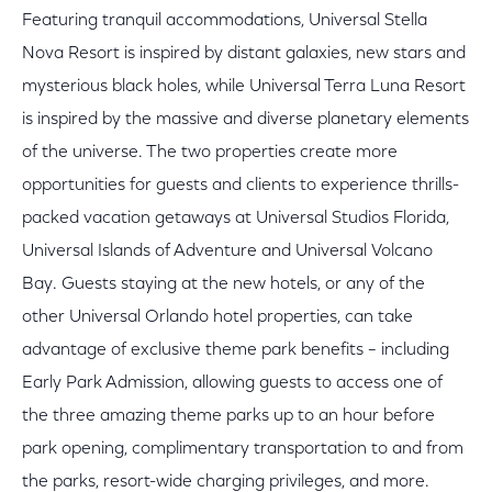
Featuring tranquil accommodations, Universal Stella
Nova Resort is inspired by distant galaxies, new stars and
mysterious black holes, while Universal Terra Luna Resort
is inspired by the massive and diverse planetary elements
of the universe. The two properties create more
opportunities for guests and clients to experience thrills-
packed vacation getaways at Universal Studios Florida,
Universal Islands of Adventure and Universal Volcano
Bay. Guests staying at the new hotels, or any of the
other Universal Orlando hotel properties, can take
advantage of exclusive theme park benefits – including
Early Park Admission, allowing guests to access one of
the three amazing theme parks up to an hour before
park opening, complimentary transportation to and from
the parks, resort-wide charging privileges, and more.