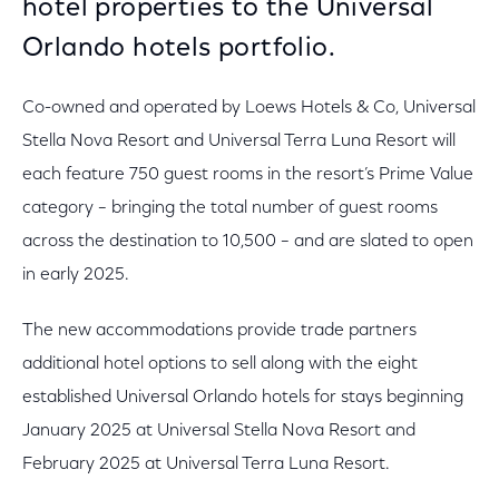
hotel properties to the Universal
Orlando hotels portfolio.
Co-owned and operated by Loews Hotels & Co, Universal
Stella Nova Resort and Universal Terra Luna Resort will
each feature 750 guest rooms in the resort’s Prime Value
category – bringing the total number of guest rooms
across the destination to 10,500 – and are slated to open
in early 2025.
The new accommodations provide trade partners
additional hotel options to sell along with the eight
established Universal Orlando hotels for stays beginning
January 2025 at Universal Stella Nova Resort and
February 2025 at Universal Terra Luna Resort.