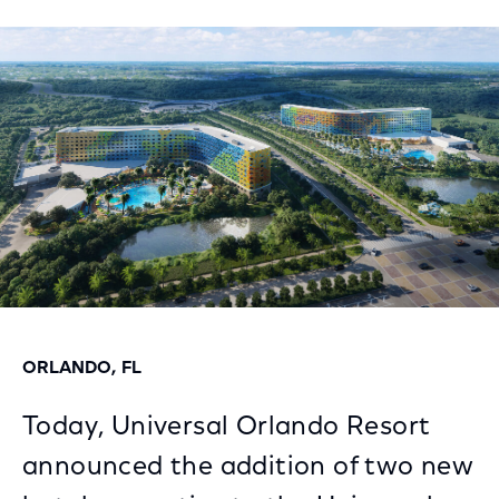
on
on
on
Facebook
Twitter
LinkedIn
ORLANDO, FL
Today, Universal Orlando Resort
announced the addition of two new