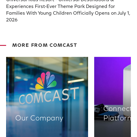
Universal Kids Resort - Universal Destinations &
Experiences First-Ever Theme Park Designed for
Families With Young Children Officially Opens on July 1,
2026
MORE FROM COMCAST
Connectiv
Our Company
Platform