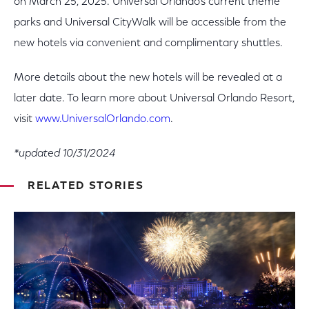
on March 25, 2025. Universal Orlando’s current theme
parks and Universal CityWalk will be accessible from the
new hotels via convenient and complimentary shuttles.
More details about the new hotels will be revealed at a
later date. To learn more about Universal Orlando Resort,
visit
www.UniversalOrlando.com
.
*updated 10/31/2024
RELATED STORIES