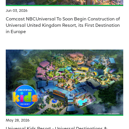
Jun 03, 2026
Comcast NBCUniversal To Soon Begin Construction of
Universal United Kingdom Resort, its First Destination
in Europe
May 28, 2026