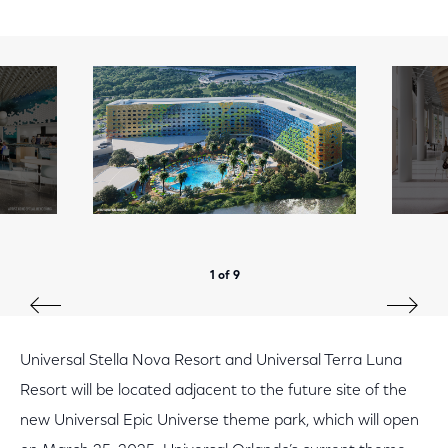
1 of 9
Universal Stella Nova Resort and Universal Terra Luna
Resort will be located adjacent to the future site of the
new Universal Epic Universe theme park, which will open