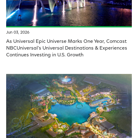
Jun 03, 2026
As Universal Epic Universe Marks One Year, Comcast
NBCUniversal’s Universal Destinations & Experiences
Continues Investing in U.S. Growth