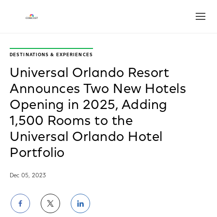
Open
DESTINATIONS & EXPERIENCES
Universal Orlando Resort
Announces Two New Hotels
Opening in 2025, Adding
1,500 Rooms to the
Universal Orlando Hotel
Portfolio
Dec 05, 2023
Share
Share
Share