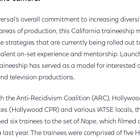
ersal’s overall commitment to increasing diversi
 areas of production, this California traineeship m
e strategies that are currently being rolled out 
alent on-set experience and mentorship. Launc
traineeship has served as a model for interested
and television productions.
ith the Anti-Recidivism Coalition (ARC), Hollyw
s (Hollywood CPR) and various IATSE locals, this
d six trainees to the set of
Nope
, which filmed 
a last year. The trainees were comprised of five