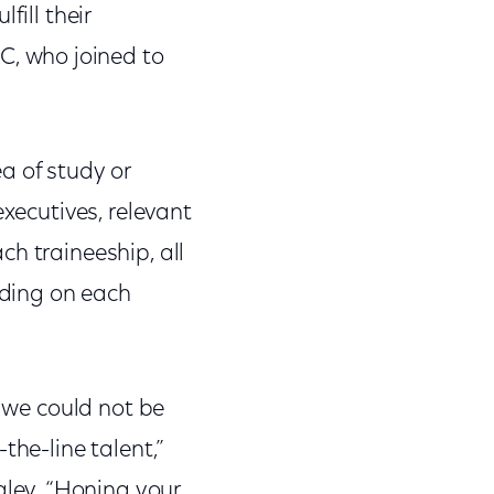
fill their
, who joined to
a of study or
executives, relevant
h traineeship, all
nding on each
, we could not be
the-line talent,”
ley. “Honing your