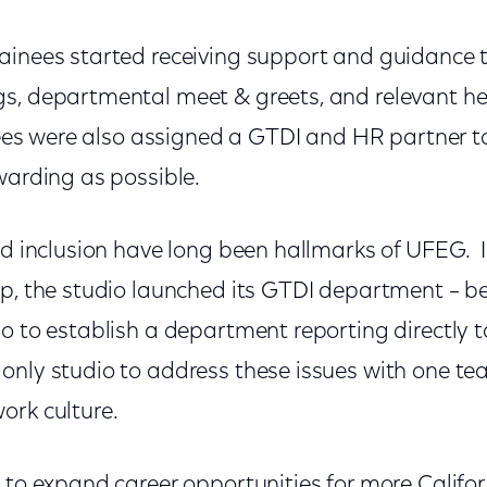
ainees started receiving support and guidance t
s, departmental meet & greets, and relevant he
inees were also assigned a GTDI and HR partner t
warding as possible.
nd inclusion have long been hallmarks of UFEG. I
ip, the studio launched its GTDI department – be
o to establish a department reporting directly t
only studio to address these issues with one te
ork culture.
 to expand career opportunities for more Californ