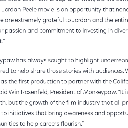
 a Jordan Peele movie is an opportunity that none
We are extremely grateful to Jordan and the ent
r passion and commitment to investing in diver
.”
eypaw has always sought to highlight underrepr
ed to help share those stories with audiences. W
 as the first production to partner with the Cali
said Win Rosenfeld, President of Monkeypaw. “It is
, but the growth of the film industry that all p
 to initiatives that bring awareness and opportu
ities to help careers flourish.”