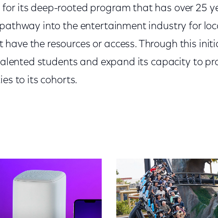
or its deep-rooted program that has over 25 ye
 pathway into the entertainment industry for l
have the resources or access. Through this initi
 talented students and expand its capacity to p
es to its cohorts.