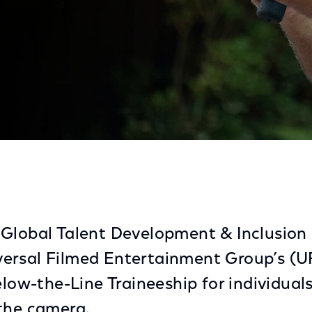
ches Inaugural California Below-The-Line Traineeship 
Global Talent Development & Inclusion
ersal Filmed Entertainment Group’s (U
elow-the-Line Traineeship for individual
the camera.