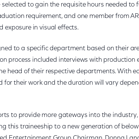
selected to gain the requisite hours needed to ful
duation requirement, and one member from ARC
 exposure in visual effects.
gned to a specific department based on their are
tion process included interviews with production 
e head of their respective departments. With eac
id for their work and the duration will vary depe
fforts to provide more gateways into the industry
ng this traineeship to a new generation of below-
lmed Entertainment Group Chairman, Donna Lang