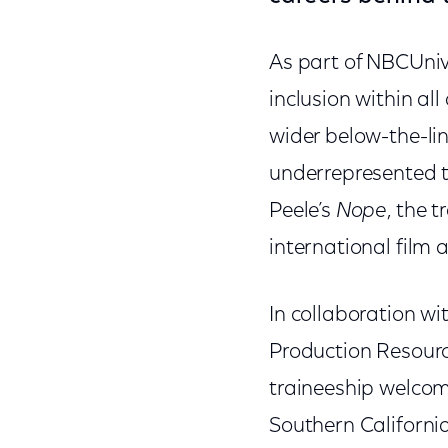
As part of NBCUniv
inclusion within all
wider below-the-lin
underrepresented t
Peele’s
Nope
, the 
international film 
In collaboration w
Production Resource
traineeship welcome
Southern Californi