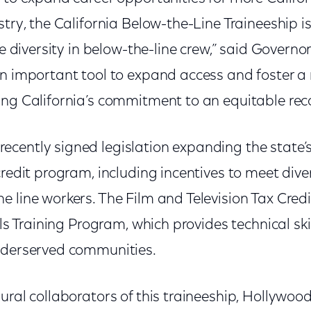
stry, the California Below-the-Line Traineeship 
ase diversity in below-the-line crew,” said Gover
an important tool to expand access and foster a 
ing California’s commitment to an equitable rec
cently signed legislation expanding the state’s
credit program, including incentives to meet diver
 line workers. The Film and Television Tax Cred
lls Training Program, which provides technical skil
nderserved communities.
gural collaborators of this traineeship, Hollyw