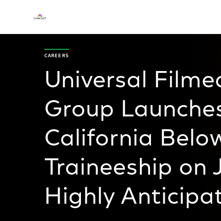
CAREERS
Universal Film
Group Launches
California Belo
Traineeship on 
Highly Anticipa