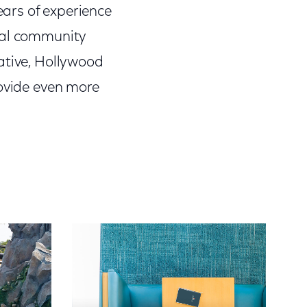
ars of experience
ocal community
ative, Hollywood
rovide even more