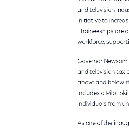
and television indu
initiative to incre
“Traineeships are 
workforce, support
Governor Newsom re
and television tax 
above and below the
includes a Pilot Ski
individuals from u
As one of the inau