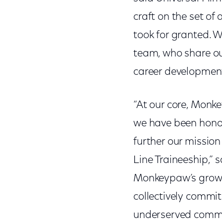
craft on the set of
took for granted. 
team, who share ou
career development
“At our core, Monk
we have been honor
further our mission
Line Traineeship,” 
Monkeypaw’s growth
collectively commit
underserved commun