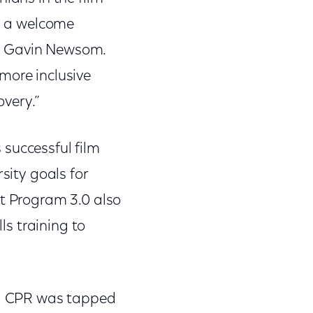
is a welcome
nor Gavin Newsom.
more inclusive
overy.”
 successful film
sity goals for
it Program 3.0 also
ls training to
ood CPR was tapped