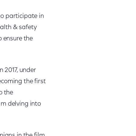
o participate in
alth & safety
o ensure the
n 2017, under
coming the first
o the
am delving into
ians in the film