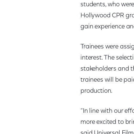
students, who were 
Hollywood CPR gra
gain experience and
Trainees were assi
interest. The selec
stakeholders and th
trainees will be pa
production.
“In line with our e
more excited to bri
said Universal Fi