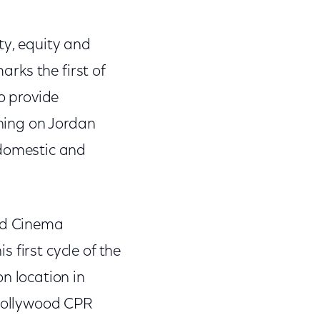
ty, equity and
arks the first of
to provide
hing on Jordan
 domestic and
ood Cinema
 first cycle of the
on location in
 Hollywood CPR