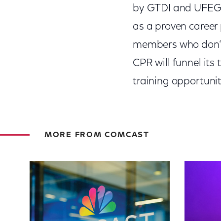
by GTDI and UFEG f
as a proven career
members who don’t 
CPR will funnel its
training opportuniti
MORE FROM COMCAST