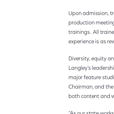
Upon admission, tr
production meeting
trainings. All tra
experience is as re
Diversity, equity a
Langley’s leadersh
major feature studi
Chairman, and the 
both content and w
“As our state works