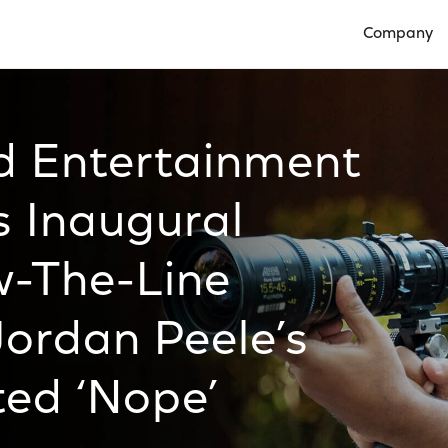
Company
Open Compan
ed Entertainment
 Inaugural
w-The-Line
Jordan Peele’s
ted ‘Nope’