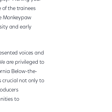
 of the trainees
ire Monkeypaw
sity and early
esented voices and
e are privileged to
fornia Below-the-
 crucial not only to
roducers
nities to