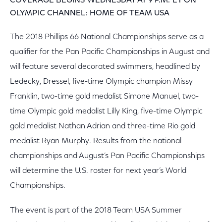
COVERAGE BEGINS WEDNESDAY AT 9 P.M. ET ON
OLYMPIC CHANNEL: HOME OF TEAM USA
The 2018 Phillips 66 National Championships serve as a
qualifier for the Pan Pacific Championships in August and
will feature several decorated swimmers, headlined by
Ledecky, Dressel, five-time Olympic champion Missy
Franklin, two-time gold medalist Simone Manuel, two-
time Olympic gold medalist Lilly King, five-time Olympic
gold medalist Nathan Adrian and three-time Rio gold
medalist Ryan Murphy. Results from the national
championships and August’s Pan Pacific Championships
will determine the U.S. roster for next year’s World
Championships.
The event is part of the 2018 Team USA Summer