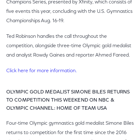
Champions Series, presented by Xfinity, which consists of
five events this year, concluding with the U.S. Gymnastics
Championships Aug. 16-19.
Ted Robinson handles the call throughout the
competition, alongside three-time Olympic gold medalist
and analyst Rowdy Gaines and reporter Ahmed Fareed.
Click here for more information.
OLYMPIC GOLD MEDALIST SIMONE BILES RETURNS
TO COMPETITION THIS WEEKEND ON NBC &
OLYMPIC CHANNEL: HOME OF TEAM USA
Four-time Olympic gymnastics gold medalist Simone Biles
returns to competition for the first time since the 2016