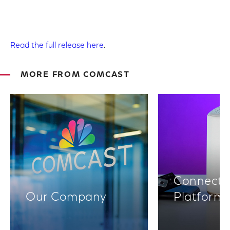
Read the full release here
.
MORE FROM COMCAST
Connectiv
Our Company
Platform