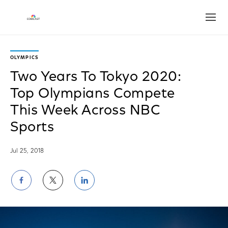
Open
OLYMPICS
Two Years To Tokyo 2020:
Top Olympians Compete
This Week Across NBC
Sports
Jul 25, 2018
Share
Share
Share
on
on
on
Facebook
Twitter
LinkedIn