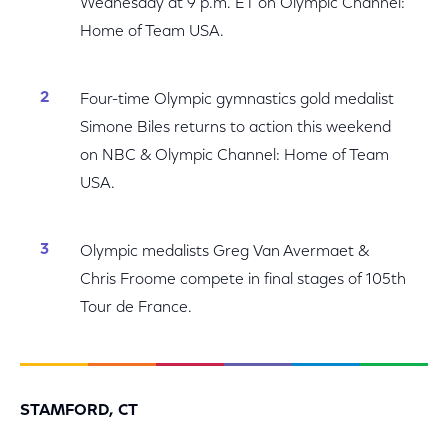
Wednesday at 9 p.m. ET on Olympic Channel:
Home of Team USA.
Four-time Olympic gymnastics gold medalist
Simone Biles returns to action this weekend
on NBC & Olympic Channel: Home of Team
USA.
Olympic medalists Greg Van Avermaet &
Chris Froome compete in final stages of 105th
Tour de France.
STAMFORD, CT