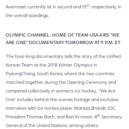
th
Avermaet currently sit in second and 15
, respectively, in
the overall standings.
OLYMPIC CHANNEL: HOME OF TEAM USA AIRS “WE
ARE ONE” DOCUMENTARY TOMORROW AT 9 P.M. ET
The hour-long documentary tells the story of the Unified
Korean Team at the 2018 Winter Olympics in
PyeongChang, South Korea, where the two countries
marched together during the Opening Ceremony and
competed collectively in women’s ice hockey. “We Are
One” includes behind-the-scenes footage and exclusive
interviews with ice hockey player Marissa Brandt, IOC
th
President Thomas Bach, and Ban Ki-moon, 8
Secretary-
General of the United Nations, among others.