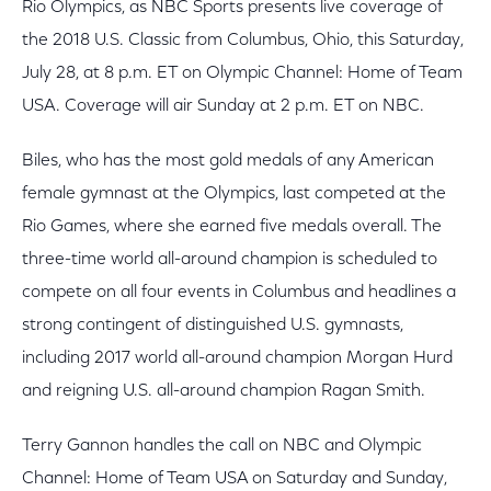
Rio Olympics, as NBC Sports presents live coverage of
the 2018 U.S. Classic from Columbus, Ohio, this Saturday,
July 28, at 8 p.m. ET on Olympic Channel: Home of Team
USA. Coverage will air Sunday at 2 p.m. ET on NBC.
Biles, who has the most gold medals of any American
female gymnast at the Olympics, last competed at the
Rio Games, where she earned five medals overall. The
three-time world all-around champion is scheduled to
compete on all four events in Columbus and headlines a
strong contingent of distinguished U.S. gymnasts,
including 2017 world all-around champion Morgan Hurd
and reigning U.S. all-around champion Ragan Smith.
Terry Gannon handles the call on NBC and Olympic
Channel: Home of Team USA on Saturday and Sunday,