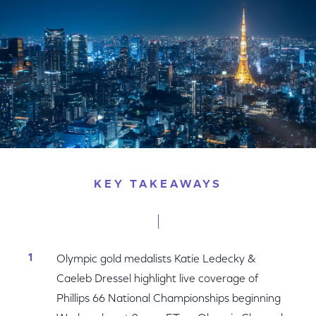
KEY TAKEAWAYS
Olympic gold medalists Katie Ledecky &
Caeleb Dressel highlight live coverage of
Phillips 66 National Championships beginning