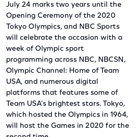
July 24 marks two years until the
Opening Ceremony of the 2020
Tokyo Olympics, and NBC Sports
will celebrate the occasion with a
week of Olympic sport
programming across NBC, NBCSN,
Olympic Channel: Home of Team
USA, and numerous digital
platforms that features some of
Team USA’s brightest stars. Tokyo,
which hosted the Olympics in 1964,
will host the Games in 2020 for the