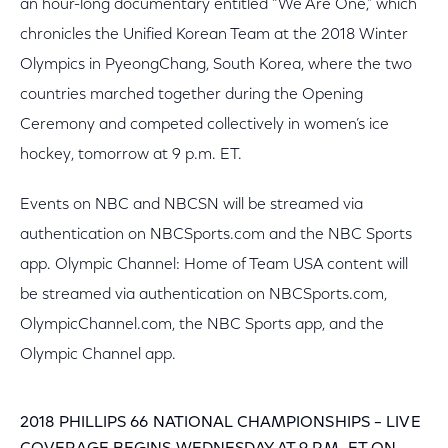
an hour-long documentary entitled “We Are One,” which
chronicles the Unified Korean Team at the 2018 Winter
Olympics in PyeongChang, South Korea, where the two
countries marched together during the Opening
Ceremony and competed collectively in women’s ice
hockey, tomorrow at 9 p.m. ET.
Events on NBC and NBCSN will be streamed via
authentication on NBCSports.com and the NBC Sports
app. Olympic Channel: Home of Team USA content will
be streamed via authentication on NBCSports.com,
OlympicChannel.com, the NBC Sports app, and the
Olympic Channel app.
2018 PHILLIPS 66 NATIONAL CHAMPIONSHIPS – LIVE