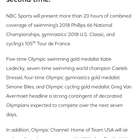
second time.
NBC Sports will present more than 20 hours of combined
coverage of swimming’s 2018 Phillips 66 National
Championships, gymnastics’ 2018 U.S. Classic, and
th
cycling’s 105
Tour de France.
Five-time Olympic swimming gold medalist Katie
Ledecky, seven-time swimming world champion Caeleb
Dressel, four-time Olympic gymnastics gold medalist
Simone Biles, and Olympic cycling gold medalist Greg Van
Avermaet headline a strong contingent of decorated
Olympians expected to compete over the next seven
days.
In addition, Olympic Channel: Home of Team USA will air