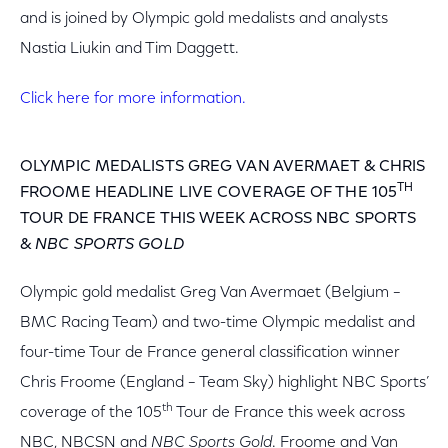
and is joined by Olympic gold medalists and analysts
Nastia Liukin and Tim Daggett.
Click here for more information.
OLYMPIC MEDALISTS GREG VAN AVERMAET & CHRIS
TH
FROOME HEADLINE LIVE COVERAGE OF THE 105
TOUR DE FRANCE THIS WEEK ACROSS NBC SPORTS
&
NBC SPORTS GOLD
Olympic gold medalist Greg Van Avermaet (Belgium –
BMC Racing Team) and two-time Olympic medalist and
four-time Tour de France general classification winner
Chris Froome (England – Team Sky) highlight NBC Sports’
th
coverage of the 105
Tour de France this week across
NBC, NBCSN and
NBC Sports Gold
. Froome and Van