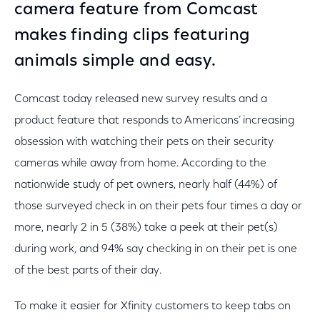
camera feature from Comcast
makes finding clips featuring
animals simple and easy.
Comcast today released new survey results and a
product feature that responds to Americans’ increasing
obsession with watching their pets on their security
cameras while away from home. According to the
nationwide study of pet owners, nearly half (44%) of
those surveyed check in on their pets four times a day or
more, nearly 2 in 5 (38%) take a peek at their pet(s)
during work, and 94% say checking in on their pet is one
of the best parts of their day.
To make it easier for Xfinity customers to keep tabs on