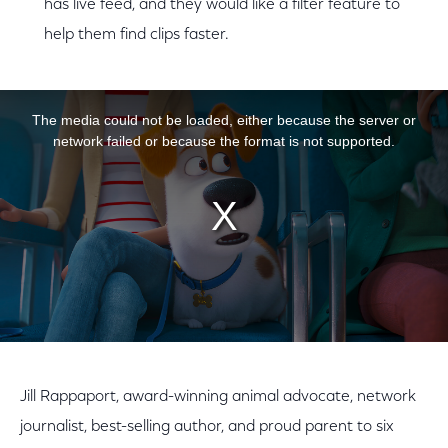
has live feed, and they would like a filter feature to
help them find clips faster.
This is a modal window.
The media could not be loaded, either because the server or
network failed or because the format is not supported.
Jill Rappaport, award-winning animal advocate, network
journalist, best-selling author, and proud parent to six