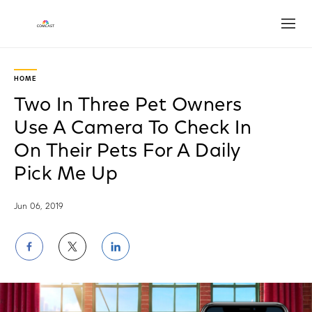
Open
HOME
Two In Three Pet Owners
Use A Camera To Check In
On Their Pets For A Daily
Pick Me Up
Jun 06, 2019
Share
Share
Share
on
on
on
Facebook
Twitter
LinkedIn