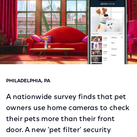
PHILADELPHIA, PA
A nationwide survey finds that pet
owners use home cameras to check
their pets more than their front
door. A new 'pet filter' security