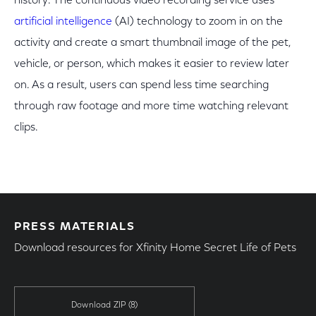
history. The continuous video recording service uses
artificial intelligence
(AI) technology to zoom in on the
activity and create a smart thumbnail image of the pet,
vehicle, or person, which makes it easier to review later
on. As a result, users can spend less time searching
through raw footage and more time watching relevant
clips.
PRESS MATERIALS
Download resources for Xfinity Home Secret Life of Pets
Download ZIP
(8)