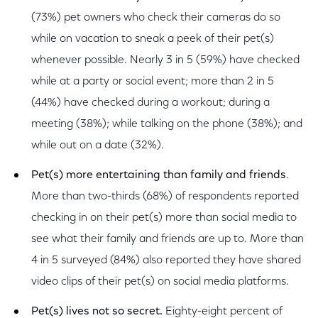
(73%) pet owners who check their cameras do so
while on vacation to sneak a peek of their pet(s)
whenever possible. Nearly 3 in 5 (59%) have checked
while at a party or social event; more than 2 in 5
(44%) have checked during a workout; during a
meeting (38%); while talking on the phone (38%); and
while out on a date (32%).
Pet(s) more entertaining than family and friends
.
More than two-thirds (68%) of respondents reported
checking in on their pet(s) more than social media to
see what their family and friends are up to. More than
4 in 5 surveyed (84%) also reported they have shared
video clips of their pet(s) on social media platforms.
Pet(s) lives not so secret.
Eighty-eight percent of