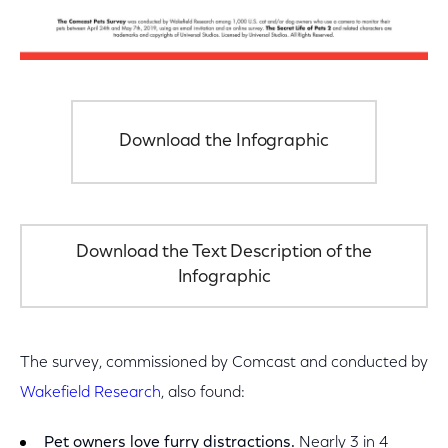
Download the Infographic
Download the Text Description of the
Infographic
The survey, commissioned by Comcast and conducted by
Wakefield Research
, also found:
Pet owners love furry distractions.
Nearly 3 in 4