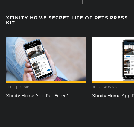
XFINITY HOME SECRET LIFE OF PETS PRESS
KIT
JPEG | 1.0 MB
JPEG | 403 KB
Xfinity Home App Pet Filter 1
Xfinity Home App Pe