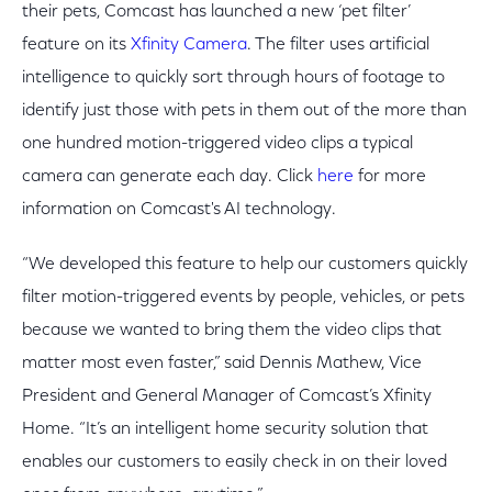
their pets, Comcast has launched a new ‘pet filter’
feature on its
Xfinity Camera
. The filter uses artificial
intelligence to quickly sort through hours of footage to
identify just those with pets in them out of the more than
one hundred motion-triggered video clips a typical
camera can generate each day. Click
here
for more
information on Comcast's AI technology.
“We developed this feature to help our customers quickly
filter motion-triggered events by people, vehicles, or pets
because we wanted to bring them the video clips that
matter most even faster,” said Dennis Mathew, Vice
President and General Manager of Comcast’s Xfinity
Home. “It’s an intelligent home security solution that
enables our customers to easily check in on their loved