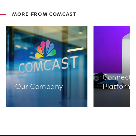
MORE FROM COMCAST
Connectiv
Our Company
Platform