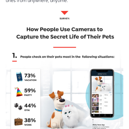
ones from anywhere, anytime.”