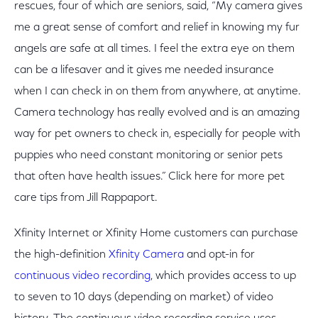
rescues, four of which are seniors, said, “My camera gives
me a great sense of comfort and relief in knowing my fur
angels are safe at all times. I feel the extra eye on them
can be a lifesaver and it gives me needed insurance
when I can check in on them from anywhere, at anytime.
Camera technology has really evolved and is an amazing
way for pet owners to check in, especially for people with
puppies who need constant monitoring or senior pets
that often have health issues.” Click here for more pet
care tips from Jill Rappaport.
Xfinity Internet or Xfinity Home customers can purchase
the high-definition
Xfinity Camera
and opt-in for
continuous video recording
, which provides access to up
to seven to 10 days (depending on market) of video