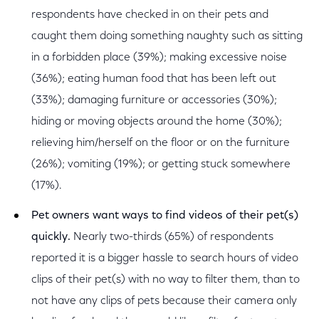
respondents have checked in on their pets and
caught them doing something naughty such as sitting
in a forbidden place (39%); making excessive noise
(36%); eating human food that has been left out
(33%); damaging furniture or accessories (30%);
hiding or moving objects around the home (30%);
relieving him/herself on the floor or on the furniture
(26%); vomiting (19%); or getting stuck somewhere
(17%).
Pet owners want ways to find videos of their pet(s)
quickly.
Nearly two-thirds (65%) of respondents
reported it is a bigger hassle to search hours of video
clips of their pet(s) with no way to filter them, than to
not have any clips of pets because their camera only