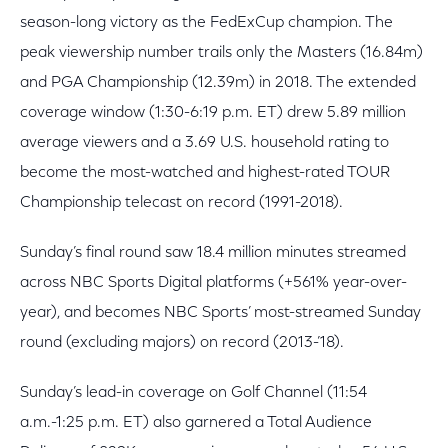
season-long victory as the FedExCup champion. The
peak viewership number trails only the Masters (16.84m)
and PGA Championship (12.39m) in 2018. The extended
coverage window (1:30-6:19 p.m. ET) drew 5.89 million
average viewers and a 3.69 U.S. household rating to
become the most-watched and highest-rated TOUR
Championship telecast on record (1991-2018).
Sunday’s final round saw 18.4 million minutes streamed
across NBC Sports Digital platforms (+561% year-over-
year), and becomes NBC Sports’ most-streamed Sunday
round (excluding majors) on record (2013-’18).
Sunday’s lead-in coverage on Golf Channel (11:54
a.m.-1:25 p.m. ET) also garnered a Total Audience