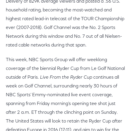
Delivery of 829K average viewers and posted a .56 U.S.
household rating, becoming the most-watched and
highest rated lead-in telecast of the TOUR Championship
ever (2007-2018). Golf Channel was the No. 2 Sports
Network during this window and No. 7 out of all Nielsen-
rated cable networks during that span.
This week, NBC Sports Group will offer weeklong
coverage of the biennial Ryder Cup from Le Golf National
outside of Paris.
Live From the Ryder Cup
continues all
week on Golf Channel, surrounding nearly 30 hours of
NBC Sports’ Emmy-nominated live event coverage,
spanning from Friday morning’s opening tee shot just
after 2 a.m. ET through the clinching point on Sunday.
The United States will look to retain the Ryder Cup after
defeating Europe in 2016 (17-11), and aim to win for the