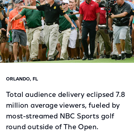
ORLANDO, FL
Total audience delivery eclipsed 7.8
million average viewers, fueled by
most-streamed NBC Sports golf
round outside of The Open.