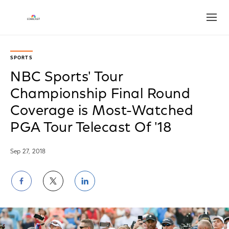
Open
SPORTS
NBC Sports' Tour
Championship Final Round
Coverage is Most-Watched
PGA Tour Telecast Of '18
Sep 27, 2018
Share
Share
Share
on
on
on
Facebook
Twitter
LinkedIn