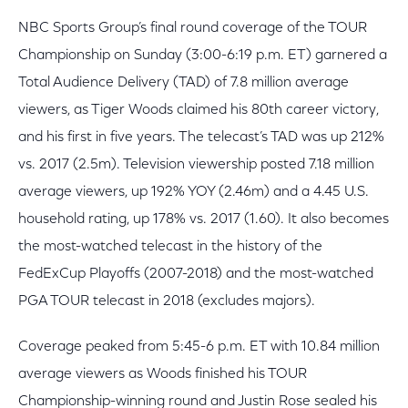
NBC Sports Group’s final round coverage of the TOUR
Championship on Sunday (3:00-6:19 p.m. ET) garnered a
Total Audience Delivery (TAD) of 7.8 million average
viewers, as Tiger Woods claimed his 80th career victory,
and his first in five years. The telecast’s TAD was up 212%
vs. 2017 (2.5m). Television viewership posted 7.18 million
average viewers, up 192% YOY (2.46m) and a 4.45 U.S.
household rating, up 178% vs. 2017 (1.60). It also becomes
the most-watched telecast in the history of the
FedExCup Playoffs (2007-2018) and the most-watched
PGA TOUR telecast in 2018 (excludes majors).
Coverage peaked from 5:45-6 p.m. ET with 10.84 million
average viewers as Woods finished his TOUR
Championship-winning round and Justin Rose sealed his