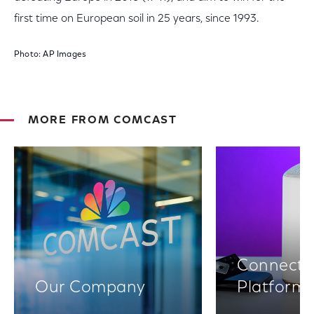
first time on European soil in 25 years, since 1993.
Photo: AP Images
MORE FROM COMCAST
Connectiv
Our Company
Platform