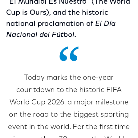
“El Mundial Es Nuestro” (The World
Cup is Ours), and the historic
national proclamation of
El Día
Nacional del Fútbol.
Today marks the one-year
countdown to the historic FIFA
World Cup 2026, a major milestone
on the road to the biggest sporting
event in the world. For the first time