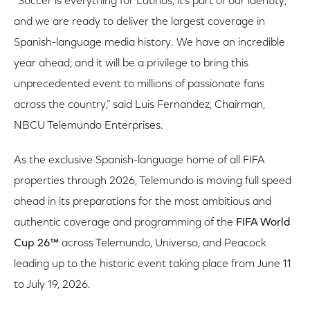
“Soccer is everything for Latinos, it’s part of our identity,
and we are ready to deliver the largest coverage in
Spanish-language media history. We have an incredible
year ahead, and it will be a privilege to bring this
unprecedented event to millions of passionate fans
across the country,” said Luis Fernandez, Chairman,
NBCU Telemundo Enterprises.
As the exclusive Spanish-language home of all FIFA
properties through 2026, Telemundo is moving full speed
ahead in its preparations for the most ambitious and
authentic coverage and programming of the
FIFA World
Cup 26™
across Telemundo, Universo, and Peacock
leading up to the historic event taking place from June 11
to July 19, 2026.