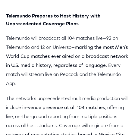
Telemundo Prepares to Host History with
Unprecedented Coverage Plans
Telemundo will broadcast all 104 matches live—92 on
Telemundo and 12 on Universo—
marking the most Men’s
World Cup matches ever aired on a broadcast network
in U.S. media history, regardless of language.
Every
match will stream live on Peacock and the Telemundo
App.
The network’s unprecedented multimedia production will
include
in-venue presence at all 104 matches
, offering
live, on-the-ground reporting from multiple positions
across all host stadiums. Coverage will originate from a