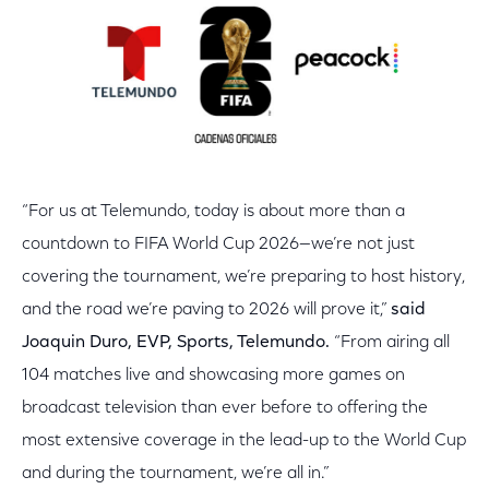
“For us at Telemundo, today is about more than a
countdown to FIFA World Cup 2026—we’re not just
covering the tournament, we’re preparing to host history,
and the road we’re paving to 2026 will prove it,”
said
Joaquin Duro, EVP, Sports, Telemundo.
“From airing all
104 matches live and showcasing more games on
broadcast television than ever before to offering the
most extensive coverage in the lead-up to the World Cup
and during the tournament, we’re all in.”