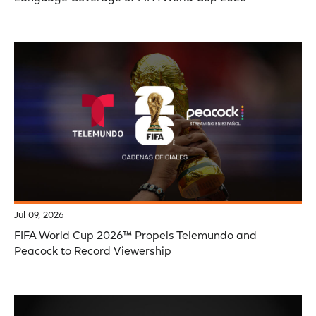
Jul 09, 2026
FIFA World Cup 2026™ Propels Telemundo and
Peacock to Record Viewership