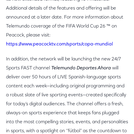
Additional details of the features and offering will be
announced at a later date. For more information about
Telemundo coverage of the FIFA World Cup 26 ™ on
Peacock, please visit:
https://www.peacocktv.com/sports/copa-mundial
In addition, the network will be launching the new 24/7
Sports FAST channel
Telemundo Deportes Ahora
will
deliver over 50 hours of LIVE Spanish-language sports
content each week—including original programming and
a robust slate of live sporting events—created specifically
for today’s digital audiences. The channel offers a fresh,
always-on sports experience that keeps fans plugged
into the most compelling stories, events, and personalities
in sports, with a spotlight on “fútbol” as the countdown to