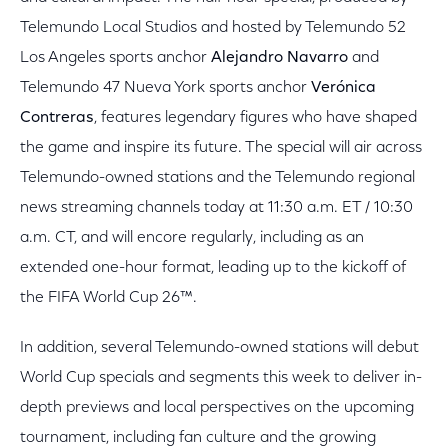
Telemundo Local Studios and hosted by Telemundo 52
Los Angeles sports anchor
Alejandro Navarro
and
Telemundo 47 Nueva York sports anchor
Verónica
Contreras
, features legendary figures who have shaped
the game and inspire its future. The special will air across
Telemundo-owned stations and the Telemundo regional
news streaming channels today at 11:30 a.m. ET / 10:30
a.m. CT, and will encore regularly, including as an
extended one-hour format, leading up to the kickoff of
the FIFA World Cup 26™.
In addition, several Telemundo-owned stations will debut
World Cup specials and segments this week to deliver in-
depth previews and local perspectives on the upcoming
tournament, including fan culture and the growing