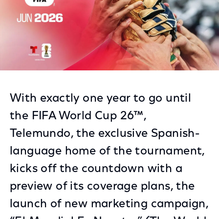
With exactly one year to go until
the FIFA World Cup 26™,
Telemundo, the exclusive Spanish-
language home of the tournament,
kicks off the countdown with a
preview of its coverage plans, the
launch of new marketing campaign,