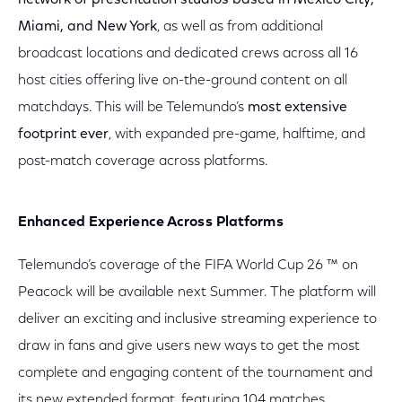
network of presentation studios based in Mexico City,
Miami, and New York
, as well as from additional
broadcast locations and dedicated crews across all 16
host cities offering live on-the-ground content on all
matchdays. This will be Telemundo’s
most extensive
footprint ever
, with expanded pre-game, halftime, and
post-match coverage across platforms.
Enhanced Experience Across Platforms
Telemundo’s coverage of the FIFA World Cup 26 ™ on
Peacock will be available next Summer. The platform will
deliver an exciting and inclusive streaming experience to
draw in fans and give users new ways to get the most
complete and engaging content of the tournament and
its new extended format, featuring 104 matches.