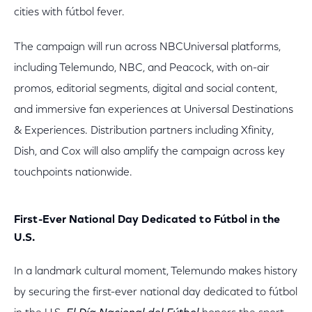
cities with fútbol fever.
The campaign will run across NBCUniversal platforms,
including Telemundo, NBC, and Peacock, with on-air
promos, editorial segments, digital and social content,
and immersive fan experiences at Universal Destinations
& Experiences. Distribution partners including Xfinity,
Dish, and Cox will also amplify the campaign across key
touchpoints nationwide.
First-Ever National Day Dedicated to Fútbol in the
U.S.
In a landmark cultural moment, Telemundo makes history
by securing the first-ever national day dedicated to fútbol