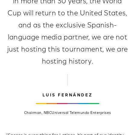
in more than 30 years, the World
Cup will return to the United States,
and as the exclusive Spanish-
language media partner, we are not
just hosting this tournament, we are
hosting history.
LUIS FERNÁNDEZ
Chairman, NBCUniversal Telemundo Enterprises