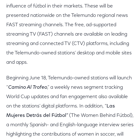
influence of fútbol in their markets. These will be
presented nationwide on the Telemundo regional news
FAST streaming channels. The free, ad-supported
streaming TV (FAST) channels are available on leading
streaming and connected TV (CTV) platforms, including
the Telemundo-owned stations’ desktop and mobile sites
and apps.
Beginning June 18, Telemundo-owned stations will launch
“
Camino Al Trofeo
,” a weekly news segment tracking
World Cup updates and fan engagement also available
on the stations’ digital platforms. In addition, “
Las
Mujeres Detrás del Fútbol”
(The Women Behind Fútbol),
a monthly Spanish- and English-language interview series
highlighting the contributions of women in soccer, will