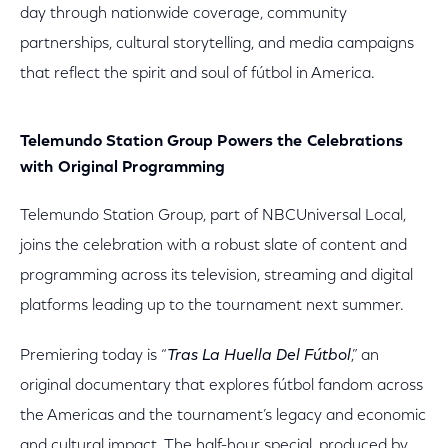
day through nationwide coverage, community
partnerships, cultural storytelling, and media campaigns
that reflect the spirit and soul of fútbol in America.
Telemundo Station Group Powers the Celebrations
with Original Programming
Telemundo Station Group, part of NBCUniversal Local,
joins the celebration with a robust slate of content and
programming across its television, streaming and digital
platforms leading up to the tournament next summer.
Premiering today is “
Tras La Huella Del Fútbol
,” an
original documentary that explores fútbol fandom across
the Americas and the tournament’s legacy and economic
and cultural impact. The half-hour special, produced by