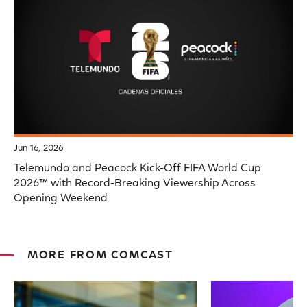
Jun 16, 2026
Telemundo and Peacock Kick-Off FIFA World Cup
2026™ with Record-Breaking Viewership Across
Opening Weekend
MORE FROM COMCAST