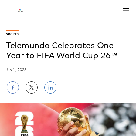
Open
SPORTS
Telemundo Celebrates One
Year to FIFA World Cup 26™
Jun 11, 2025
Share
Share
Share
on
on
on
Facebook
Twitter
LinkedIn