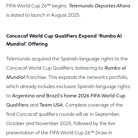
FIFA World Cup 26™ begins.
Telemundo Deportes Ahora
is slated to launch in August 2025.
Concacaf World Cup Qualifiers Expand ‘Rumbo Al
Mundial’ Offering
Telemundo acquired the Spanish-language rights to the
Concacaf World Cup Qualifiers, bolstering its
Rumbo al
Mundial
franchise. This expands the network’s portfolio,
which already includes exclusive Spanish-language rights
to
Argentina and Brazil’s home 2026 FIFA World Cup
Qualifiers
and
Team USA
. Complete coverage of the
final Concacaf qualifiers rounds will air in September,
October and November 2025, followed by the live
presentation of the FIFA World Cup 26™ Draw in