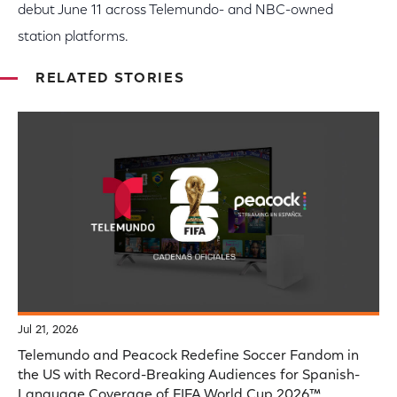
debut June 11 across Telemundo- and NBC-owned
station platforms.
RELATED STORIES
Jul 21, 2026
Telemundo and Peacock Redefine Soccer Fandom in
the US with Record-Breaking Audiences for Spanish-
Language Coverage of FIFA World Cup 2026™