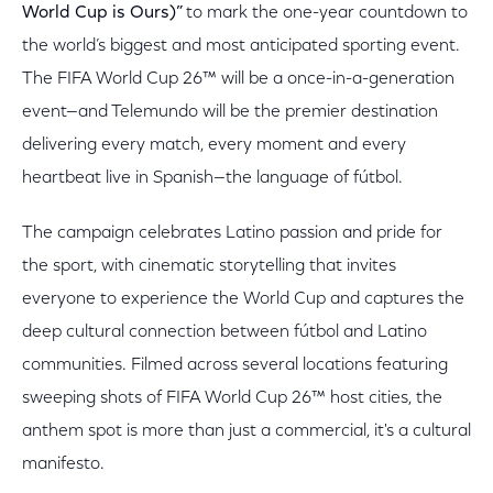
World Cup is Ours)”
to mark the one-year countdown to
the world’s biggest and most anticipated sporting event.
The FIFA World Cup 26™ will be a once-in-a-generation
event—and Telemundo will be the premier destination
delivering every match, every moment and every
heartbeat live in Spanish—the language of fútbol.
The campaign celebrates Latino passion and pride for
the sport, with cinematic storytelling that invites
everyone to experience the World Cup and captures the
deep cultural connection between fútbol and Latino
communities. Filmed across several locations featuring
sweeping shots of FIFA World Cup 26™ host cities, the
anthem spot is more than just a commercial, it's a cultural
manifesto.