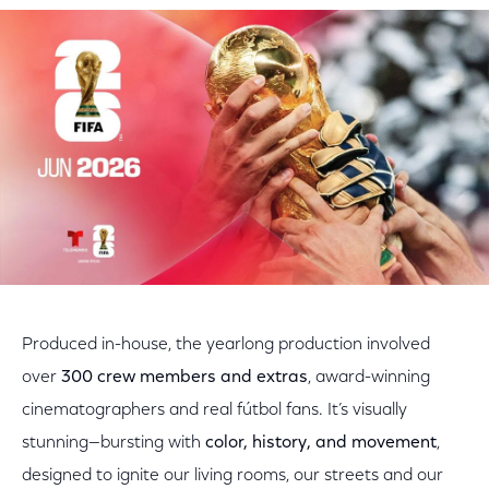
Produced in-house, the yearlong production involved
over
300 crew members and extras
, award-winning
cinematographers and real fútbol fans. It’s visually
stunning—bursting with
color, history, and movement
,
designed to ignite our living rooms, our streets and our