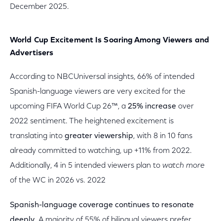
December 2025.
World Cup Excitement Is Soaring Among Viewers and
Advertisers
According to NBCUniversal insights, 66% of intended
Spanish-language viewers are very excited for the
upcoming FIFA World Cup 26™, a
25% increase
over
2022 sentiment. The heightened excitement is
translating into
greater viewership
, with 8 in 10 fans
already committed to watching, up +11% from 2022.
Additionally, 4 in 5 intended viewers plan to
watch more
of the WC in 2026 vs. 2022
Spanish-language coverage continues to resonate
deeply.
A majority of 55% of bilingual viewers prefer