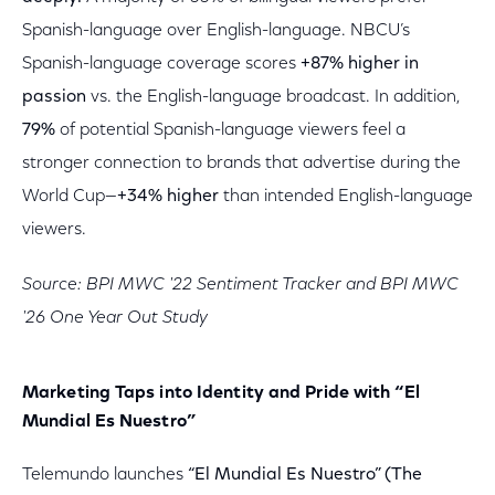
Spanish-language over English-language. NBCU’s
Spanish-language coverage scores
+87% higher in
passion
vs. the English-language broadcast. In addition,
79%
of potential Spanish-language viewers feel a
stronger connection to brands that advertise during the
World Cup—
+34% higher
than intended English-language
viewers.
Source: BPI MWC '22 Sentiment Tracker and BPI MWC
'26 One Year Out Study
Marketing Taps into Identity and Pride with “El
Mundial Es Nuestro”
Telemundo launches
“El Mundial Es Nuestro” (The