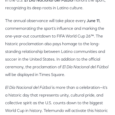
in the U.S.
El Día Nacional del Fútbol
honors the sport,
recognizing its deep roots in Latino culture.
The annual observance will take place every
June 11
,
commemorating the sport’s influence and marking the
one-year-out countdown to FIFA World Cup 26™. The
historic proclamation also pays homage to the long-
standing relationship between Latino communities and
soccer in the United States. In addition to the official
ceremony, the proclamation of
El Día Nacional del Fútbol
will be displayed in Times Square.
El Día Nacional del Fútbol
is more than a celebration—it’s
a historic day that represents unity, cultural pride, and
collective spirit as the U.S. counts down to the biggest
World Cup in history. Telemundo will activate this historic