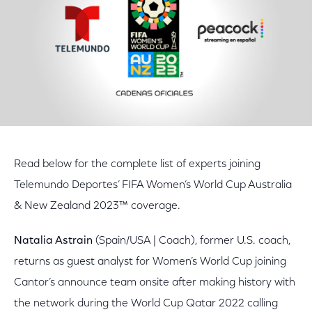
Read below for the complete list of experts joining
Telemundo Deportes’ FIFA Women’s World Cup Australia
& New Zealand 2023™ coverage.
Natalia Astrain
(Spain/USA | Coach), former U.S. coach,
returns as guest analyst for Women’s World Cup joining
Cantor’s announce team onsite after making history with
the network during the World Cup Qatar 2022 calling