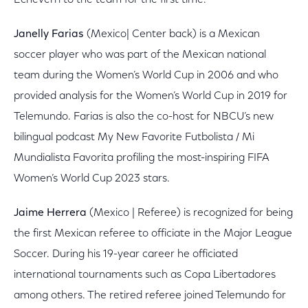
Echeverri to the team for the first time.
Janelly Farias
(Mexico| Center back) is a Mexican
soccer player who was part of the Mexican national
team during the Women’s World Cup in 2006 and who
provided analysis for the Women’s World Cup in 2019 for
Telemundo. Farias is also the co-host for NBCU’s new
bilingual podcast My New Favorite Futbolista / Mi
Mundialista Favorita profiling the most-inspiring FIFA
Women’s World Cup 2023 stars.
Jaime Herrera
(Mexico | Referee) is recognized for being
the first Mexican referee to officiate in the Major League
Soccer. During his 19-year career he officiated
international tournaments such as Copa Libertadores
among others. The retired referee joined Telemundo for