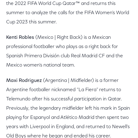
the 2022 FIFA World Cup Qatar™ and returns this
summer to analyze the calls for the FIFA Women’s World
Cup 2023 this summer.
Kenti Robles
(Mexico | Right Back) is a Mexican
professional footballer who plays as a right back for
Spanish Primera División club Real Madrid CF and the
Mexico women's national team.
Maxi Rodriguez
(Argentina | Midfielder) is a former
Argentine footballer nicknamed “La Fiera” returns to
Telemundo after his successful participation in Qatar.
Previously, the legendary midfielder left his mark in Spain
playing for Espanyol and Atlético Madrid then spent two
years with Liverpool in England, and returned to Newell's
Old Boys where he began and ended his career.