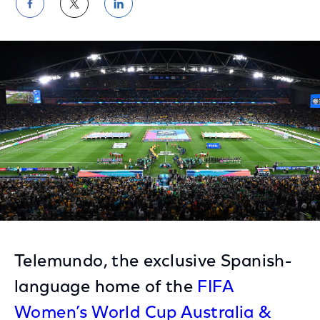
Share
Share
Share
on
on
on
Facebook
Twitter
LinkedIn
Telemundo, the exclusive Spanish-
language home of the
FIFA
Women’s World Cup Australia &