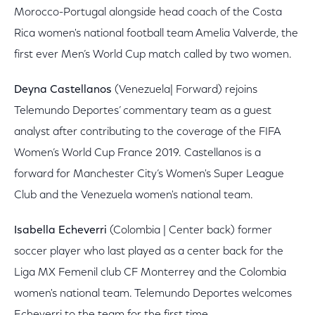
Morocco-Portugal alongside head coach of the Costa
Rica women's national football team Amelia Valverde, the
first ever Men’s World Cup match called by two women.
Deyna Castellanos
(Venezuela| Forward) rejoins
Telemundo Deportes’ commentary team as a guest
analyst after contributing to the coverage of the FIFA
Women’s World Cup France 2019. Castellanos is a
forward for Manchester City’s Women's Super League
Club and the Venezuela women's national team.
Isabella Echeverri
(Colombia | Center back) former
soccer player who last played as a center back for the
Liga MX Femenil club CF Monterrey and the Colombia
women's national team. Telemundo Deportes welcomes