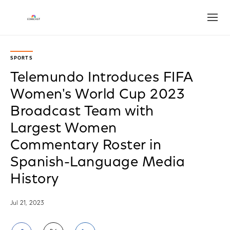
Open
SPORTS
Telemundo Introduces FIFA
Women's World Cup 2023
Broadcast Team with
Largest Women
Commentary Roster in
Spanish-Language Media
History
Jul 21, 2023