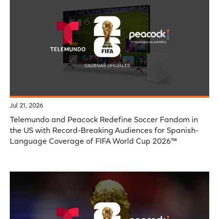
Jul 21, 2026
Telemundo and Peacock Redefine Soccer Fandom in
the US with Record-Breaking Audiences for Spanish-
Language Coverage of FIFA World Cup 2026™