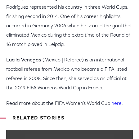
Rodríguez represented his country in three World Cups,
finishing second in 2014. One of his career highlights
occurred in Germany 2006 when he scored the goal that
eliminated Mexico during the extra time of the Round of
16 match played in Leipzig.
Lucila Venegas
(Mexico | Referee) is an international
football referee from Mexico who became a FIFA listed
referee in 2008. Since then, she served as an official at
the 2019 FIFA Women's World Cup in France.
Read more about the FIFA Women’s World Cup
here
.
RELATED STORIES