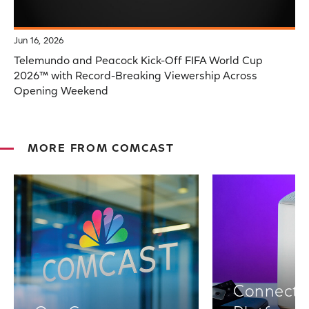
Jun 16, 2026
Telemundo and Peacock Kick-Off FIFA World Cup
2026™ with Record-Breaking Viewership Across
Opening Weekend
MORE FROM COMCAST
Connectiv