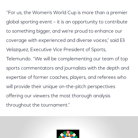
“For us, the Women’s World Cup is more than a premier
global sporting event – it is an opportunity to contribute
to something bigger, and we’re proud to enhance our
coverage with experienced and diverse voices,” said Eli
Velazquez, Executive Vice President of Sports,
Telemundo. “We will be complementing our team of top
sports commentators and journalists with the depth and
expertise of former coaches, players, and referees who
will provide their unique on-the-pitch perspectives
offering our viewers the most thorough analysis
throughout the tournament.”