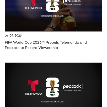
Jul 09, 2026
FIFA World Cup 2026™ Propels Telemundo and
Peacock to Record Viewership