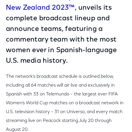
New Zealand 2023™
, unveils its
complete broadcast lineup and
announce teams, featuring a
commentary team with the most
women ever in Spanish-language
U.S. media history.
The network’s broadcast schedule is outlined below,
including all 64 matches will air live and exclusively in
Spanish with 33 on Telemundo – the largest ever FIFA
Women’s World Cup matches on a broadcast network in
U.S. television history – 31 on Universo, and every match
streaming live on Peacock starting July 20 through
August 20.