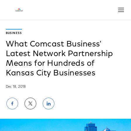
Open
BUSINESS
What Comcast Business'
Latest Network Partnership
Means for Hundreds of
Kansas City Businesses
Dec 18, 2018
Share
Share
Share
on
on
on
Facebook
Twitter
LinkedIn