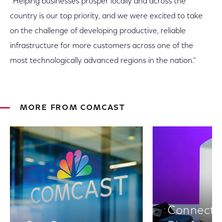
“Helping businesses prosper locally and across the
country is our top priority, and we were excited to take
on the challenge of developing productive, reliable
infrastructure for more customers across one of the
most technologically advanced regions in the nation.”
MORE FROM COMCAST
Connectiv