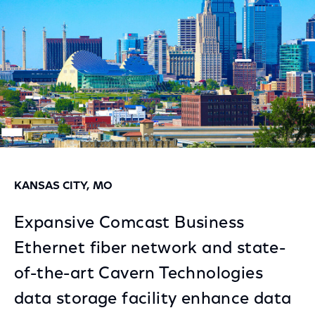
KANSAS CITY, MO
Expansive Comcast Business
Ethernet fiber network and state-
of-the-art Cavern Technologies
data storage facility enhance data