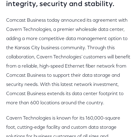
integrity, security and stability.
Comcast Business today announced its agreement with
Cavern Technologies, a premier wholesale data center,
adding a more competitive data management option to
the Kansas City business community. Through this
collaboration, Cavern Technologies’ customers will benefit
from a reliable, high-speed Ethernet fiber network from
Comcast Business to support their data storage and
security needs. With this latest network investment,
Comcast Business extends its data center footprint to
more than 600 locations around the country.
Cavern Technologies is known for its 160,000-square
foot, cutting-edge facility and custom data storage
solutions for business customers of all sizes and