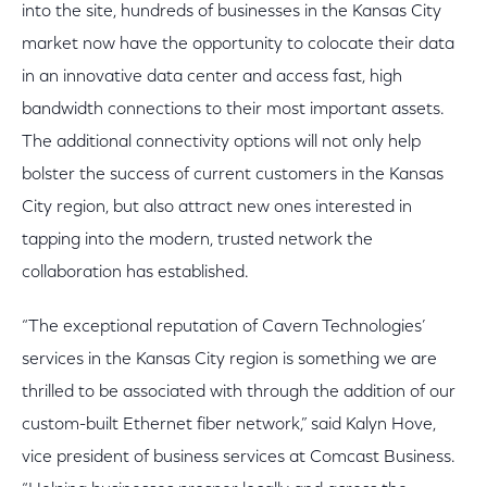
into the site, hundreds of businesses in the Kansas City
market now have the opportunity to colocate their data
in an innovative data center and access fast, high
bandwidth connections to their most important assets.
The additional connectivity options will not only help
bolster the success of current customers in the Kansas
City region, but also attract new ones interested in
tapping into the modern, trusted network the
collaboration has established.
“The exceptional reputation of Cavern Technologies’
services in the Kansas City region is something we are
thrilled to be associated with through the addition of our
custom-built Ethernet fiber network,” said Kalyn Hove,
vice president of business services at Comcast Business.