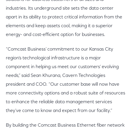
industries. Its underground site sets the data center
apart in its ability to protect critical information from the
elements and keep assets cool, making it a superior
energy- and cost-efficient option for businesses.
“Comcast Business’ commitment to our Kansas City
region’s technological infrastructure is a major
component in helping us meet our customers’ evolving
needs,” said Sean Khurana, Cavern Technologies
president and COO. “Our customer base will now have
more connectivity options and a robust suite of resources
to enhance the reliable data management services
they’ve come to know and expect from our facility.”
By building the Comcast Business Ethernet fiber network