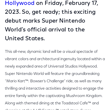
Hollywood
on Friday, February 17,
2023. So, get ready; this exciting
debut marks Super Nintendo
World’s official arrival to the
United States.
This all-new, dynamic land will be a visual spectacle of
vibrant colors and architectural ingenuity located within a
newly expanded area of Universal Studios Hollywood.
Super Nintendo World will feature the groundbreaking
“Mario Kart™: Bowser’s Challenge” ride, as well as many
thrilling and interactive activities designed to engage the
entire family within the captivating Mushroom Kingdom.
Along with themed dining at the Toadstool Cafe™ and