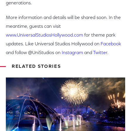
generations.
More information and details will be shared soon. In the
meantime, guests can visit
www.UniversalStudiosHollywood.com
for theme park
updates. Like Universal Studios Hollywood on
Facebook
and follow @UniStudios on
Instagram
and
Twitter
.
RELATED STORIES