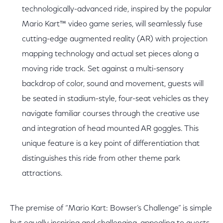
technologically-advanced ride, inspired by the popular
Mario Kart™ video game series, will seamlessly fuse
cutting-edge augmented reality (AR) with projection
mapping technology and actual set pieces along a
moving ride track. Set against a multi-sensory
backdrop of color, sound and movement, guests will
be seated in stadium-style, four-seat vehicles as they
navigate familiar courses through the creative use
and integration of head mounted AR goggles. This
unique feature is a key point of differentiation that
distinguishes this ride from other theme park
attractions.
The premise of “Mario Kart: Bowser’s Challenge” is simple