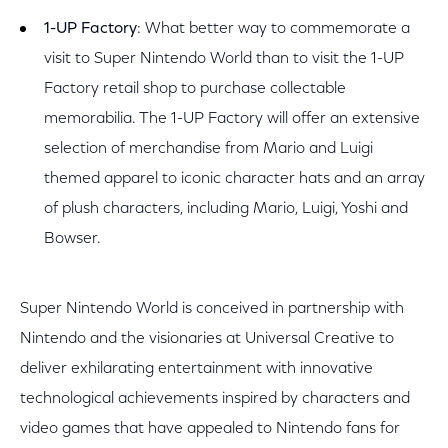
1-UP Factory
: What better way to commemorate a
visit to Super Nintendo World than to visit the 1-UP
Factory retail shop to purchase collectable
memorabilia. The 1-UP Factory will offer an extensive
selection of merchandise from Mario and Luigi
themed apparel to iconic character hats and an array
of plush characters, including Mario, Luigi, Yoshi and
Bowser.
Super Nintendo World is conceived in partnership with
Nintendo and the visionaries at Universal Creative to
deliver exhilarating entertainment with innovative
technological achievements inspired by characters and
video games that have appealed to Nintendo fans for