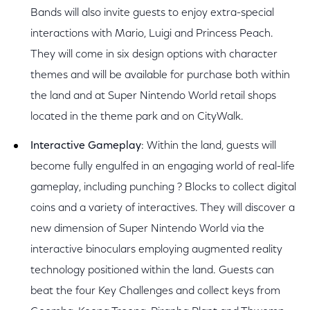
Bands will also invite guests to enjoy extra-special
interactions with Mario, Luigi and Princess Peach.
They will come in six design options with character
themes and will be available for purchase both within
the land and at Super Nintendo World retail shops
located in the theme park and on CityWalk.
Interactive Gameplay
: Within the land, guests will
become fully engulfed in an engaging world of real-life
gameplay, including punching ? Blocks to collect digital
coins and a variety of interactives. They will discover a
new dimension of Super Nintendo World via the
interactive binoculars employing augmented reality
technology positioned within the land. Guests can
beat the four Key Challenges and collect keys from