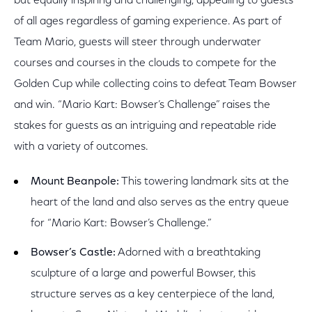
but equally inspiring and challenging, appealing to guests
of all ages regardless of gaming experience. As part of
Team Mario, guests will steer through underwater
courses and courses in the clouds to compete for the
Golden Cup while collecting coins to defeat Team Bowser
and win. “Mario Kart: Bowser’s Challenge” raises the
stakes for guests as an intriguing and repeatable ride
with a variety of outcomes.
Mount Beanpole:
This towering landmark sits at the
heart of the land and also serves as the entry queue
for “Mario Kart: Bowser’s Challenge.”
Bowser’s Castle:
Adorned with a breathtaking
sculpture of a large and powerful Bowser, this
structure serves as a key centerpiece of the land,