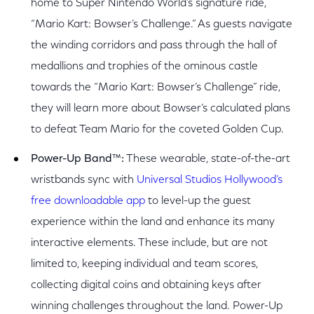
home to Super Nintendo World’s signature ride,
“Mario Kart: Bowser’s Challenge.” As guests navigate
the winding corridors and pass through the hall of
medallions and trophies of the ominous castle
towards the “Mario Kart: Bowser’s Challenge” ride,
they will learn more about Bowser’s calculated plans
to defeat Team Mario for the coveted Golden Cup.
Power-Up Band
™
:
These wearable, state-of-the-art
wristbands sync with
Universal Studios Hollywood’s
free downloadable app
to level-up the guest
experience within the land and enhance its many
interactive elements. These include, but are not
limited to, keeping individual and team scores,
collecting digital coins and obtaining keys after
winning challenges throughout the land. Power-Up