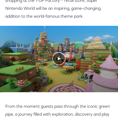
shopping at the 1-UP Factory™ retail store, Super
Nintendo World will be an inspiring, game-changing
addition to the world-famous theme park.
Play Video
From the moment guests pass through the iconic green
pipe, a journey filled with exploration, discovery and play