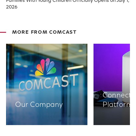
Families With Young Children Officially Opens on July 1,
2026
MORE FROM COMCAST
Connectiv
Our Company
Platform