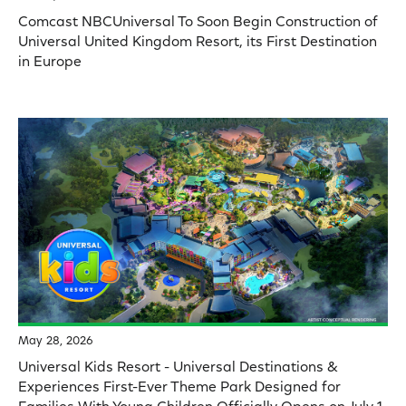
Comcast NBCUniversal To Soon Begin Construction of
Universal United Kingdom Resort, its First Destination
in Europe
May 28, 2026
Universal Kids Resort - Universal Destinations &
Experiences First-Ever Theme Park Designed for