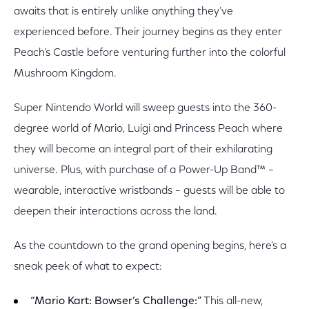
awaits that is entirely unlike anything they’ve
experienced before. Their journey begins as they enter
Peach’s Castle before venturing further into the colorful
Mushroom Kingdom.
Super Nintendo World will sweep guests into the 360-
degree world of Mario, Luigi and Princess Peach where
they will become an integral part of their exhilarating
universe. Plus, with purchase of a Power-Up Band™ –
wearable, interactive wristbands – guests will be able to
deepen their interactions across the land.
As the countdown to the grand opening begins, here’s a
sneak peek of what to expect:
“Mario Kart: Bowser’s Challenge:”
This all-new,