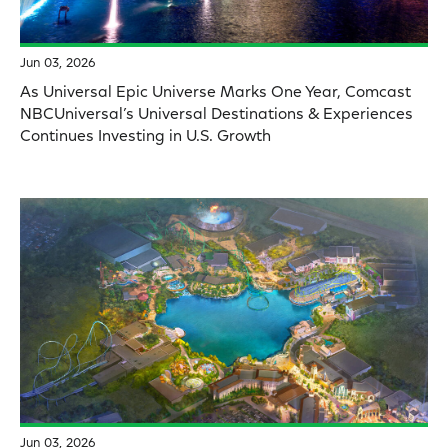
Jun 03, 2026
As Universal Epic Universe Marks One Year, Comcast
NBCUniversal’s Universal Destinations & Experiences
Continues Investing in U.S. Growth
Jun 03, 2026