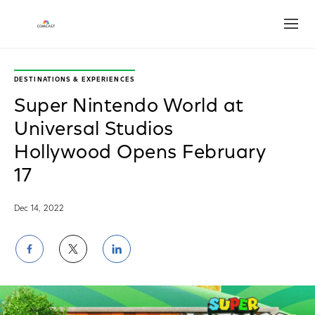
Open
DESTINATIONS & EXPERIENCES
Super Nintendo World at
Universal Studios
Hollywood Opens February
17
Dec 14, 2022
Share
Share
Share
on
on
on
Facebook
Twitter
LinkedIn