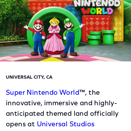
UNIVERSAL CITY, CA
Super Nintendo World
™, the
innovative, immersive and highly-
anticipated themed land officially
opens at
Universal Studios