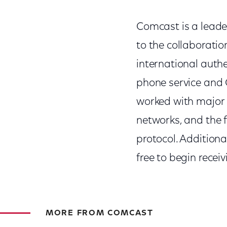
Comcast is a leader
to the collaborati
international auth
phone service and 
worked with major 
networks, and the f
protocol. Addition
free to begin recei
MORE FROM COMCAST