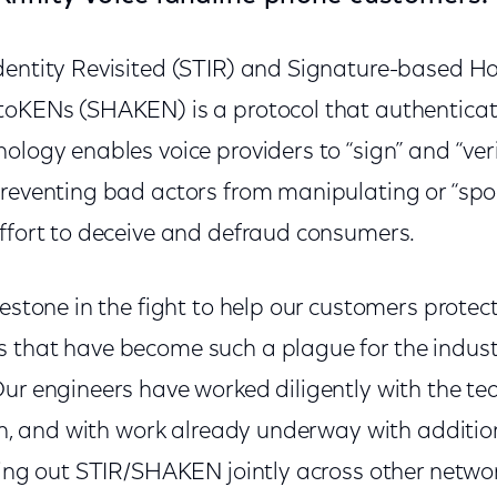
dentity Revisited (STIR) and Signature-based Ha
toKENs (SHAKEN) is a protocol that authenticat
ology enables voice providers to “sign” and “verif
reventing bad actors from manipulating or “spoo
effort to deceive and defraud consumers.
lestone in the fight to help our customers prote
 that have become such a plague for the industr
Our engineers have worked diligently with the t
ion, and with work already underway with additio
lling out STIR/SHAKEN jointly across other netwo