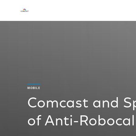
MOBILE
Comcast and Spr
of Anti-Robocal