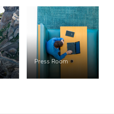
Press Room