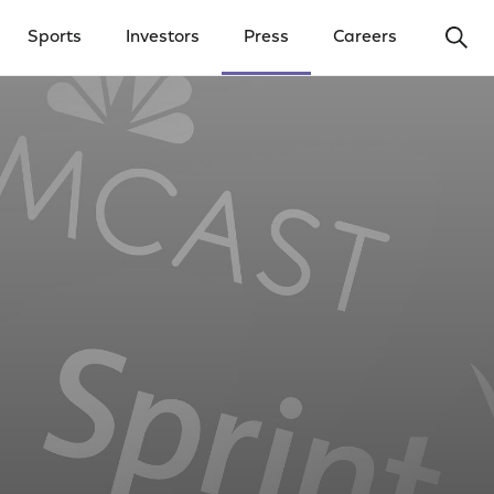
Ope
Sports
Investors
Press
Careers
y Menu
Open Investors Menu
Open Press Menu