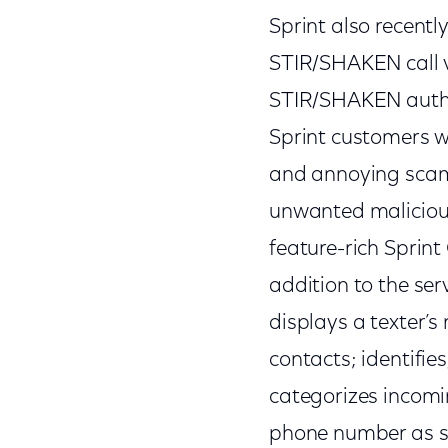
Sprint also recentl
STIR/SHAKEN call v
STIR/SHAKEN authe
Sprint customers w
and annoying scams.
unwanted malicious
feature-rich Sprint 
addition to the serv
displays a texter’s 
contacts; identifies
categorizes incomin
phone number as sp