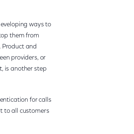
 developing ways to
 stop them from
, Product and
en providers, or
, is another step
entication for calls
t to all customers