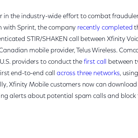
 in the industry-wide effort to combat fraudulent
on with Sprint, the company
recently completed
th
enticated STIR/SHAKEN call between Xfinity Voic
Canadian mobile provider, Telus Wireless. Comc
U.S. providers to conduct the
first call
between tw
irst end-to-end call
across three networks
, usi
ally, Xfinity Mobile customers now can download
ving alerts about potential spam calls and block