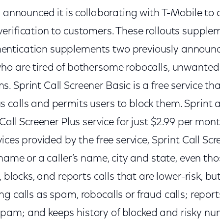
y announced it is collaborating with T-Mobile to d
erification to customers. These rollouts supple
ntication supplements two previously announce
ho are tired of bothersome robocalls, unwanted
 Sprint Call Screener Basic is a free service tha
 calls and permits users to block them. Sprint a
Call Screener Plus service for just $2.99 per month
ices provided by the free service, Sprint Call Scr
name or a caller’s name, city and state, even thos
, blocks, and reports calls that are lower-risk, but
g calls as spam, robocalls or fraud calls; report
am; and keeps history of blocked and risky nu