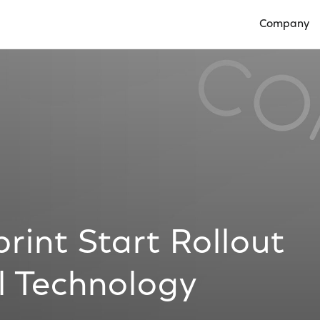
Company
Open Compan
int Start Rollout
l Technology