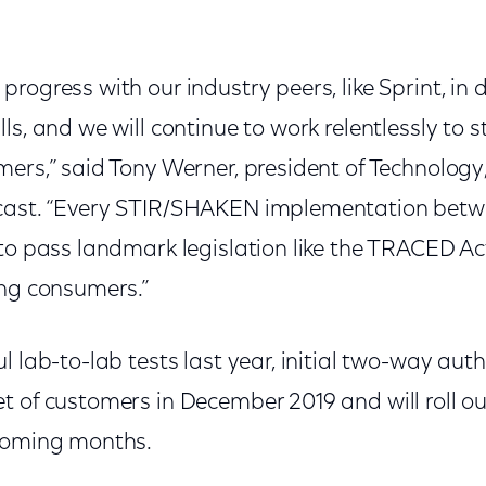
rogress with our industry peers, like Sprint, in
ls, and we will continue to work relentlessly to
mers,” said Tony Werner, president of Technology
cast. “Every STIR/SHAKEN implementation betwe
to pass landmark legislation like the TRACED Act
ing consumers.”
l lab-to-lab tests last year, initial two-way auth
 of customers in December 2019 and will roll ou
 coming months.