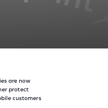
Share
Share
Sha
on
on
on
Facebook
Twitter
Link
ies are now
her protect
bile customers