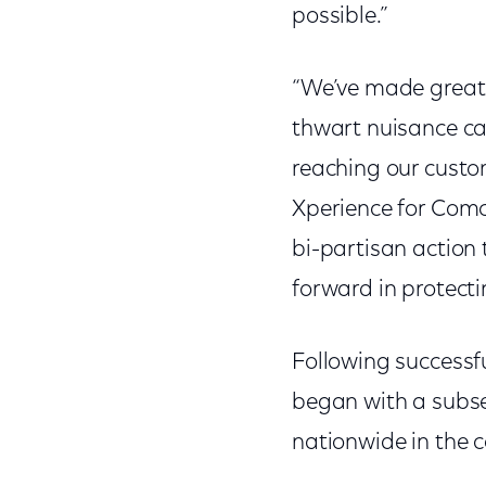
possible.”
“We’ve made great p
thwart nuisance cal
reaching our custo
Xperience for Com
bi-partisan action 
forward in protect
Following successfu
began with a subset
nationwide in the