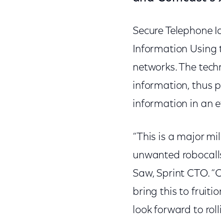
Secure Telephone I
Information Using 
networks. The techn
information, thus p
information in an 
“This is a major mi
unwanted robocalls
Saw, Sprint CTO. “
bring this to fruit
look forward to ro