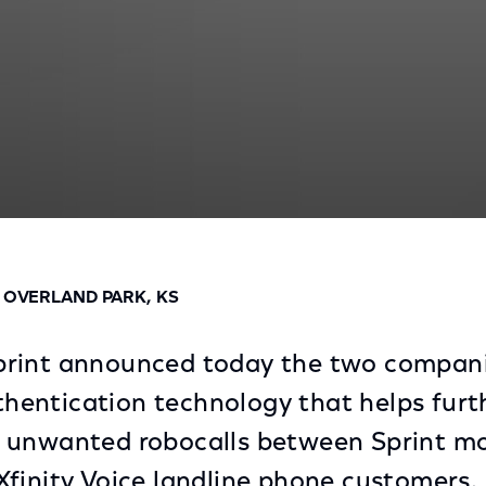
obocall Technology
D OVERLAND PARK, KS
rint announced today the two compan
uthentication technology that helps furt
 unwanted robocalls between Sprint mo
finity Voice landline phone customers.