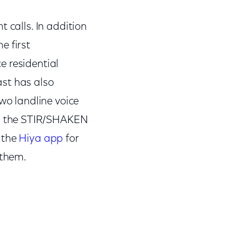
 calls. In addition
e first
e residential
ast has also
o landline voice
ng the STIR/SHAKEN
 the
Hiya app
for
 them.