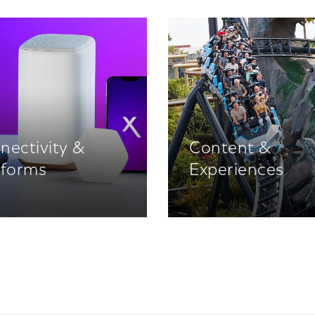
nectivity &
Content &
tforms
Experiences