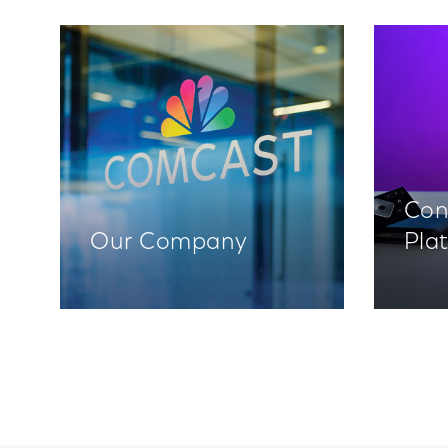
Con
Our Company
Pla