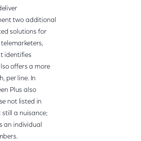
eliver
ment two additional
d solutions for
 telemarketers,
t identifies
lso offers a more
, per line. In
een Plus also
e not listed in
 still a nuisance;
s an individual
mbers.