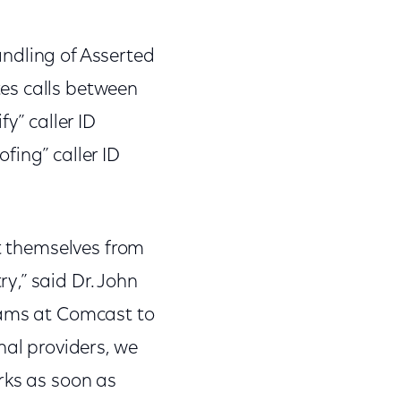
ndling of Asserted
es calls between
y” caller ID
fing” caller ID
ct themselves from
y,” said Dr. John
eams at Comcast to
nal providers, we
rks as soon as