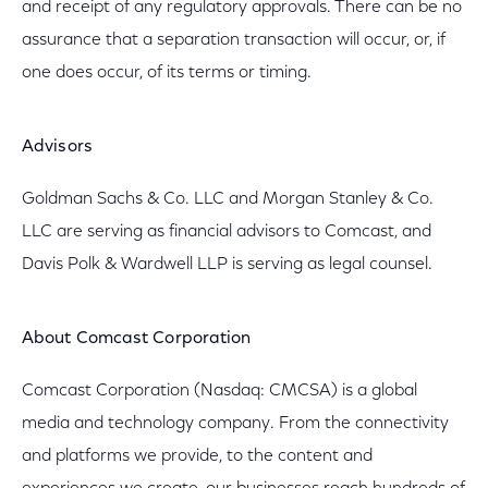
and receipt of any regulatory approvals. There can be no
assurance that a separation transaction will occur, or, if
one does occur, of its terms or timing.
Advisors
Goldman Sachs & Co. LLC and Morgan Stanley & Co.
LLC are serving as financial advisors to Comcast, and
Davis Polk & Wardwell LLP is serving as legal counsel.
About Comcast Corporation
Comcast Corporation (Nasdaq: CMCSA) is a global
media and technology company. From the connectivity
and platforms we provide, to the content and