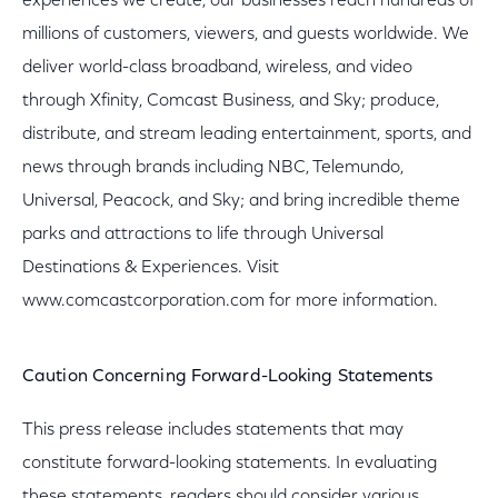
experiences we create, our businesses reach hundreds of
millions of customers, viewers, and guests worldwide. We
deliver world-class broadband, wireless, and video
through Xfinity, Comcast Business, and Sky; produce,
distribute, and stream leading entertainment, sports, and
news through brands including NBC, Telemundo,
Universal, Peacock, and Sky; and bring incredible theme
parks and attractions to life through Universal
Destinations & Experiences. Visit
www.comcastcorporation.com for more information.
Caution Concerning Forward-Looking Statements
This press release includes statements that may
constitute forward-looking statements. In evaluating
these statements, readers should consider various