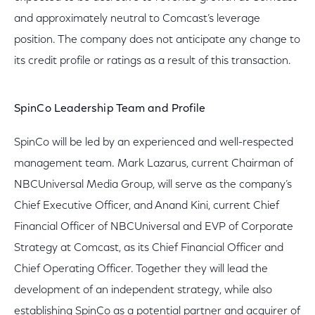
and approximately neutral to Comcast’s leverage
position. The company does not anticipate any change to
its credit profile or ratings as a result of this transaction.
SpinCo Leadership Team and Profile
SpinCo will be led by an experienced and well-respected
management team. Mark Lazarus, current Chairman of
NBCUniversal Media Group, will serve as the company’s
Chief Executive Officer, and Anand Kini, current Chief
Financial Officer of NBCUniversal and EVP of Corporate
Strategy at Comcast, as its Chief Financial Officer and
Chief Operating Officer. Together they will lead the
development of an independent strategy, while also
establishing SpinCo as a potential partner and acquirer of