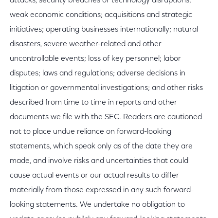
attacks, security breaches or technology disruptions;
weak economic conditions; acquisitions and strategic
initiatives; operating businesses internationally; natural
disasters, severe weather-related and other
uncontrollable events; loss of key personnel; labor
disputes; laws and regulations; adverse decisions in
litigation or governmental investigations; and other risks
described from time to time in reports and other
documents we file with the SEC. Readers are cautioned
not to place undue reliance on forward-looking
statements, which speak only as of the date they are
made, and involve risks and uncertainties that could
cause actual events or our actual results to differ
materially from those expressed in any such forward-
looking statements. We undertake no obligation to