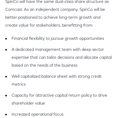
SpinCo will have the same dual-class share structure as
Comcast. As an independent company, SpinCo will be
better positioned to achieve long-term growth and
create value for stakeholders, benefitting from:
Financial flexibility to pursue growth opportunities
A dedicated management team with deep sector
expertise that can tailor decisions and allocate capital
based on the needs of the business
Well capitalized balance sheet with strong credit
metrics
Capacity for attractive capital return policy to drive
shareholder value
Increased operational focus