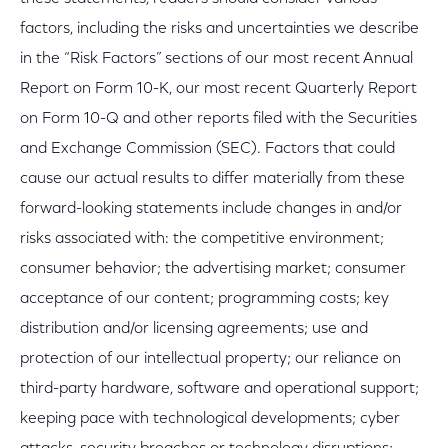
factors, including the risks and uncertainties we describe
in the “Risk Factors” sections of our most recent Annual
Report on Form 10-K, our most recent Quarterly Report
on Form 10-Q and other reports filed with the Securities
and Exchange Commission (SEC). Factors that could
cause our actual results to differ materially from these
forward-looking statements include changes in and/or
risks associated with: the competitive environment;
consumer behavior; the advertising market; consumer
acceptance of our content; programming costs; key
distribution and/or licensing agreements; use and
protection of our intellectual property; our reliance on
third-party hardware, software and operational support;
keeping pace with technological developments; cyber