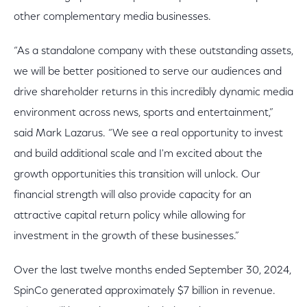
other complementary media businesses.
“As a standalone company with these outstanding assets,
we will be better positioned to serve our audiences and
drive shareholder returns in this incredibly dynamic media
environment across news, sports and entertainment,”
said Mark Lazarus. “We see a real opportunity to invest
and build additional scale and I'm excited about the
growth opportunities this transition will unlock. Our
financial strength will also provide capacity for an
attractive capital return policy while allowing for
investment in the growth of these businesses.”
Over the last twelve months ended September 30, 2024,
SpinCo generated approximately $7 billion in revenue.