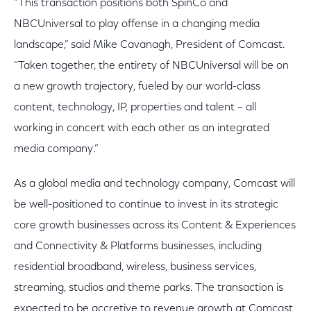
“This transaction positions both SpinCo and
NBCUniversal to play offense in a changing media
landscape,” said Mike Cavanagh, President of Comcast.
“Taken together, the entirety of NBCUniversal will be on
a new growth trajectory, fueled by our world-class
content, technology, IP, properties and talent – all
working in concert with each other as an integrated
media company.”
As a global media and technology company, Comcast will
be well-positioned to continue to invest in its strategic
core growth businesses across its Content & Experiences
and Connectivity & Platforms businesses, including
residential broadband, wireless, business services,
streaming, studios and theme parks. The transaction is
expected to be accretive to revenue growth at Comcast