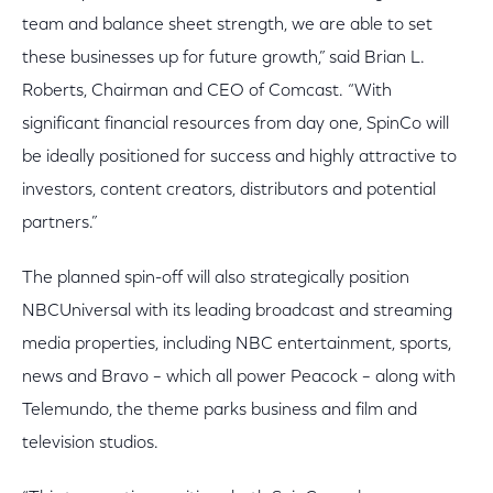
team and balance sheet strength, we are able to set
these businesses up for future growth,” said Brian L.
Roberts, Chairman and CEO of Comcast. “With
significant financial resources from day one, SpinCo will
be ideally positioned for success and highly attractive to
investors, content creators, distributors and potential
partners.”
The planned spin-off will also strategically position
NBCUniversal with its leading broadcast and streaming
media properties, including NBC entertainment, sports,
news and Bravo – which all power Peacock – along with
Telemundo, the theme parks business and film and
television studios.