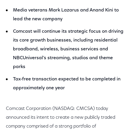
Media veterans Mark Lazarus and Anand Kini to
lead the new company
Comcast will continue its strategic focus on driving
its core growth businesses, including residential
broadband, wireless, business services and
NBCUniversal’s streaming, studios and theme
parks
Tax-free transaction expected to be completed in
approximately one year
Comcast Corporation (NASDAQ: CMCSA) today
announced its intent to create a new publicly traded
company comprised of a strong portfolio of