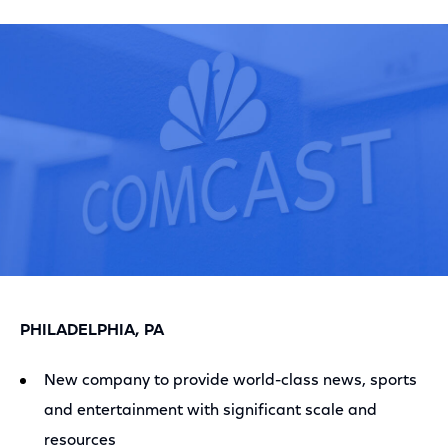
on
on
on
Facebook
Twitter
LinkedIn
PHILADELPHIA, PA
New company to provide world-class news, sports
and entertainment with significant scale and
resources