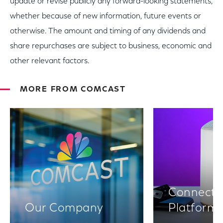
update or revise publicly any forward-looking statements,
whether because of new information, future events or
otherwise. The amount and timing of any dividends and
share repurchases are subject to business, economic and
other relevant factors.
MORE FROM COMCAST
Connectiv
Our Company
Platform