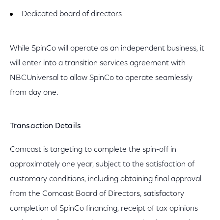
Dedicated board of directors
While SpinCo will operate as an independent business, it
will enter into a transition services agreement with
NBCUniversal to allow SpinCo to operate seamlessly
from day one.
Transaction Details
Comcast is targeting to complete the spin-off in
approximately one year, subject to the satisfaction of
customary conditions, including obtaining final approval
from the Comcast Board of Directors, satisfactory
completion of SpinCo financing, receipt of tax opinions