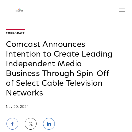
Open
CORPORATE
Comcast Announces
Intention to Create Leading
Independent Media
Business Through Spin-Off
of Select Cable Television
Networks
Nov 20, 2024
Share
Share
Share