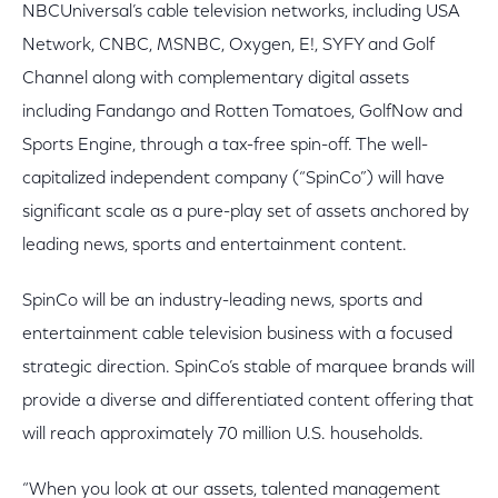
NBCUniversal’s cable television networks, including USA
Network, CNBC, MSNBC, Oxygen, E!, SYFY and Golf
Channel along with complementary digital assets
including Fandango and Rotten Tomatoes, GolfNow and
Sports Engine, through a tax-free spin-off. The well-
capitalized independent company (“SpinCo”) will have
significant scale as a pure-play set of assets anchored by
leading news, sports and entertainment content.
SpinCo will be an industry-leading news, sports and
entertainment cable television business with a focused
strategic direction. SpinCo’s stable of marquee brands will
provide a diverse and differentiated content offering that
will reach approximately 70 million U.S. households.
“When you look at our assets, talented management