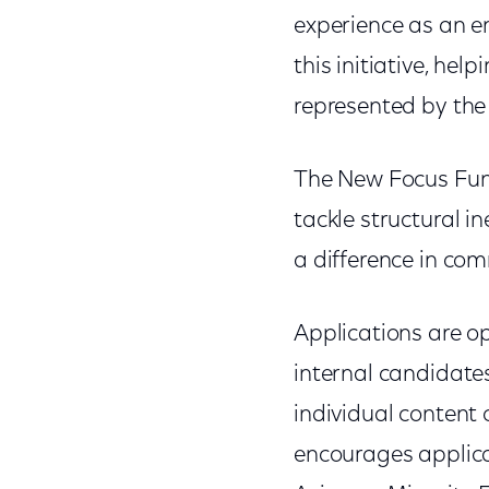
experience as an 
this initiative, he
represented by the 
The New Focus Fund
tackle structural i
a difference in co
Applications are op
internal candidate
individual content
encourages applica