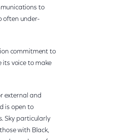
mmunications to
o often under-
llion commitment to
e its voice to make
or external and
 is open to
 Sky particularly
those with Black,