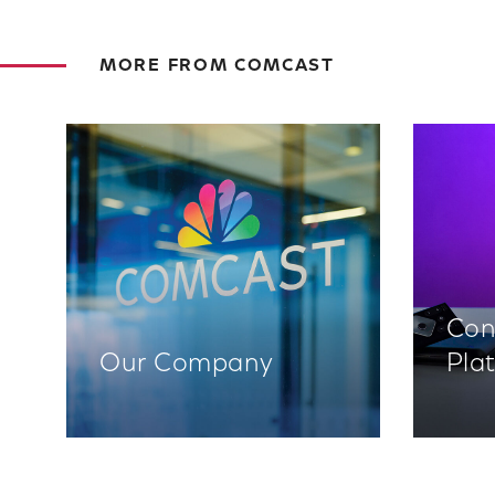
MORE FROM COMCAST
Con
Our Company
Pla