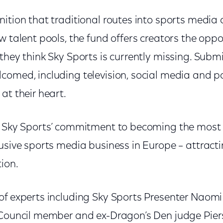
ition that traditional routes into sports media 
w talent pools, the fund offers creators the opp
they think Sky Sports is currently missing. Subm
comed, including television, social media and p
at their heart.
f Sky Sports’ commitment to becoming the most 
lusive sports media business in Europe – attrac
tion.
of experts including Sky Sports Presenter Naomi
 Council member and ex-Dragon’s Den judge Piers