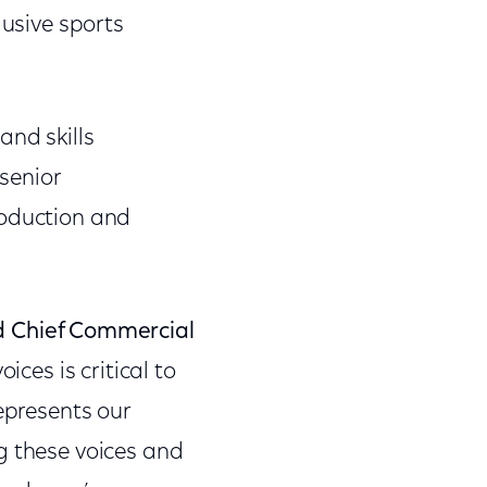
lusive sports
and skills
senior
roduction and
nd Chief Commercial
ices is critical to
epresents our
g these voices and