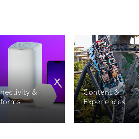
nectivity &
Content &
tforms
Experiences