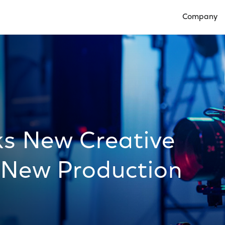
Company
Open Compan
ks New Creative
 New Production