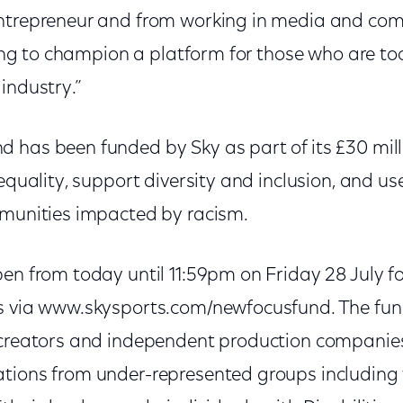
entrepreneur and from working in media and co
lping to champion a platform for those who are to
industry.”
 has been funded by Sky as part of its £30 mi
nequality, support diversity and inclusion, and us
mmunities impacted by racism.
en from today until 11:59pm on Friday 28 July f
s via www.skysports.com/newfocusfund. The fund
 creators and independent production companies.
tions from under-represented groups including 