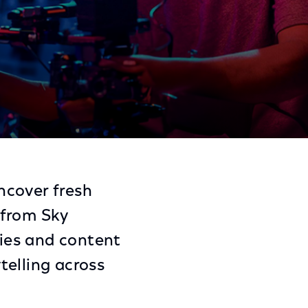
Share
Share
Sha
on
on
on
ncover fresh
Facebook
Twitter
Link
 from Sky
ies and content
telling across