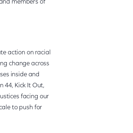
es and members of
e action on racial
iving change across
ses inside and
 44, Kick It Out,
ustices facing our
cale to push for