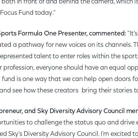
both in front of and behind the camera, which i
 Focus Fund today.”
 Sports Formula One Presenter, commented:
“It’
ated a pathway for new voices on its channels. 
represented talent to enter roles within the sport
or profession, everyone should have an equal opp
is fund is one way that we can help open doors f
 and see how these creators bring their stories to 
epreneur, and Sky Diversity Advisory Council me
tunities to challenge the status quo and drive
ned Sky’s Diversity Advisory Council. I’m excited 