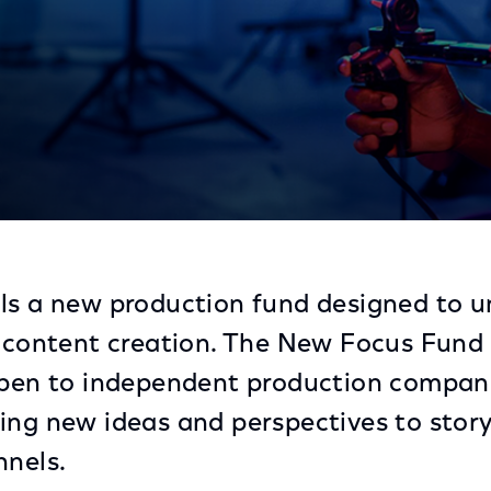
rough New Production Fund
ls a new production fund designed to u
s content creation. The New Focus Fund
 open to independent production compan
ing new ideas and perspectives to story
nnels.