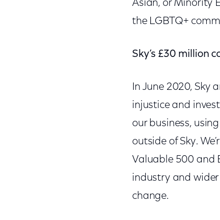
Asian, or Minority 
the LGBTQ+ commu
Sky’s £30 million
In June 2020, Sky 
injustice and inves
our business, usin
outside of Sky. We’
Valuable 500 and Bl
industry and wider 
change.