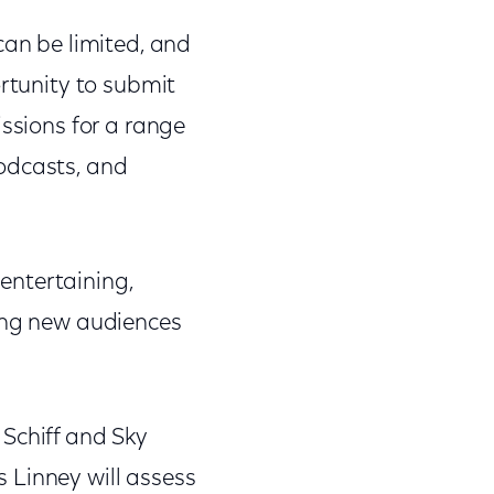
can be limited, and
ortunity to submit
issions for a range
odcasts, and
entertaining,
ting new audiences
 Schiff and Sky
 Linney will assess