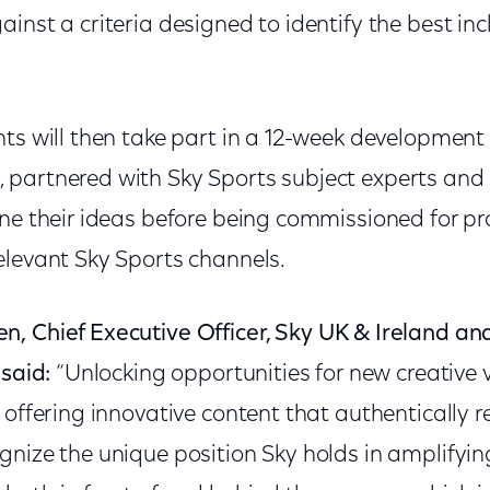
inst a criteria designed to identify the best inc
ts will then take part in a 12-week development 
partnered with Sky Sports subject experts and 
one their ideas before being commissioned for p
elevant Sky Sports channels.
en,
Chief Executive Officer, Sky UK & Ireland a
 said:
“Unlocking opportunities for new creative vo
 offering innovative content that authentically r
gnize the unique position Sky holds in amplifyin