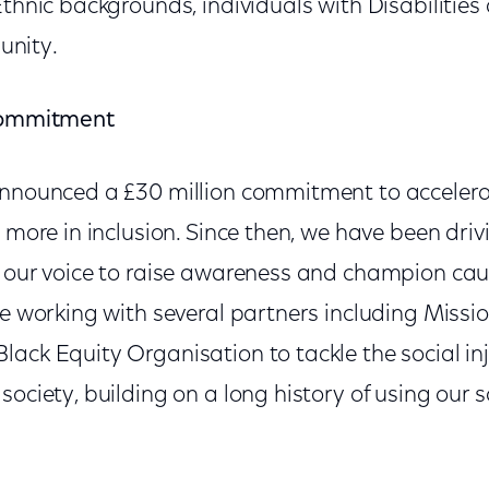
Ethnic backgrounds, individuals with Disabiliti
nity.
 commitment
announced a £30 million commitment to accelerat
t more in inclusion. Since then, we have been dr
g our voice to raise awareness and champion cau
re working with several partners including Mission
ack Equity Organisation to tackle the social inj
society, building on a long history of using our s