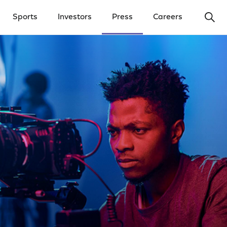
Ope
Sports
Investors
Press
Careers
y Menu
Open Investors Menu
Open Press Menu