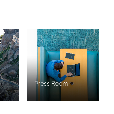
Press Room