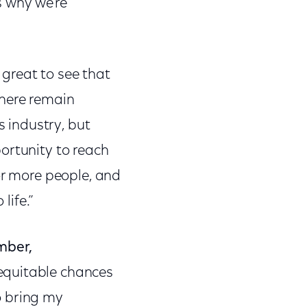
s why we’re
s great to see that
There remain
s industry, but
ortunity to reach
or more people, and
life.”
mber,
 equitable chances
to bring my