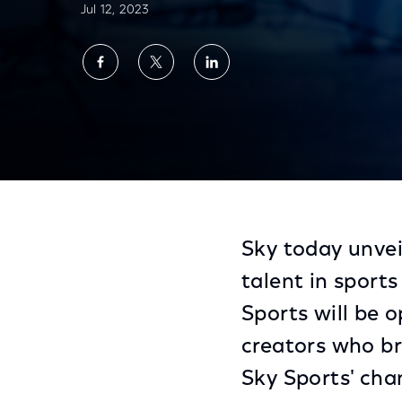
Jul 12, 2023
Share
Share
Share
on
on
on
Facebook
Twitter
LinkedIn
Sky Sports Seeks New Creative Voices Th
Sky today unvei
talent in sport
Sports will be
creators who br
Sky Sports' cha