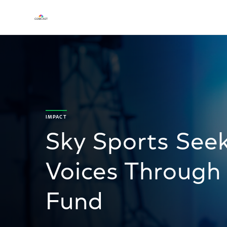
IMPACT
Sky Sports See
Voices Through
Fund