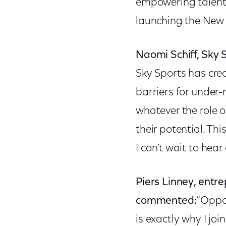
empowering talent 
launching the New
Naomi Schiff, Sky
Sky Sports has cre
barriers for under-
whatever the role 
their potential. Th
I can’t wait to hear
Piers Linney, entr
commented:
“Oppor
is exactly why I joi