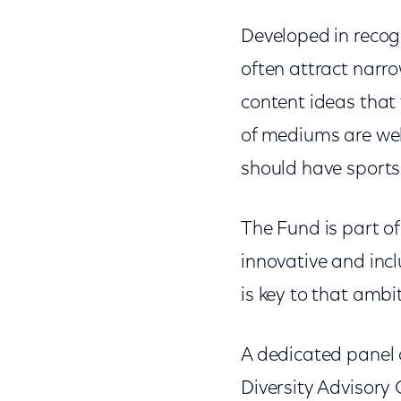
Developed in recogn
often attract narro
content ideas that 
of mediums are wel
should have sports 
The Fund is part o
innovative and inc
is key to that ambi
A dedicated panel 
Diversity Advisory