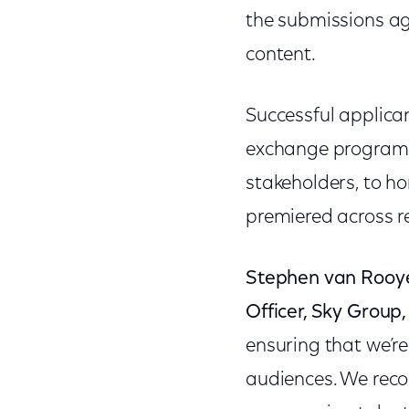
the submissions aga
content.
Successful applican
exchange program, 
stakeholders, to h
premiered across r
Stephen van Rooy
Officer, Sky Group,
ensuring that we’re
audiences. We reco