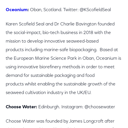
Oceanium
:
Oban, Scotland. Twitter: @KScofieldSeal
Karen Scofield Seal and Dr Charlie Bavington founded
the social-impact, bio-tech business in 2018 with the
mission to develop innovative seaweed-based
products including marine-safe biopackaging. Based at
the European Marine Science Park in Oban, Oceanium is
using innovative biorefinery methods in order to meet
demand for sustainable packaging and food
products whilst enabling the sustainable growth of the
seaweed cultivation industry in the UK/EU.
Choose Water:
Edinburgh. Instagram: @choosewater
Choose Water was founded by James Longcroft after