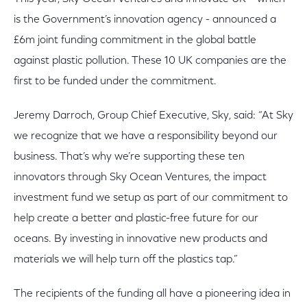
is the Government’s innovation agency - announced a
£6m joint funding commitment in the global battle
against plastic pollution. These 10 UK companies are the
first to be funded under the commitment.
Jeremy Darroch, Group Chief Executive, Sky, said: “At Sky
we recognize that we have a responsibility beyond our
business. That’s why we’re supporting these ten
innovators through Sky Ocean Ventures, the impact
investment fund we setup as part of our commitment to
help create a better and plastic-free future for our
oceans. By investing in innovative new products and
materials we will help turn off the plastics tap.”
The recipients of the funding all have a pioneering idea in