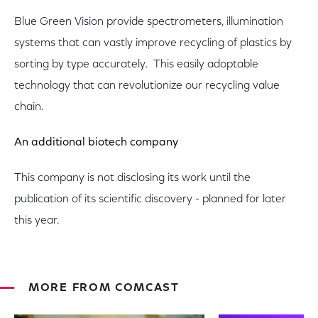
Blue Green Vision provide spectrometers, illumination
systems that can vastly improve recycling of plastics by
sorting by type accurately. This easily adoptable
technology that can revolutionize our recycling value
chain.
An additional biotech company
This company is not disclosing its work until the
publication of its scientific discovery - planned for later
this year.
MORE FROM COMCAST