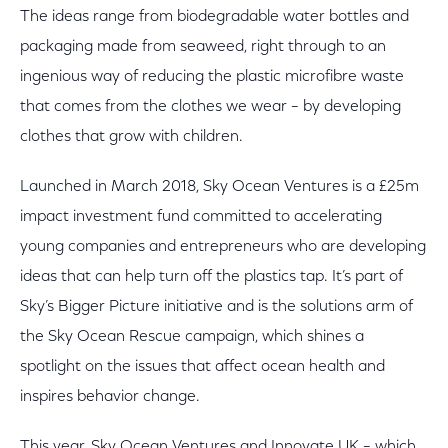
The ideas range from biodegradable water bottles and
packaging made from seaweed, right through to an
ingenious way of reducing the plastic microfibre waste
that comes from the clothes we wear – by developing
clothes that grow with children.
Launched in March 2018, Sky Ocean Ventures is a £25m
impact investment fund committed to accelerating
young companies and entrepreneurs who are developing
ideas that can help turn off the plastics tap. It’s part of
Sky’s Bigger Picture initiative and is the solutions arm of
the Sky Ocean Rescue campaign, which shines a
spotlight on the issues that affect ocean health and
inspires behavior change.
This year, Sky Ocean Ventures and Innovate UK – which