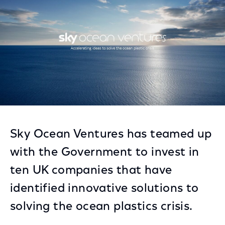
Sky Ocean Ventures has teamed up
with the Government to invest in
ten UK companies that have
identified innovative solutions to
solving the ocean plastics crisis.