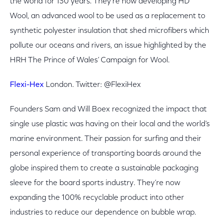
the world for 130 years. They’re now developing HD
Wool, an advanced wool to be used as a replacement to
synthetic polyester insulation that shed microfibers which
pollute our oceans and rivers, an issue highlighted by the
HRH The Prince of Wales’ Campaign for Wool.
Flexi-Hex
London. Twitter: @FlexiHex
Founders Sam and Will Boex recognized the impact that
single use plastic was having on their local and the world’s
marine environment. Their passion for surfing and their
personal experience of transporting boards around the
globe inspired them to create a sustainable packaging
sleeve for the board sports industry. They’re now
expanding the 100% recyclable product into other
industries to reduce our dependence on bubble wrap.