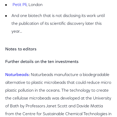
Petit Pli
, London
And one biotech that is not disclosing its work until
the publication of its scientific discovery later this
year…
Notes to editors
Further details on the ten investments
Naturbeads
:
Naturbeads manufacture a biodegradable
alternative to plastic microbeads that could reduce micro
plastic pollution in the oceans. The technology to create
the cellulose microbeads was developed at the University
of Bath by Professors Janet Scott and Davide Mattia
from the Centre for Sustainable Chemical Technologies in