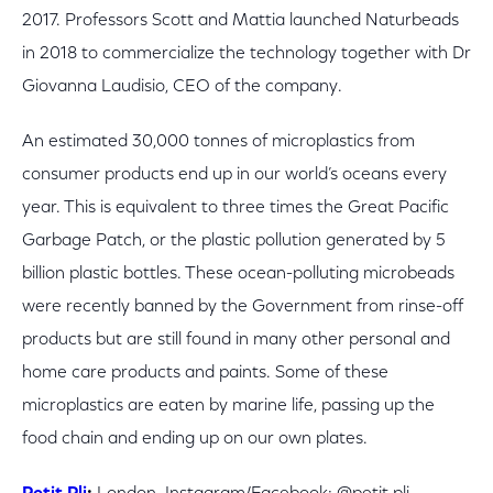
2017. Professors Scott and Mattia launched Naturbeads
in 2018 to commercialize the technology together with Dr
Giovanna Laudisio, CEO of the company.
An
estimated 30,000 tonnes of microplastics from
consumer products end up in our world’s oceans every
year. This is equivalent to three times the Great Pacific
Garbage Patch, or the plastic pollution generated by 5
billion plastic bottles. These ocean-polluting microbeads
were recently banned by the Government from rinse-off
products but are still found in many other personal and
home care products and paints. Some of these
microplastics are eaten by marine life, passing up the
food chain and ending up on our own plates.