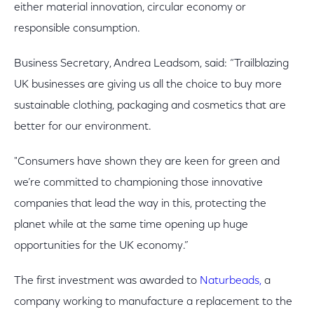
either material innovation, circular economy or
responsible consumption.
Business Secretary, Andrea Leadsom, said: “Trailblazing
UK businesses are giving us all the choice to buy more
sustainable clothing, packaging and cosmetics that are
better for our environment.
"Consumers have shown they are keen for green and
we’re committed to championing those innovative
companies that lead the way in this, protecting the
planet while at the same time opening up huge
opportunities for the UK economy.”
The first investment was awarded to
Naturbeads,
a
company working to manufacture a replacement to the