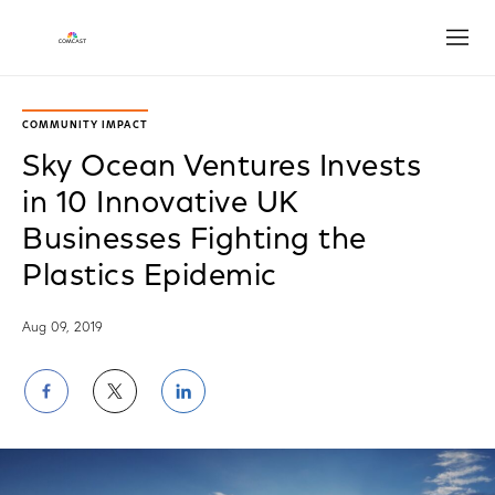
Open
COMMUNITY IMPACT
Sky Ocean Ventures Invests
in 10 Innovative UK
Businesses Fighting the
Plastics Epidemic
Aug 09, 2019
Share
Share
Share
on
on
on
Facebook
Twitter
LinkedIn