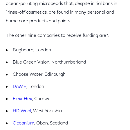
ocean-polluting microbeads that, despite initial bans in
“rinse-off”cosmetics, are found in many personal and
home care products and paints.
The other nine companies to receive funding are*:
Bagboard, London
Blue Green Vision, Northumberland
Choose Water, Edinburgh
DAME
, London
Flexi-Hex
, Cornwall
HD Wool
, West Yorkshire
Oceanium
, Oban, Scotland