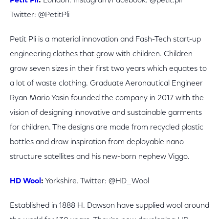
Petit Pli
:
London.
Instagram/Facebook: @petit.pli
Twitter:
@PetitPli
Petit Pli is a material innovation and Fash-Tech start-up
engineering clothes that grow with children. Children
grow seven sizes in their first two years which equates to
a lot of waste clothing. Graduate Aeronautical Engineer
Ryan Mario Yasin founded the company in 2017 with the
vision of designing innovative and sustainable garments
for children. The designs are made from recycled plastic
bottles and draw inspiration from deployable nano-
structure satellites and his new-born nephew Viggo.
HD Wool
:
Yorkshire. Twitter: @HD_Wool
Established in 1888 H. Dawson have supplied wool around