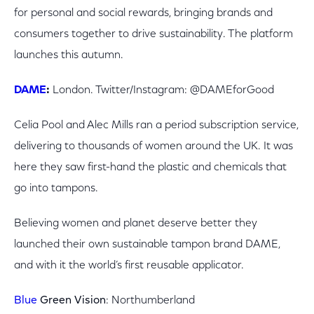
for personal and social rewards, bringing brands and
consumers together to drive sustainability. The platform
launches this autumn.
DAME
:
London. Twitter/Instagram: @DAMEforGood
Celia Pool and Alec Mills ran a period subscription service,
delivering to thousands of women around the UK. It was
here they saw first-hand the plastic and chemicals that
go into tampons.
Believing women and planet deserve better they
launched their own sustainable tampon brand DAME,
and with it the world’s first reusable applicator.
Blue
Green Vision
: Northumberland