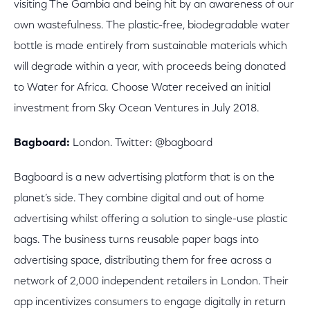
visiting The Gambia and being hit by an awareness of our
own wastefulness. The plastic-free, biodegradable water
bottle is made entirely from sustainable materials which
will degrade within a year, with proceeds being donated
to Water for Africa. Choose Water received an initial
investment from Sky Ocean Ventures in July 2018.
Bagboard:
London. Twitter: @bagboard
Bagboard is a new advertising platform that is on the
planet’s side. They combine digital and out of home
advertising whilst offering a solution to single-use plastic
bags. The business turns reusable paper bags into
advertising space, distributing them for free across a
network of 2,000 independent retailers in London. Their
app incentivizes consumers to engage digitally in return