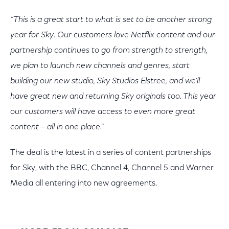
“This is a great start to what is set to be another strong
year for Sky. Our customers love Netflix content and our
partnership continues to go from strength to strength,
we plan to launch new channels and genres, start
building our new studio, Sky Studios Elstree, and we’ll
have great new and returning Sky originals too. This year
our customers will have access to even more great
content – all in one place.”
The deal is the latest in a series of content partnerships
for Sky, with the BBC, Channel 4, Channel 5 and Warner
Media all entering into new agreements.