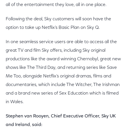
all of the entertainment they love, all in one place.
Following the deal, Sky customers will soon have the
option to take up Netflix’s Basic Plan on Sky Q.
In one seamless service users are able to access all the
great TV and film Sky offers, including Sky original
productions like the award winning Chernobyl, great new
shows like The Third Day, and returning series like Save
Me Too, alongside Netflix’s original dramas, films and
documentaries, which include The Witcher, The Irishman
and a brand new series of Sex Education which is filmed
in Wales.
Stephen van Rooyen, Chief Executive Officer, Sky UK
and Ireland
,
said: