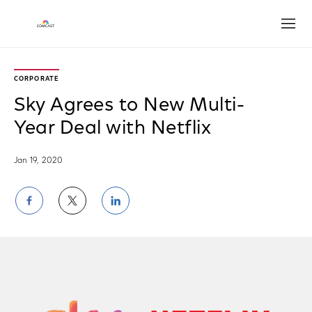
Open
CORPORATE
Sky Agrees to New Multi-
Year Deal with Netflix
Jan 19, 2020
Share
Share
Share
on
on
on
Facebook
Twitter
LinkedIn