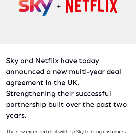
Sky and Netflix have today
announced a new multi-year deal
agreement in the UK.
Strengthening their successful
partnership built over the past two
years.
The new extended deal will help Sky to bring customers