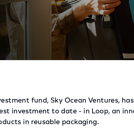
ervice
nvestment fund, Sky Ocean Ventures, ha
rgest investment to date - in Loop, an in
roducts in reusable packaging.