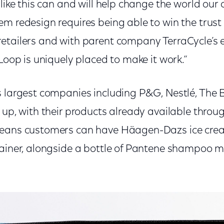
like this can and will help change the world our ch
m redesign requires being able to win the trust
etailers and with parent company TerraCycle’s e
 Loop is uniquely placed to make it work.“
s largest companies including P&G, Nestlé, The
 up, with their products already available throu
means customers can have Häagen-Dazs
ice cre
tainer, alongside a bottle of Pantene shampoo 