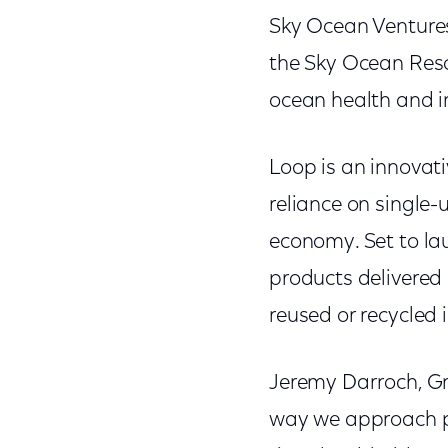
Sky Ocean Ventures 
the Sky Ocean Resc
ocean health and i
Loop is an innovat
reliance on single-
economy. Set to la
products delivered 
reused or recycled i
Jeremy Darroch, Gr
way we approach pa