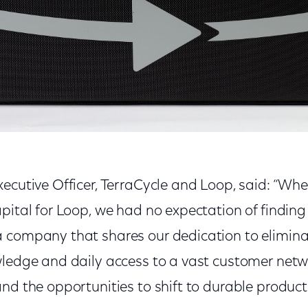
ecutive Officer, TerraCycle and Loop, said: “Whe
pital for Loop, we had no expectation of findin
 company that shares our dedication to eliminat
wledge and daily access to a vast customer netwo
and the opportunities to shift to durable produc