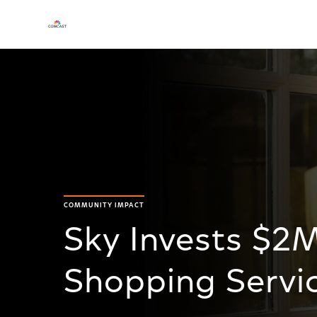
COMMUNITY IMPACT
Sky Invests $2
Shopping Servi