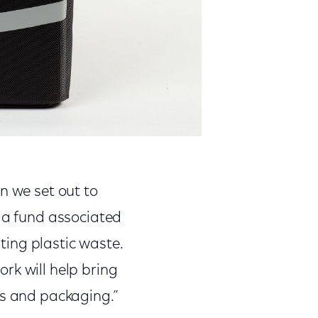
n we set out to
g a fund associated
ing plastic waste.
rk will help bring
ts and packaging.”