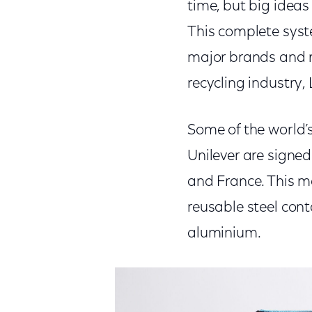
time, but big ideas 
This complete syste
major brands and r
recycling industry,
Some of the world’
Unilever are signed
and France. This 
reusable steel con
aluminium.