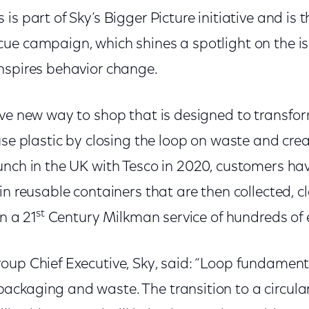
is part of Sky’s Bigger Picture initiative and is 
ue campaign, which shines a spotlight on the is
nspires behavior change.
ive new way to shop that is designed to transfor
use plastic by closing the loop on waste and crea
unch in the UK with Tesco in 2020, customers h
in reusable containers that are then collected, cl
st
n a 21
Century Milkman service of hundreds of 
oup Chief Executive, Sky, said: “Loop fundament
ckaging and waste. The transition to a circula