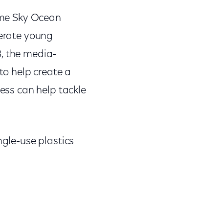
come Sky Ocean
lerate young
8, the media-
o help create a
ness can help tackle
ngle-use plastics