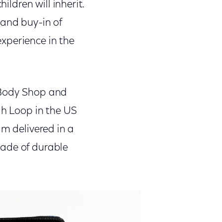
ildren will inherit.
 and buy-in of
xperience in the
 Body Shop and
gh Loop in the US
am delivered in a
made of durable