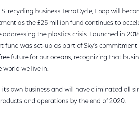
U.S. recycling business TerraCycle, Loop will be
tment as the £25 million fund continues to acce
addressing the plastics crisis. Launched in 201
 fund was set-up as part of Sky’s commitment t
free future for our oceans, recognizing that busi
e world we live in.
 its own business and will have eliminated all si
 products and operations by the end of 2020.