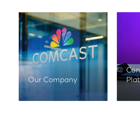
Con
Our Company
Pla