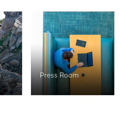
Press Room