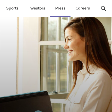
Ope
Sports
Investors
Press
Careers
y Menu
Open Investors Menu
Open Press Menu