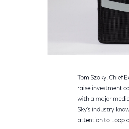
Tom Szaky, Chief Ex
raise investment ca
with a major media
Sky’s industry kno
attention to Loop 