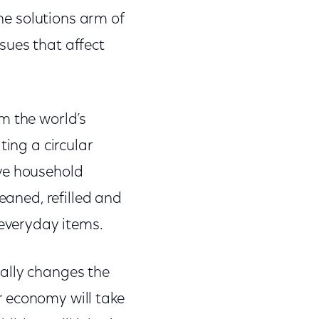
the solutions arm of
sues that affect
m the world’s
ting a circular
ave household
eaned, refilled and
everyday items.
ally changes the
r economy will take