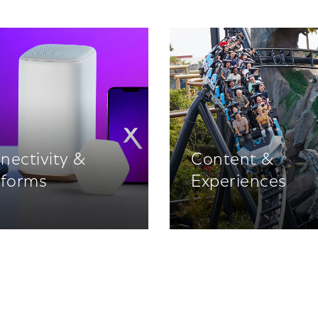
nectivity &
Content &
tforms
Experiences