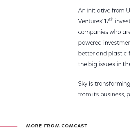
An initiative from 
th
Ventures’ 17
inves
companies who are 
powered investment
better and plastic-
the big issues in th
Sky is transforming
from its business,
MORE FROM COMCAST