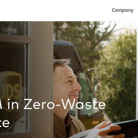
Company
Open Compan
M in Zero-Waste
ce