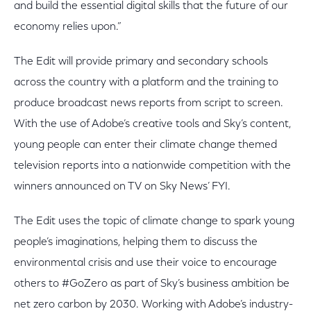
and build the essential digital skills that the future of our
economy relies upon.”
The Edit will provide primary and secondary schools
across the country with a platform and the training to
produce broadcast news reports from script to screen.
With the use of Adobe’s creative tools and Sky’s content,
young people can enter their climate change themed
television reports into a nationwide competition with the
winners announced on TV on Sky News’ FYI.
The Edit uses the topic of climate change to spark young
people’s imaginations, helping them to discuss the
environmental crisis and use their voice to encourage
others to #GoZero as part of Sky’s business ambition be
net zero carbon by 2030. Working with Adobe’s industry-