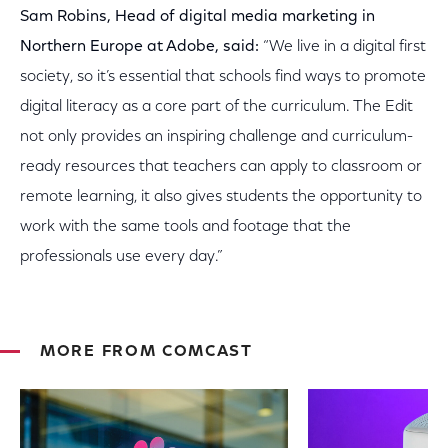
Sam Robins, Head of digital media marketing in
Northern Europe at Adobe, said:
“We live in a digital first
society, so it’s essential that schools find ways to promote
digital literacy as a core part of the curriculum. The Edit
not only provides an inspiring challenge and curriculum-
ready resources that teachers can apply to classroom or
remote learning, it also gives students the opportunity to
work with the same tools and footage that the
professionals use every day.”
MORE FROM COMCAST