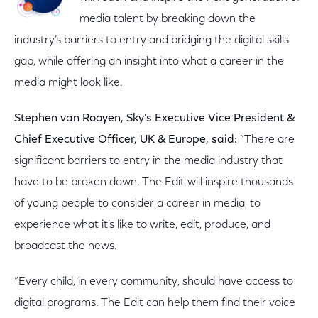
media talent by breaking down the
industry’s barriers to entry and bridging the digital skills
gap, while offering an insight into what a career in the
media might look like.
Stephen van Rooyen, Sky’s Executive Vice President &
Chief Executive Officer, UK & Europe, said:
“There are
significant barriers to entry in the media industry that
have to be broken down. The Edit will inspire thousands
of young people to consider a career in media, to
experience what it’s like to write, edit, produce, and
broadcast the news.
“Every child, in every community, should have access to
digital programs. The Edit can help them find their voice