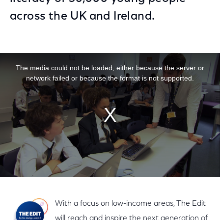
across the UK and Ireland.
This is a modal window.
The media could not be loaded, either because the server or
network failed or because the format is not supported.
With a focus on low-income areas, The Edit
will reach and inspire the next generation of