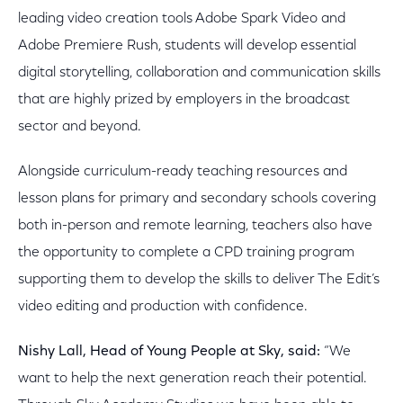
leading video creation tools Adobe Spark Video and
Adobe Premiere Rush, students will develop essential
digital storytelling, collaboration and communication skills
that are highly prized by employers in the broadcast
sector and beyond.
Alongside curriculum-ready teaching resources and
lesson plans for primary and secondary schools covering
both in-person and remote learning, teachers also have
the opportunity to complete a CPD training program
supporting them to develop the skills to deliver The Edit’s
video editing and production with confidence.
Nishy Lall, Head of Young People at Sky, said:
“We
want to help the next generation reach their potential.