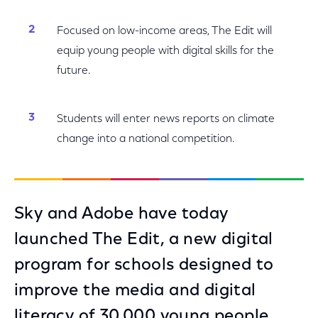
Focused on low-income areas, The Edit will
equip young people with digital skills for the
future.
Students will enter news reports on climate
change into a national competition.
Sky and Adobe have today
launched The Edit, a new digital
program for schools designed to
improve the media and digital
literacy of 30,000 young people