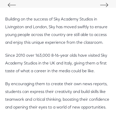
Building on the success of Sky Academy Studios in
Livingston and London, Sky has moved swiftly to ensure
young people across the country are still able to access
and enjoy this unique experience from the classroom.
Since 2010 over 163,000 8-16-year olds have visited Sky
Academy Studios in the UK and Italy, giving them a first
taste of what a career in the media could be like.
By encouraging them to create their own news reports,
students can express their creativity and build skills like
teamwork and critical thinking; boosting their confidence
and opening their eyes to a world of new opportunities.