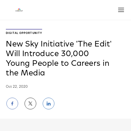
Open
DIGITAL OPPORTUNITY
New Sky Initiative 'The Edit'
Will Introduce 30,000
Young People to Careers in
the Media
Oct 22, 2020
Share
Share
Share
on
on
on
Facebook
Twitter
LinkedIn