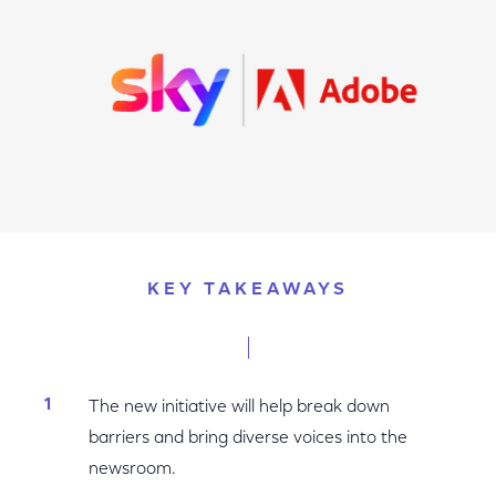
KEY TAKEAWAYS
The new initiative will help break down
barriers and bring diverse voices into the
newsroom.