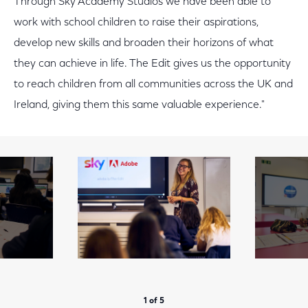
Through Sky Academy Studios we have been able to
work with school children to raise their aspirations,
develop new skills and broaden their horizons of what
they can achieve in life. The Edit gives us the opportunity
to reach children from all communities across the UK and
Ireland, giving them this same valuable experience."
1 of 5