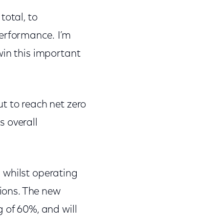
total, to
performance. I’m
win this important
t to reach net zero
s overall
 whilst operating
tions. The new
 of 60%, and will