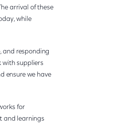
e arrival of these
oday, while
ge, and responding
 with suppliers
and ensure we have
works for
t and learnings