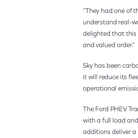
“They had one of th
understand real-wo
delighted that this
and valued order.”
Sky has been carbo
it will reduce its f
operational emissi
The Ford PHEV Tran
with a full load an
additions deliver a