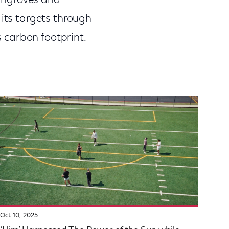
mangroves and
 its targets through
s carbon footprint.
Oct 10, 2025