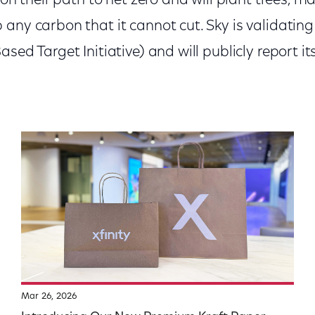
s on their path to net zero and will plant trees, 
any carbon that it cannot cut. Sky is validating
sed Target Initiative) and will publicly report it
Mar 26, 2026