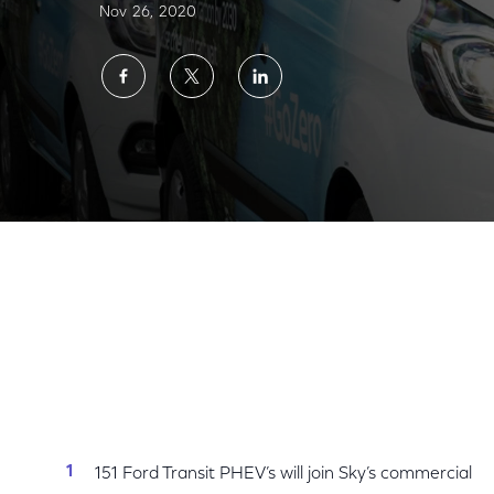
Nov 26, 2020
Share
Share
Share
on
on
on
Facebook
Twitter
LinkedIn
Sky Engineers on The Road to Net Zero with 
151 Ford Transit PHEV’s will join Sky’s commercial