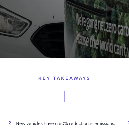
Arrival of Ford Plug-In Hybrid Electric Vans
KEY TAKEAWAYS
New vehicles have a 60% reduction in emissions.