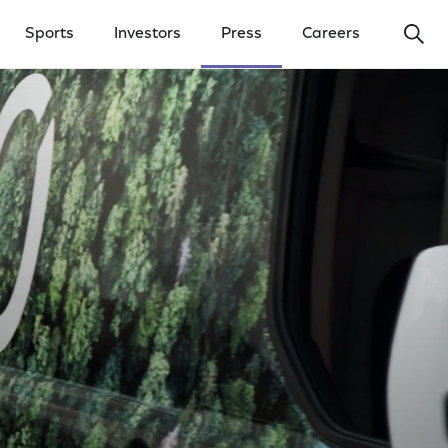
Ope
Sports
Investors
Press
Careers
y Menu
Open Investors Menu
Open Press Menu