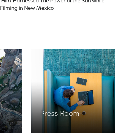
‘Him’ Harnessed The Power of the Sun while
Filming in New Mexico
Press Room