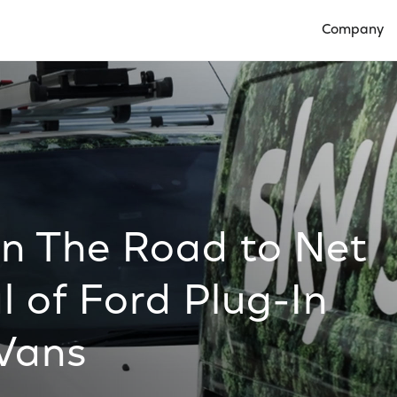
Company
Open Compan
on The Road to Net
l of Ford Plug-In
 Vans