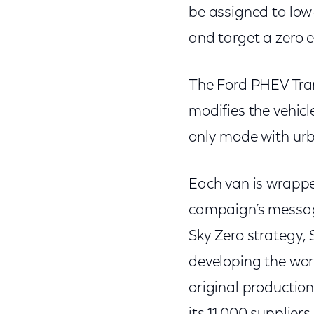
be assigned to low
and target a zero 
The Ford PHEV Tran
modifies the vehicle
only mode with urb
Each van is wrappe
campaign’s message
Sky Zero strategy, 
developing the wor
original production