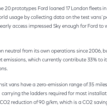
e 20 prototypes Ford loaned 17 London fleets in 
rld usage by collecting data on the test vans’ 
 early access impressed Sky enough for Ford to 
n neutral from its own operations since 2006, bu
leet emissions, which currently contribute 33% to it
ons.
sit vans have a zero-emission range of 35 miles
d carrying the ladders required for most installa
 CO2 reduction of 90 g/km, which is a CO2 saving