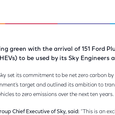
oing green with the arrival of 151 Ford P
PHEVs) to be used by its Sky Engineers a
Sky set its commitment to be net zero carbon b
ment’s target and outlined its ambition to transi
icles to zero emissions over the next ten years.
oup Chief Executive of Sky, said:
“This is an ex