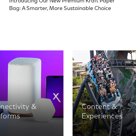
Introducing Our New Premium Kraft Paper
Bag: A Smarter, More Sustainable Choice
nectivity &
Content &
tforms
Experiences