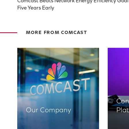
Comcast Beats Network Energy Efficiency Goal
Five Years Early
MORE FROM COMCAST
Con
Our Company
Pla