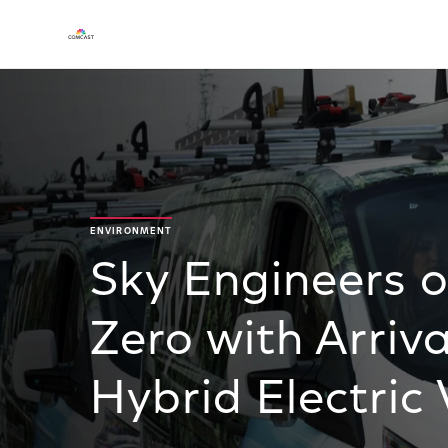
ENVIRONMENT
Sky Engineers 
Zero with Arriva
Hybrid Electric