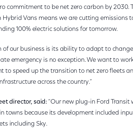
ro commitment to be net zero carbon by 2030. Th
In Hybrid Vans means we are cutting emissions t
nding 100% electric solutions for tomorrow.
 of our business is its ability to adapt to chan
mate emergency is no exception. We want to work
 to speed up the transition to net zero fleets 
nfrastructure across the country.”
eet director, said:
“Our new plug-in Ford Transit 
 in towns because its development included inpu
ets including Sky.