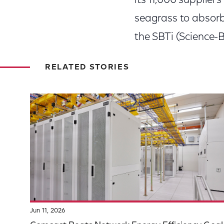
its 11,000 supplier
seagrass to absorb 
the SBTi (Science-Ba
RELATED STORIES
Jun 11, 2026