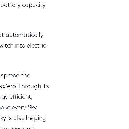
 battery capacity
at automatically
itch into electric-
 spread the
oZero. Through its
gy efficient,
make every Sky
ky is also helping