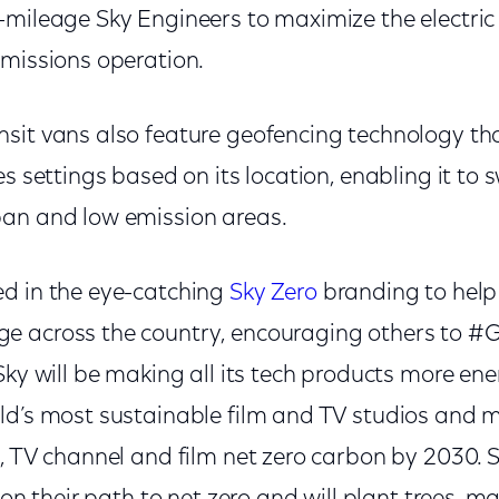
-mileage Sky Engineers to maximize the electric
emissions operation.
sit vans also feature geofencing technology th
s settings based on its location, enabling it to sw
an and low emission areas.
d in the eye-catching
Sky Zero
branding to help
 across the country, encouraging others to #G
Sky will be making all its tech products more ener
ld’s most sustainable film and TV studios and 
, TV channel and film net zero carbon by 2030. S