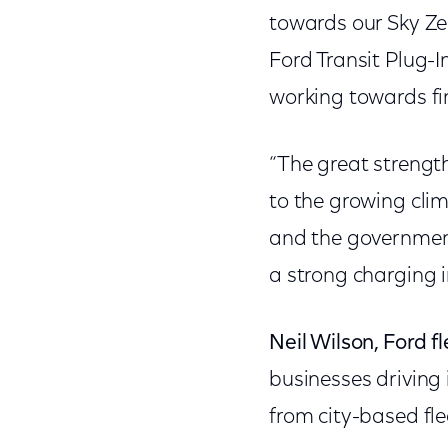
towards our Sky Ze
Ford Transit Plug-
working towards fi
“The great strength
to the growing cli
and the government
a strong charging i
Neil Wilson, Ford fl
businesses driving
from city-based fle