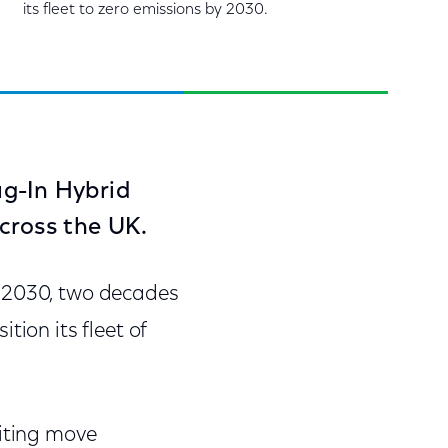
its fleet to zero emissions by 2030.
lug-In Hybrid
cross the UK.
y 2030, two decades
tion its fleet of
citing move