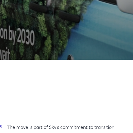
Share
Share
Sha
on
on
on
Facebook
Twitter
Link
The move is part of Sky’s commitment to transition