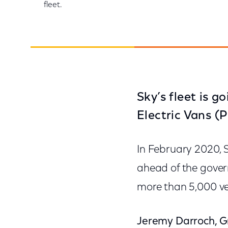
fleet.
Sky’s fleet is g
Electric Vans (
In February 2020, 
ahead of the govern
more than 5,000 veh
Jeremy Darroch, Gr