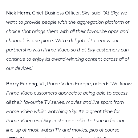
Nick Herm
, Chief Business Officer, Sky, said:
“At Sky, we
want to provide people with the aggregation platform of
choice that brings them with all their favourite apps and
channels in one place. We’re delighted to renew our
partnership with Prime Video so that Sky customers can
continue to enjoy its award-winning content across all of
our devices.”
Barry Furlong
, VP, Prime Video Europe, added:
“We know
Prime Video customers appreciate being able to access
all their favourite TV series, movies and live sport from
Prime Video whilst watching Sky. It’s a great time for
Prime Video and Sky customers alike to tune in for our
line-up of must-watch TV and movies, plus of course