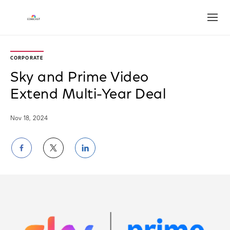
Open
CORPORATE
Sky and Prime Video
Extend Multi-Year Deal
Nov 18, 2024
Share
Share
Share
on
on
on
Facebook
Twitter
LinkedIn