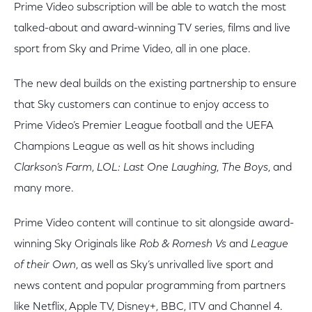
Prime Video subscription will be able to watch the most
talked-about and award-winning TV series, films and live
sport from Sky and Prime Video, all in one place.
The new deal builds on the existing partnership to ensure
that Sky customers can continue to enjoy access to
Prime Video’s Premier League football and the UEFA
Champions League as well as hit shows including
Clarkson’s Farm
,
LOL: Last One Laughing
,
The Boys
, and
many more.
Prime Video content will continue to sit alongside award-
winning Sky Originals like
Rob & Romesh Vs
and
League
of their Own
, as well as Sky’s unrivalled live sport and
news content and popular programming from partners
like Netflix, Apple TV, Disney+, BBC, ITV and Channel 4.