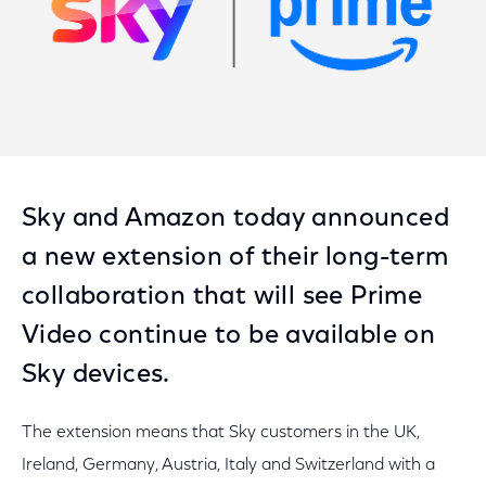
Sky and Amazon today announced
a new extension of their long-term
collaboration that will see Prime
Video continue to be available on
Sky devices.
The extension means that Sky customers in the UK,
Ireland, Germany, Austria, Italy and Switzerland with a