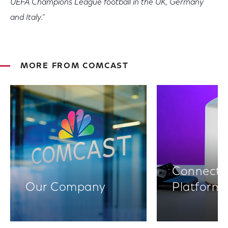
UEFA Champions League football in the UK, Germany
and Italy.”
MORE FROM COMCAST
Connectiv
Our Company
Platform