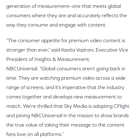
generation of measurement—one that meets global
consumers where they are and accurately reflects the
way they consume and engage with content.
"The consumer appetite for premium video content is
stronger than ever," said Kavita Vazirani, Executive Vice
President of Insights & Measurement,
NBCUniversal. "Global consumers aren't going back in
time. They are watching premium video across a wide
range of screens, and it's imperative that the industry
comes together and develops new measurement to
match. We're thrilled that Sky Media is adopting CFlight
and joining NBCUniversal in the mission to show brands
the true value of taking their message to the content
fans love on all platforms."