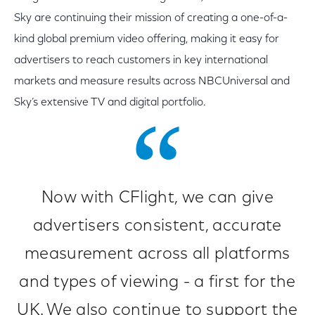
Sky are continuing their mission of creating a one-of-a-
kind global premium video offering, making it easy for
advertisers to reach customers in key international
markets and measure results across NBCUniversal and
Sky’s extensive TV and digital portfolio.
Now with CFlight, we can give
advertisers consistent, accurate
measurement across all platforms
and types of viewing - a first for the
UK. We also continue to support the