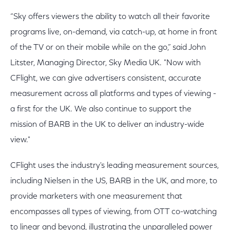
“Sky offers viewers the ability to watch all their favorite
programs live, on-demand, via catch-up, at home in front
of the TV or on their mobile while on the go,” said John
Litster, Managing Director, Sky Media UK. "Now with
CFlight, we can give advertisers consistent, accurate
measurement across all platforms and types of viewing -
a first for the UK. We also continue to support the
mission of BARB in the UK to deliver an industry-wide
view."
CFlight uses the industry's leading measurement sources,
including Nielsen in the US, BARB in the UK, and more, to
provide marketers with one measurement that
encompasses all types of viewing, from OTT co-watching
to linear and beyond, illustrating the unparalleled power