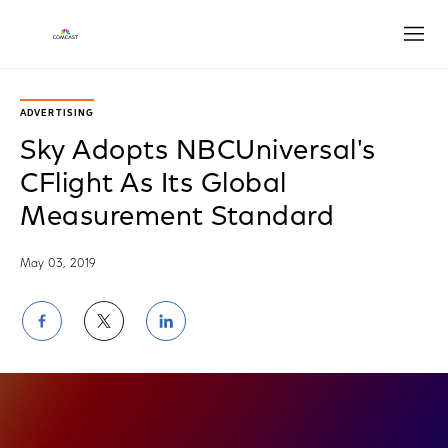
Open
ADVERTISING
Sky Adopts NBCUniversal's
CFlight As Its Global
Measurement Standard
May 03, 2019
Share
Share
Share
on
on
on
Facebook
Twitter
LinkedIn