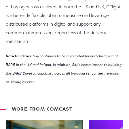
of buying across all video. In both the US and UK, CFlight
is inherently flexible, able to measure and leverage
distributed platforms in digital and support any
commercial impression, regardless of the delivery
mechanism.
Note to Editors:
Sky continues to be a shareholder and champion of
BARB in the UK and Ireland. In addition, Sky’s commitment to building
the BARB Dovetail capability across all broadcaster content remains
as strong as ever.
MORE FROM COMCAST