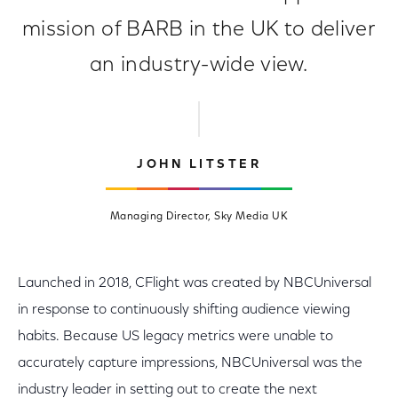
mission of BARB in the UK to deliver
an industry-wide view.
JOHN LITSTER
Managing Director, Sky Media UK
Launched in 2018, CFlight was created by NBCUniversal
in response to continuously shifting audience viewing
habits. Because US legacy metrics were unable to
accurately capture impressions, NBCUniversal was the
industry leader in setting out to create the next