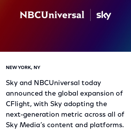
NEW YORK, NY
Sky and NBCUniversal today
announced the global expansion of
CFlight, with Sky adopting the
next-generation metric across all of
Sky Media’s content and platforms.