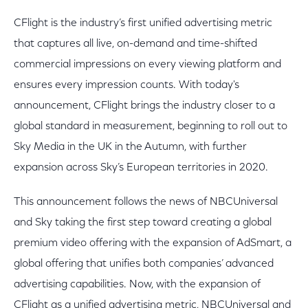
CFlight is the industry’s first unified advertising metric
that captures all live, on-demand and time-shifted
commercial impressions on every viewing platform and
ensures every impression counts. With today's
announcement, CFlight brings the industry closer to a
global standard in measurement, beginning to roll out to
Sky Media in the UK in the Autumn, with further
expansion across Sky’s European territories in 2020.
This announcement follows the news of NBCUniversal
and Sky taking the first step toward creating a global
premium video offering with the expansion of AdSmart, a
global offering that unifies both companies’ advanced
advertising capabilities. Now, with the expansion of
CFlight as a unified advertising metric, NBCUniversal and