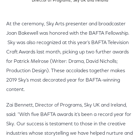
Director of Programs, Sky UK and Ireland
At the ceremony, Sky Arts presenter and broadcaster
Joan Bakewell was honored with the BAFTA Fellowship.
Sky was also recognized at this year’s BAFTA Television
Craft Awards last month, picking up two further awards
for Patrick Melrose (Writer: Drama, David Nicholls;
Production Design). These accolades together makes
2019 Sky’s most decorated year for BAFTA-winning
content.
Zai Bennett, Director of Programs, Sky UK and Ireland,
said: “With five BAFTA awards it’s been a record year for
Sky. Our success is testament to those in the creative
industries whose storytelling we have helped nurture and