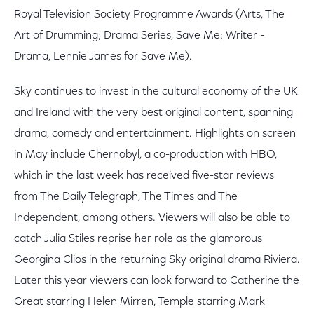
Royal Television Society Programme Awards (Arts, The
Art of Drumming; Drama Series, Save Me; Writer -
Drama, Lennie James for Save Me).
Sky continues to invest in the cultural economy of the UK
and Ireland with the very best original content, spanning
drama, comedy and entertainment. Highlights on screen
in May include Chernobyl, a co-production with HBO,
which in the last week has received five-star reviews
from The Daily Telegraph, The Times and The
Independent, among others. Viewers will also be able to
catch Julia Stiles reprise her role as the glamorous
Georgina Clios in the returning Sky original drama Riviera.
Later this year viewers can look forward to Catherine the
Great starring Helen Mirren, Temple starring Mark