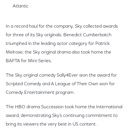
Atlantic
In a record haul for the company, Sky collected awards
for three of its Sky originals. Benedict Cumberbatch
triumphed in the leading actor category for Patrick
Melrose; the Sky original drama also took home the
BAFTA for Mini-Series.
The Sky original comedy Sally4Ever won the award for
Scripted Comedy and A League of Their Own won for
Comedy Entertainment program.
The HBO drama Succession took home the International
award, demonstrating Sky’s continuing commitment to
bring its viewers the very best in US content.