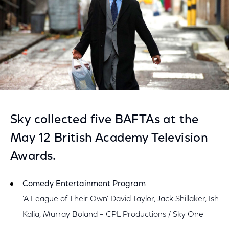
Sky collected five BAFTAs at the
May 12 British Academy Television
Awards.
Comedy Entertainment Program
'A League of Their Own' David Taylor, Jack Shillaker, Ish
Kalia, Murray Boland – CPL Productions / Sky One