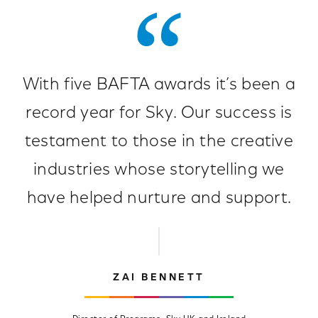
With five BAFTA awards it’s been a
record year for Sky. Our success is
testament to those in the creative
industries whose storytelling we
have helped nurture and support.
ZAI BENNETT