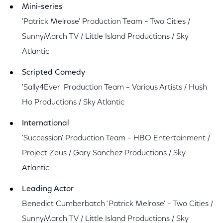
Mini-series
'Patrick Melrose' Production Team – Two Cities /
SunnyMarch TV / Little Island Productions / Sky
Atlantic
Scripted Comedy
'Sally4Ever' Production Team – Various Artists / Hush
Ho Productions / Sky Atlantic
International
'Succession' Production Team – HBO Entertainment /
Project Zeus / Gary Sanchez Productions / Sky
Atlantic
Leading Actor
Benedict Cumberbatch 'Patrick Melrose' – Two Cities /
SunnyMarch TV / Little Island Productions / Sky