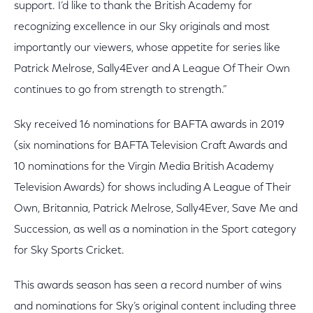
support. I’d like to thank the British Academy for
recognizing excellence in our Sky originals and most
importantly our viewers, whose appetite for series like
Patrick Melrose, Sally4Ever and A League Of Their Own
continues to go from strength to strength.”
Sky received 16 nominations for BAFTA awards in 2019
(six nominations for BAFTA Television Craft Awards and
10 nominations for the Virgin Media British Academy
Television Awards) for shows including A League of Their
Own, Britannia, Patrick Melrose, Sally4Ever, Save Me and
Succession, as well as a nomination in the Sport category
for Sky Sports Cricket.
This awards season has seen a record number of wins
and nominations for Sky’s original content including three