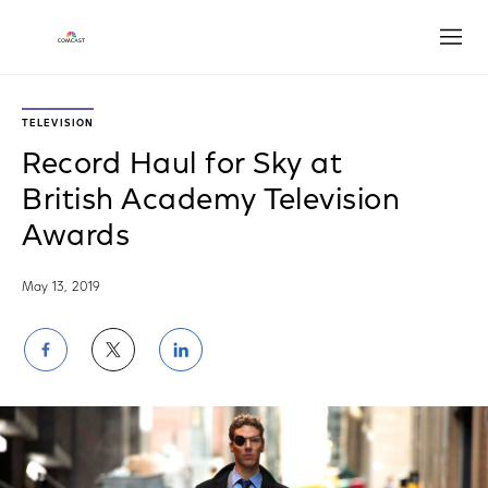
Open
TELEVISION
Record Haul for Sky at
British Academy Television
Awards
May 13, 2019
Share
Share
Share
on
on
on
Facebook
Twitter
LinkedIn