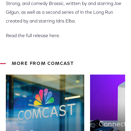
Strong, and comedy Brassic, written by and starring Joe
Gilgun, as well as a second series of In the Long Run
created by and starring Idris Elba.
Read the full release here.
MORE FROM COMCAST
Connectiv