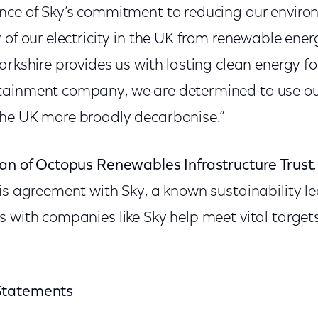
nce of Sky’s commitment to reducing our envir
 of our electricity in the UK from renewable ener
arkshire provides us with lasting clean energy fo
ainment company, we are determined to use our
he UK more broadly decarbonise.”
man of Octopus Renewables Infrastructure Trust
his agreement with Sky, a known sustainability 
s with companies like Sky help meet vital target
Statements