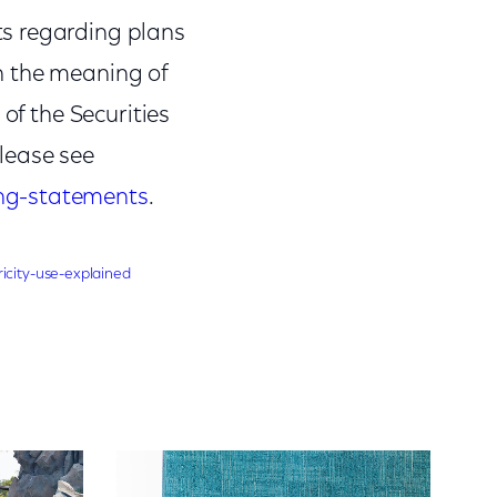
ts regarding plans
n the meaning of
of the Securities
lease see
ing-statements
.
icity-use-explained