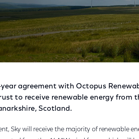
lean Energy from Scotland Wind Farm
0-year agreement with Octopus Renewa
Trust to receive renewable energy from 
narkshire, Scotland.
t, Sky will receive the majority of renewable e