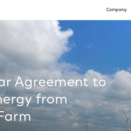
Company
Open Compan
ear Agreement to
nergy from
 Farm