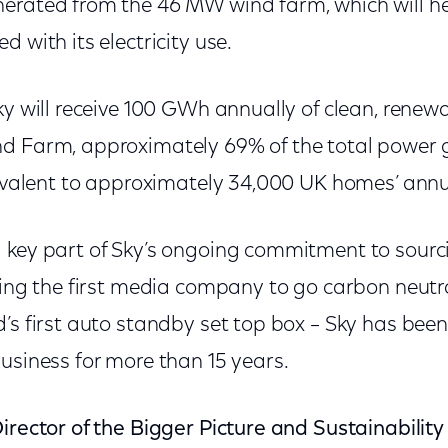
erated from the 46 MW wind farm, which will he
 with its electricity use.
ky will receive 100 GWh annually of clean, rene
d Farm, approximately 69% of the total power 
uivalent to approximately 34,000 UK homes’ annua
 key part of Sky’s ongoing commitment to sour
eing the first media company to go carbon neutra
d’s first auto standby set top box – Sky has bee
usiness for more than 15 years.
irector of the Bigger Picture and Sustainability