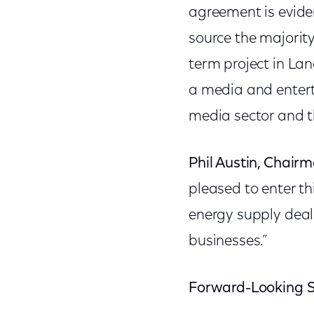
agreement is evide
source the majority
term project in Lan
a media and entert
media sector and t
Phil Austin, Chair
pleased to enter t
energy supply deal
businesses.”
Forward-Looking 