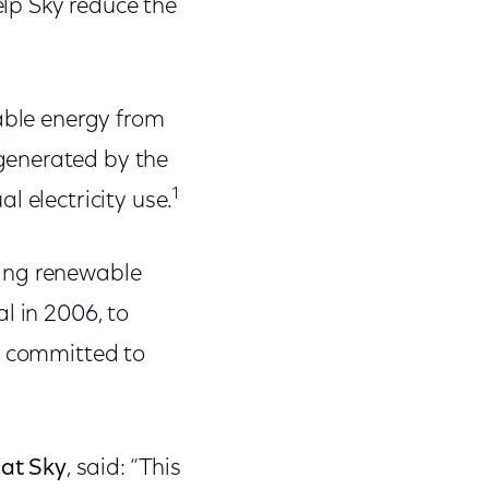
lp Sky reduce the
wable energy from
generated by the
1
l electricity use.
cing renewable
l in 2006, to
n committed to
 at Sky
, said: “This