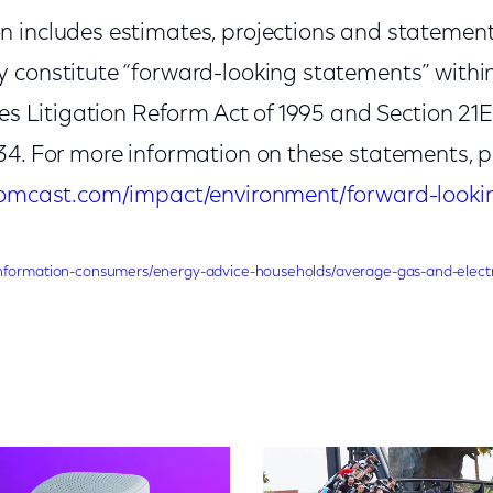
 includes estimates, projections and statemen
 constitute “forward-looking statements” withi
ies Litigation Reform Act of 1995 and Section 21E 
34. For more information on these statements, p
.comcast.com/impact/environment/forward-look
nformation-consumers/energy-advice-households/average-gas-and-electr