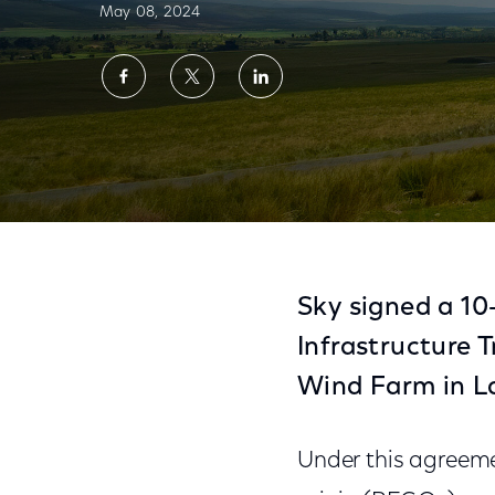
May 08, 2024
Share
Share
Share
on
on
on
Facebook
Twitter
LinkedIn
Sky Signs 10-Year Agreement to Source C
Sky signed a 1
Infrastructure 
Wind Farm in La
Under this agreemen