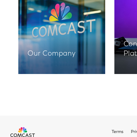
Con
Our Company
Pla
Terms
Pri