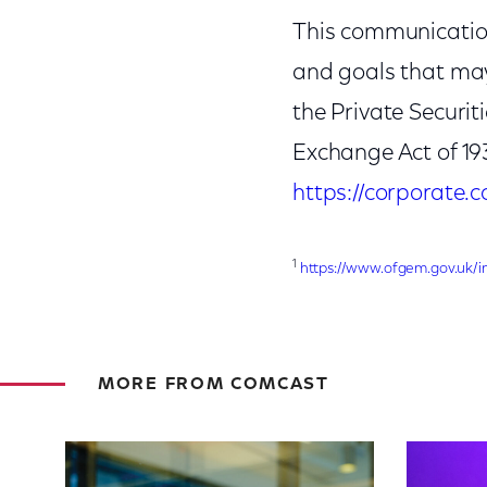
This communication
and goals that may
the Private Securit
Exchange Act of 19
https://corporate
1
https://www.ofgem.gov.uk/i
MORE FROM COMCAST