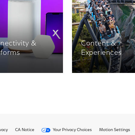
nectivity &
Content &
tforms
Experiences
vacy
CA Notice
Your Privacy Choices
Motion Settings