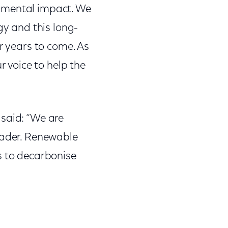
onmental impact. We
gy and this long-
r years to come. As
 voice to help the
, said: “We are
leader. Renewable
s to decarbonise