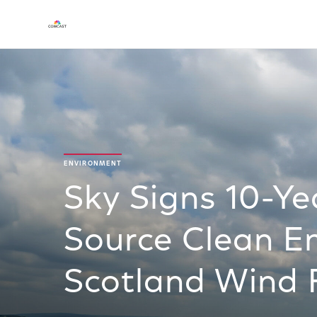
ENVIRONMENT
Sky Signs 10-Y
Source Clean E
Scotland Wind