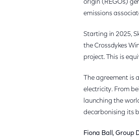
origin (REGOs) gen
emissions associated
Starting in 2025, S
the Crossdykes Win
project. This is eq
The agreement is a
electricity. From b
launching the worl
decarbonising its b
Fiona Ball, Group D