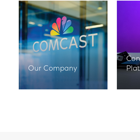
Con
Our Company
Pla