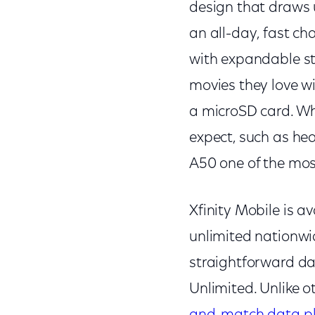
design that draws u
an all-day, fast ch
with expandable st
movies they love 
a microSD card. W
expect, such as he
A50 one of the most
Xfinity Mobile is av
unlimited nationwi
straightforward da
Unlimited. Unlike ot