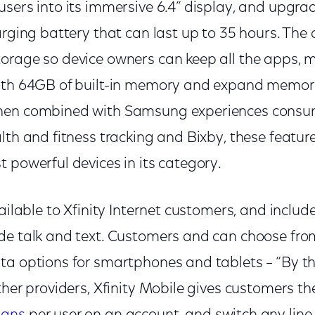
sers into its immersive 6.4” display, and upgrade
arging battery that can last up to 35 hours. The
orage so device owners can keep all the apps, 
with 64GB of built-in memory and expand memor
hen combined with Samsung experiences consu
alth and fitness tracking and Bixby, these featu
 powerful devices in its category.
ailable to Xfinity Internet customers, and includes
de talk and text. Customers and can choose fr
ta options for smartphones and tablets – “By the
her providers, Xfinity Mobile gives customers the 