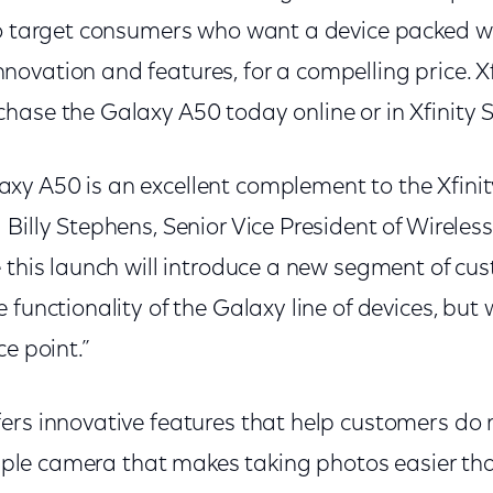
to target consumers who want a device packed 
ovation and features, for a compelling price. Xf
hase the Galaxy A50 today online or in Xfinity 
y A50 is an excellent complement to the Xfinity
Billy Stephens, Senior Vice President of Wireless 
 this launch will introduce a new segment of cus
 functionality of the Galaxy line of devices, but
ce point.”
ers innovative features that help customers do
triple camera that makes taking photos easier tha