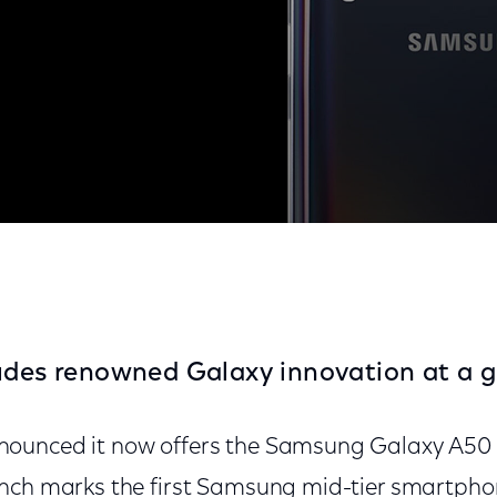
y Mobile
udes renowned Galaxy innovation at a g
ounced it now offers the Samsung Galaxy A50
unch marks the first Samsung mid-tier smartph