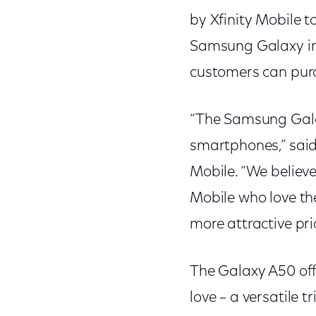
by Xfinity Mobile 
Samsung Galaxy inn
customers can purc
“The Samsung Galax
smartphones,” said 
Mobile. “We believe
Mobile who love the
more attractive pri
The Galaxy A50 off
love – a versatile 