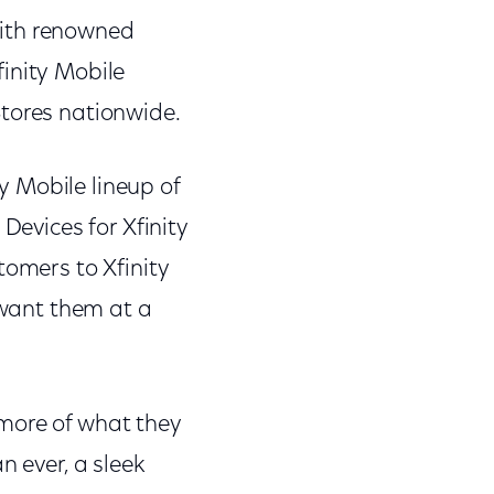
with renowned
inity Mobile
Stores nationwide.
 Mobile lineup of
Devices for Xfinity
tomers to Xfinity
 want them at a
 more of what they
n ever, a sleek