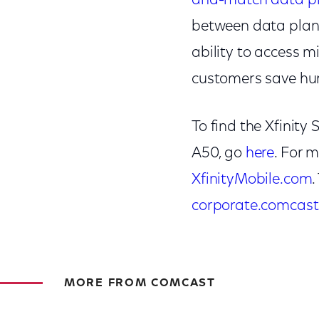
and-match data p
between data plans,
ability to access mi
customers save hund
To find the Xfinit
A50, go
here
. For 
XfinityMobile.com
corporate.comcast
MORE FROM COMCAST