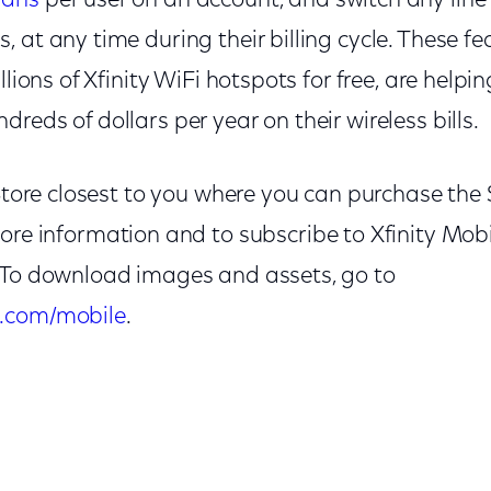
lans
per user on an account, and switch any lin
 at any time during their billing cycle. These fe
llions of Xfinity WiFi hotspots for free, are helpi
reds of dollars per year on their wireless bills.
y Store closest to you where you can purchase t
more information and to subscribe to Xfinity Mobi
. To download images and assets, go to
.com/mobile
.