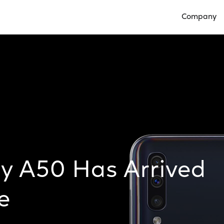
Company
Open Compan
y A50 Has Arrived
e