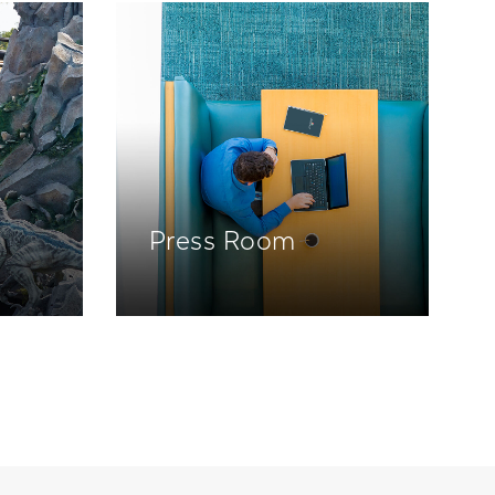
Press Room