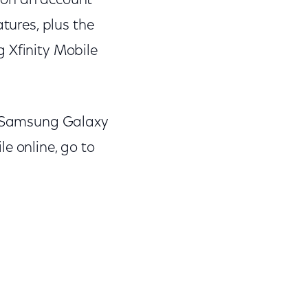
e on an account
atures, plus the
ng Xfinity Mobile
he Samsung Galaxy
le online, go to