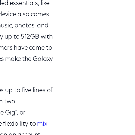
d essentials, like
 device also comes
music, photos, and
y up to 512GB with
mers have come to
res make the Galaxy
 up to five lines of
om two
 Gig”, or
flexibility to
mix-