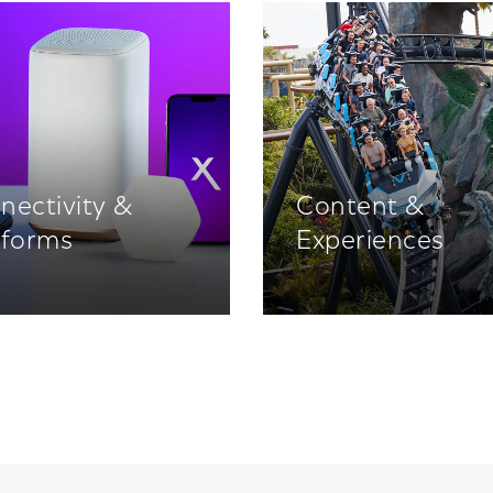
nectivity &
Content &
tforms
Experiences