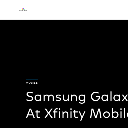
MOBILE
Samsung Galax
At Xfinity Mobil